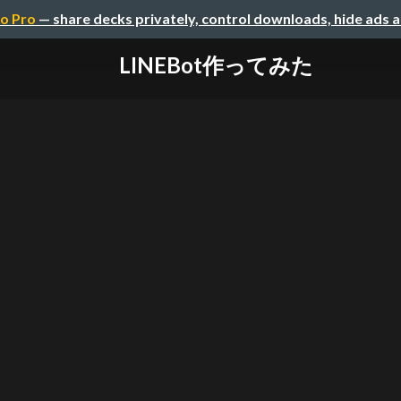
o Pro
— share decks privately, control downloads, hide ads 
LINEBot作ってみた