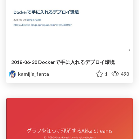
2018-06-30 Dockerで手に入れるデプロイ環境
kamijin_fanta
1
490