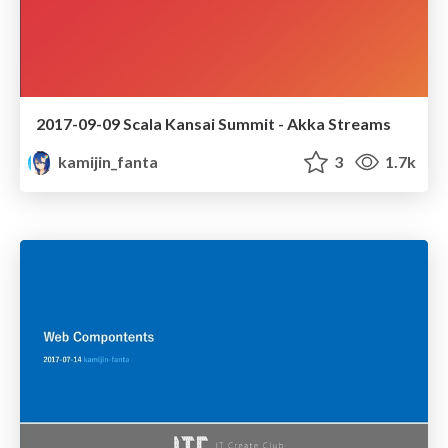
2017-09-09 Scala Kansai Summit - Akka Streams
kamijin_fanta
3
1.7k