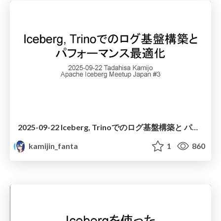
2025-09-22 Iceberg, Trinoでのログ基盤構築と パフォーマンス最適化
kamijin_fanta
1
860