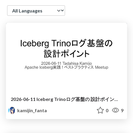
Language
2026-06-11 Iceberg Trinoログ基盤の 設計ポイント - Design Points for an Iceberg + Trino Log Platform
kamijin_fanta
0
9