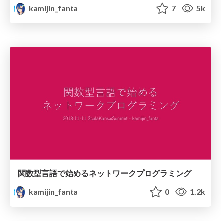
kamijin_fanta
7
5k
関数型言語で始めるネットワークプログラミング
kamijin_fanta
0
1.2k