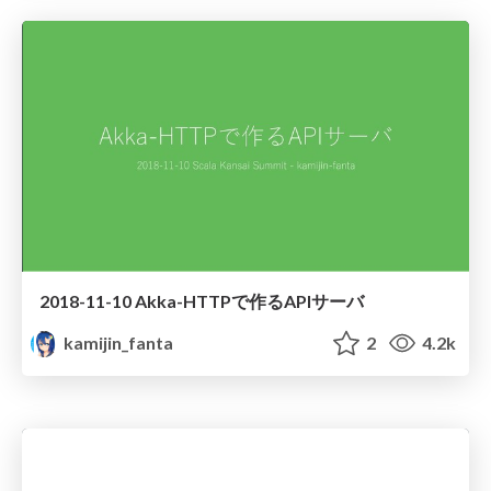
2018-11-10 Akka-HTTPで作るAPIサーバ
kamijin_fanta
2
4.2k