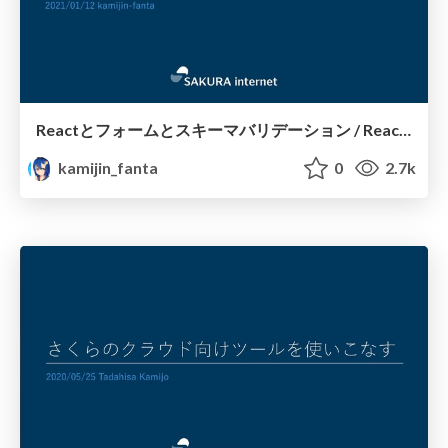
Reactとフォームとスキーマバリデーション / React forms with Schema Validation
kamijin_fanta
0
2.7k