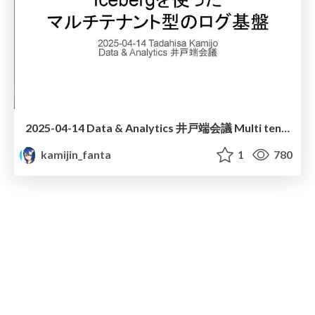
2025-04-14 Data & Analytics 井戸端会議 Multi tenant log platform with Iceberg
kamijin_fanta
1
780