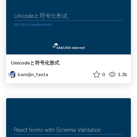
Unicodeと符号化形式
kamijin_fanta
0
1.2k