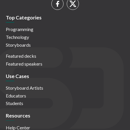
Top Categories
Programming
Technology
Storyboards
Featured decks
Featured speakers
Use Cases
Storyboard Artists
Educators
Students
Resources
Help Center