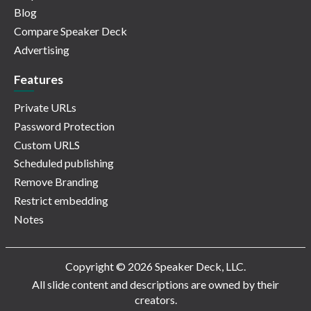
Blog
Compare Speaker Deck
Advertising
Features
Private URLs
Password Protection
Custom URLS
Scheduled publishing
Remove Branding
Restrict embedding
Notes
Copyright © 2026 Speaker Deck, LLC.
All slide content and descriptions are owned by their
creators.