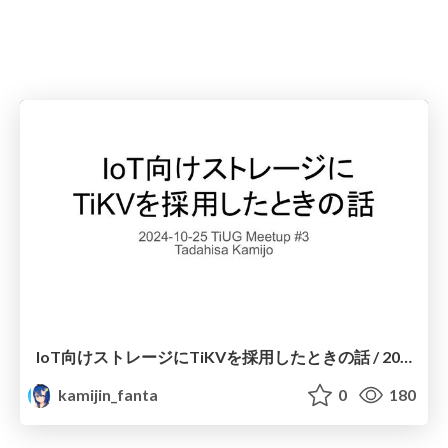
IoT向けストレージにTiKVを採用したときの話 / 2024-10-25 TiUG Meetup 3 Using TiKV as IoT storage
kamijin_fanta
0
180