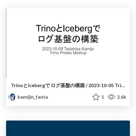
TrinoとIcebergで ログ基盤の構築 / 2023-10-05 Trino Presto Meetup
kamijin_fanta
1
2.6k