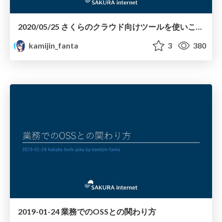
2020/05/25 さくらのクラウド向けツールを使いこなす
kamijin_fanta
3
380
2019-01-24 業務でのOSSとの関わり方