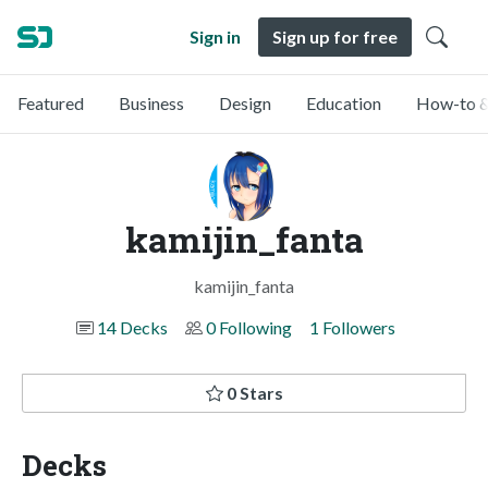
Sign in
Sign up for free
Featured
Business
Design
Education
How-to &
kamijin_fanta
kamijin_fanta
14 Decks
0 Following
1 Followers
0 Stars
Decks