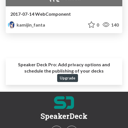
2017-07-14 WebComponent
kamijin_fanta
0
140
Speaker Deck Pro:
Add privacy options and
schedule the publishing of your decks
Upgrade
SpeakerDeck