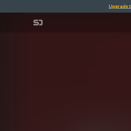
Upgrade t