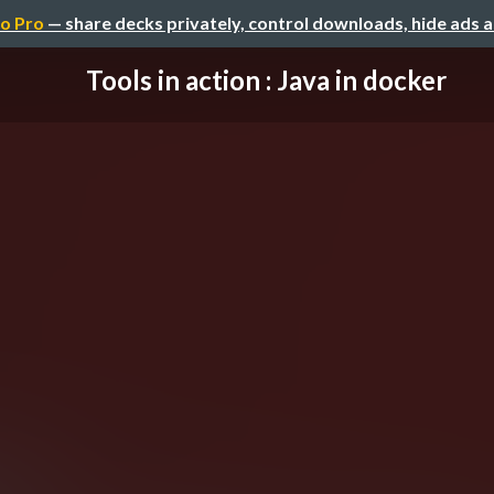
o Pro
— share decks privately, control downloads, hide ads 
Tools in action : Java in docker