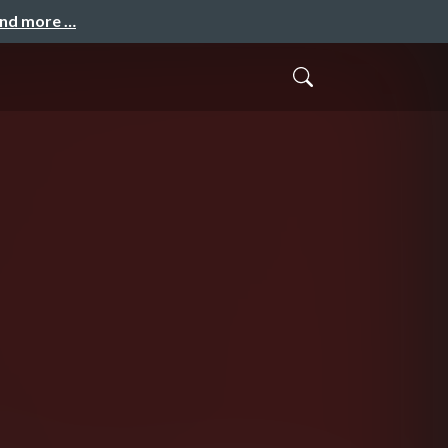
and more …