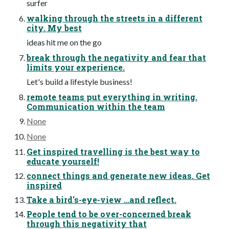
surfer
walking through the streets in a different
city. My best
ideas hit me on the go
break through the negativity and fear that
limits your experience.
Let's build a lifestyle business!
remote teams put everything in writing.
Communication within the team
None
None
Get inspired travelling is the best way to
educate yourself!
connect things and generate new ideas. Get
inspired
Take a bird's-eye-view …and reflect.
People tend to be over-concerned break
through this negativity that