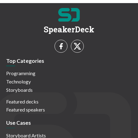
SpeakerDeck
Top Categories
Programming
Technology
Storyboards
Featured decks
Featured speakers
Use Cases
Storyboard Artists