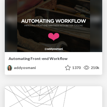
Automating Front-end Workflow
addyosmani
1370
210k