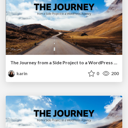
The Journey from a Side Project to a WordPress Agency at WordCamp Milano
karin
0
200