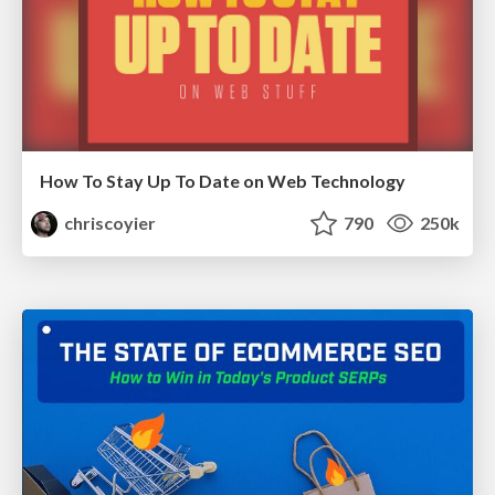
How To Stay Up To Date on Web Technology
chriscoyier
790
250k