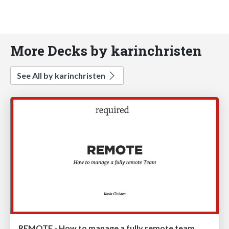
More Decks by karinchristen
See All by karinchristen
REMOTE - How to manage a fully remote team