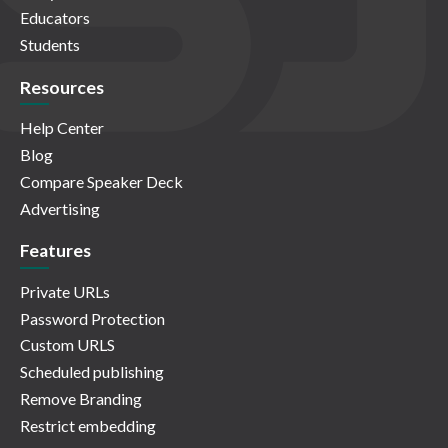
Educators
Students
Resources
Help Center
Blog
Compare Speaker Deck
Advertising
Features
Private URLs
Password Protection
Custom URLS
Scheduled publishing
Remove Branding
Restrict embedding