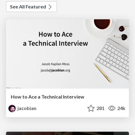
See All Featured
How to Ace a Technical Interview
jacobian
281
24k