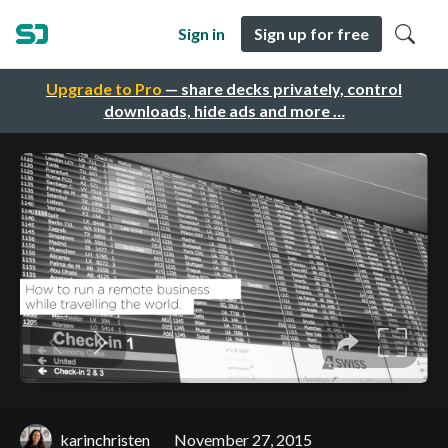
Sign in
Sign up for free
Upgrade to Pro
— share decks privately, control
downloads, hide ads and more …
karinchristen
November 27, 2015