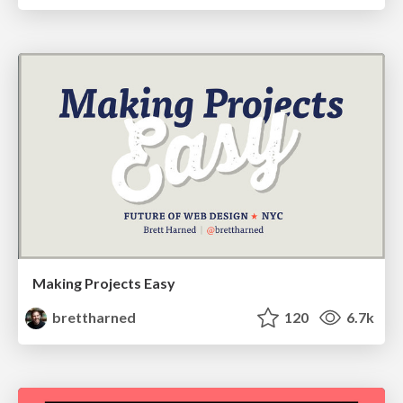
Making Projects Easy
brettharned
120
6.7k