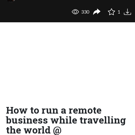
330
1
How to run a remote
business while travelling
the world @