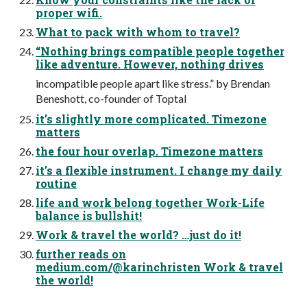
proper wifi.
What to pack with whom to travel?
“Nothing brings compatible people together
like adventure. However, nothing drives
incompatible people apart like stress.” by Brendan
Beneshott, co-founder of Toptal
it’s slightly more complicated. Timezone
matters
the four hour overlap. Timezone matters
it’s a flexible instrument. I change my daily
routine
life and work belong together Work-Life
balance is bullshit!
Work & travel the world? …just do it!
further reads on
medium.com/@karinchristen Work & travel
the world!