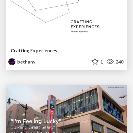
Crafting Experiences
bethany
1
240