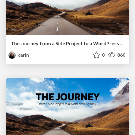
The Journey from a Side Project to a WordPress Agency @ WordCamp Vancouver
karin
0
860