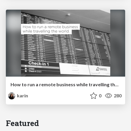
How to run a remote business while travelling the world. @ WordCamp Cologne
karin
0
280
Featured