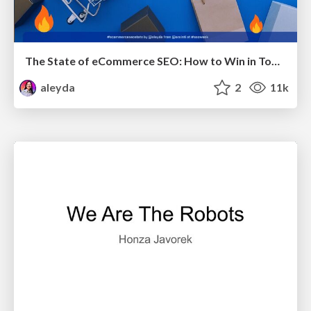
The State of eCommerce SEO: How to Win in Today's Products SERPs - #SEOweek
aleyda
2
11k