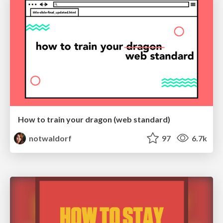
How to train your dragon (web standard)
notwaldorf
97
6.7k