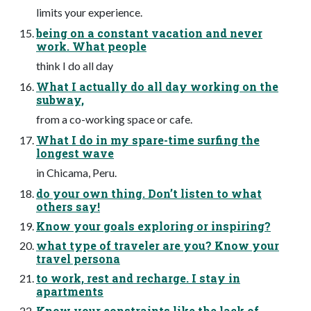
limits your experience.
being on a constant vacation and never
work. What people
think I do all day
What I actually do all day working on the
subway,
from a co-working space or cafe.
What I do in my spare-time surfing the
longest wave
in Chicama, Peru.
do your own thing. Don’t listen to what
others say!
Know your goals exploring or inspiring?
what type of traveler are you? Know your
travel persona
to work, rest and recharge. I stay in
apartments
Know your constraints like the lack of