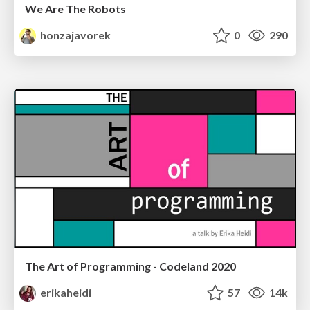
We Are The Robots
honzajavorek
0
290
The Art of Programming - Codeland 2020
erikaheidi
57
14k