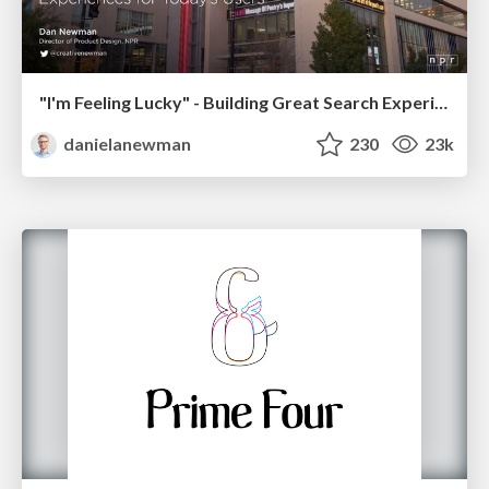
"I'm Feeling Lucky" - Building Great Search Experiences for Today's Users (#IAC19)
danielanewman
230
23k