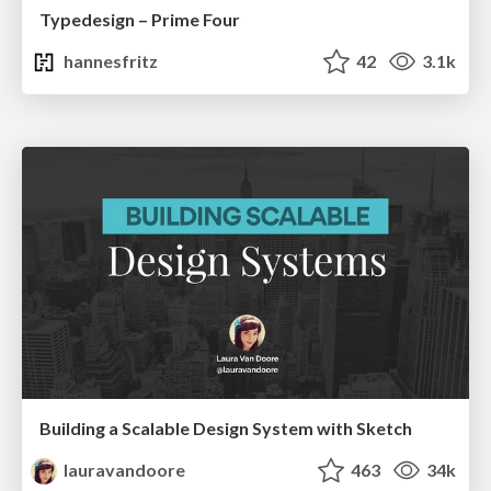
Typedesign – Prime Four
hannesfritz
42
3.1k
Building a Scalable Design System with Sketch
lauravandoore
463
34k