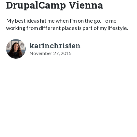
DrupalCamp Vienna
My best ideas hit me when I’m on the go. To me
working from different places is part of my lifestyle.
karinchristen
November 27, 2015