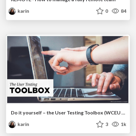
karin
0
84
Do it yourself – the User Testing Toolbox (WCEU 2019)
karin
3
1k