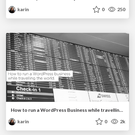
karin
0
250
How to run a WordPress Business while travelling the world @ WordCamp Europe
karin
0
2k