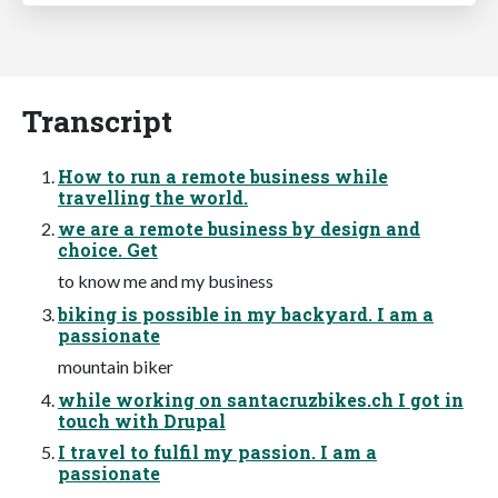
Transcript
How to run a remote business while
travelling the world.
we are a remote business by design and
choice. Get
to know me and my business
biking is possible in my backyard. I am a
passionate
mountain biker
while working on santacruzbikes.ch I got in
touch with Drupal
I travel to fulfil my passion. I am a
passionate