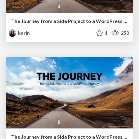
The Journey from a Side Project to a WordPress Agency @WordCamp Porto
karin
1
250
The Journey from a Side Project to a WordPress Agency @WordCamp Nürnberg