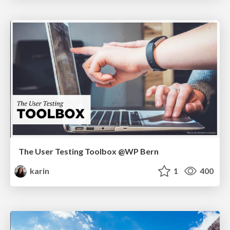
The User Testing Toolbox @WP Bern
karin
1
400