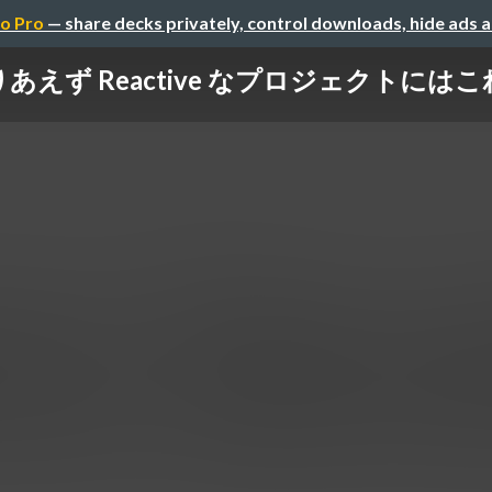
o Pro
— share decks privately, control downloads, hide ads 
] とりあえず Reactive なプロジェクトに