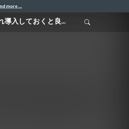
and more …
はこれ導入しておくと良...