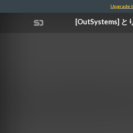
Upgrade t
[OutSystems