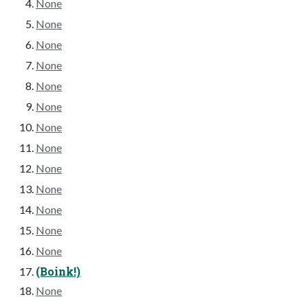
None
None
None
None
None
None
None
None
None
None
None
None
None
(Boink!)
None