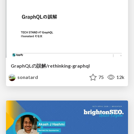
GraphQLの誤解/rethinking-graphql
sonatard
75
12k