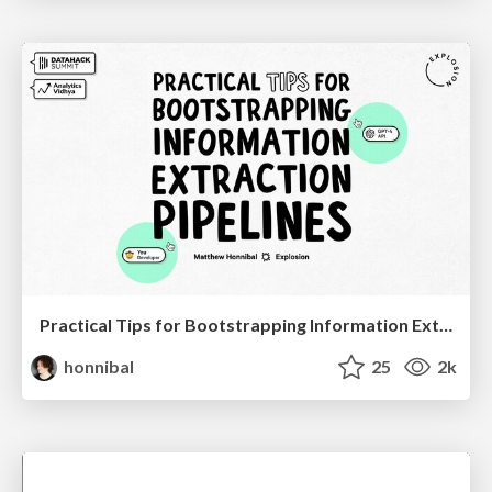
Practical Tips for Bootstrapping Information Extraction Pipelines
honnibal
25
2k