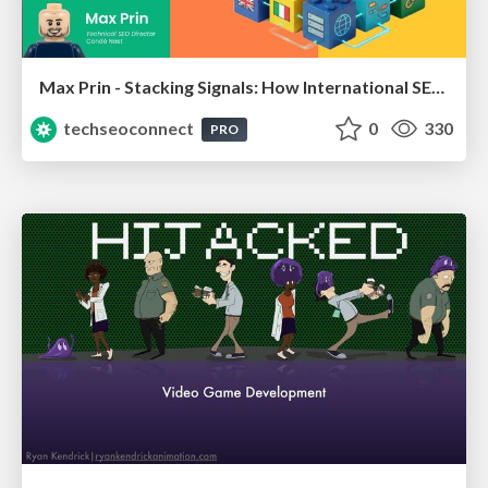
Max Prin - Stacking Signals: How International SEO Comes Together (And Falls Apart)
techseoconnect
0
330
PRO