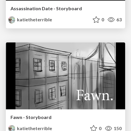
Assassination Date - Storyboard
katietheterrible
0
63
Fawn - Storyboard
katietheterrible
0
150