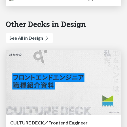
Other Decks in Design
See All in Design
CULTURE DECK／Frontend Engineer