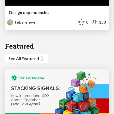
Design dependencies
teba_eleven
0
150
Featured
See All Featured