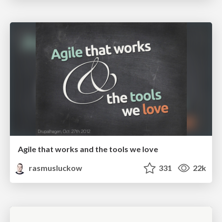
Agile that works and the tools we love
rasmusluckow
331
22k