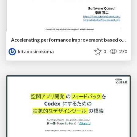
Accelerating performance improvement based on a software review evaluation matrix
kitanosirokuma
0
270