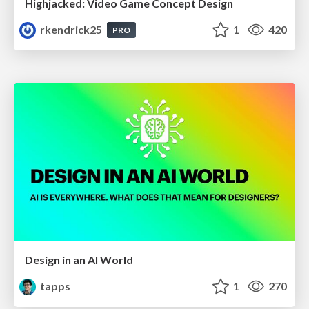
Highjacked: Video Game Concept Design
rkendrick25
1
420
PRO
Design in an AI World
tapps
1
270