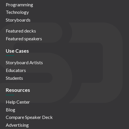
Programming
Technology
Storyboards
Featured decks
Featured speakers
Use Cases
Storyboard Artists
Educators
Students
Resources
Help Center
Blog
Compare Speaker Deck
Advertising