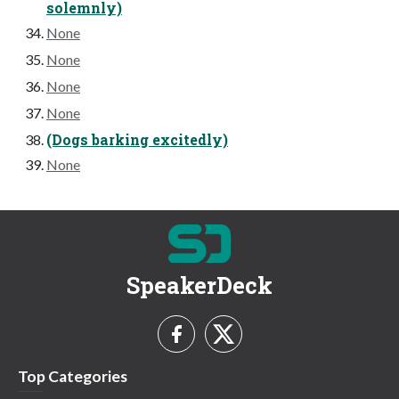
solemnly)
None
None
None
None
(Dogs barking excitedly)
None
SpeakerDeck
Top Categories