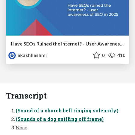
Have SEOs Ruined the Internet? - User Awareness of SEO in 2025
akashhashmi
0
410
Transcript
(Sound of a church bell ringing solemnly)
(Sounds of a dog sniffing off frame)
None