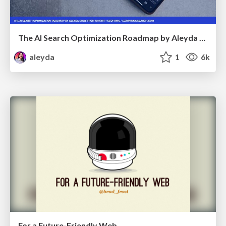
The AI Search Optimization Roadmap by Aleyda Solis
aleyda
1
6k
For a Future-Friendly Web