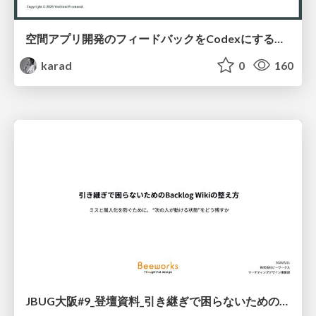
空間アプリ開発のフィードバックをCodexにするための抽象的なデザインツールの模索
karad
0
160
JBUG大阪#9_登壇資料_引き継ぎで困らないためのBacklogWikiの整え方_ミスと属人化を防ぐために、 “次の人が動ける状態”をどう残すか