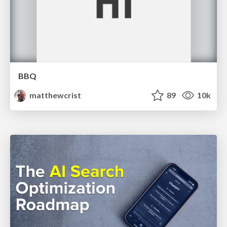
BBQ
matthewcrist
89
10k