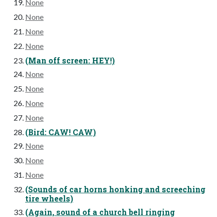
None
None
None
None
(Man off screen: HEY!)
None
None
None
None
(Bird: CAW! CAW)
None
None
None
(Sounds of car horns honking and screeching
tire wheels)
(Again, sound of a church bell ringing