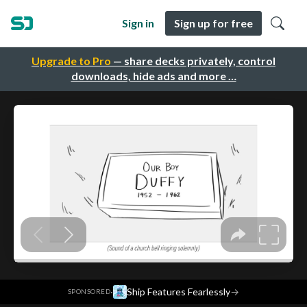
Sign in
Sign up for free
Upgrade to Pro
— share decks privately, control
downloads, hide ads and more …
·
Ship Features Fearlessly
→
SPONSORED