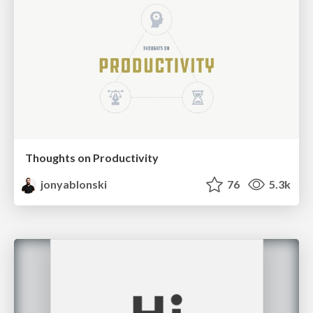
Thoughts on Productivity
jonyablonski
76
5.3k