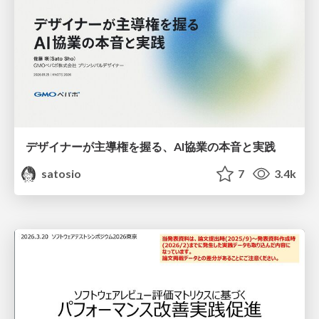
デザイナーが主導権を握る、AI協業の本音と実践
satosio
7
3.4k