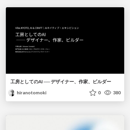
工房としてのAI ── デザイナー、作家、ビルダー
hiranotomoki
0
380