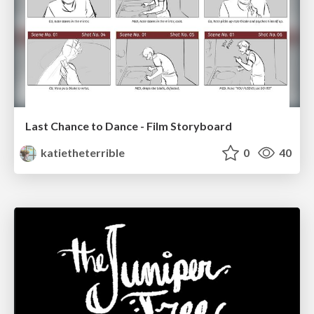
Last Chance to Dance - Film Storyboard
katietheterrible
0
40