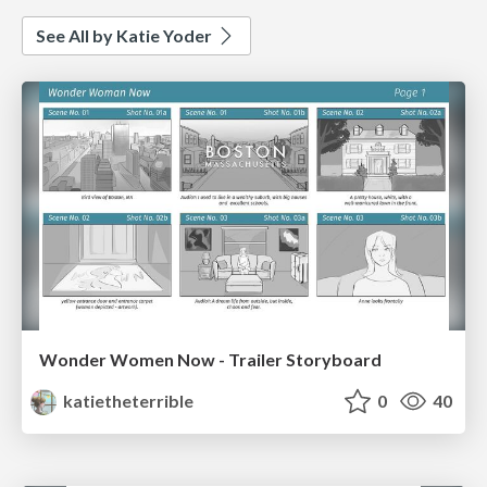
See All by Katie Yoder
Wonder Women Now - Trailer Storyboard
katietheterrible
0
40