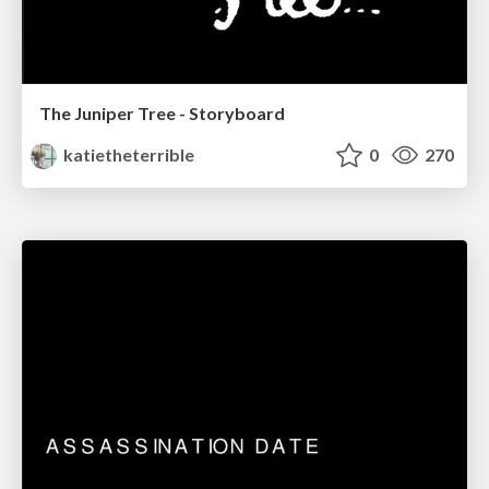
The Juniper Tree - Storyboard
katietheterrible
0
270