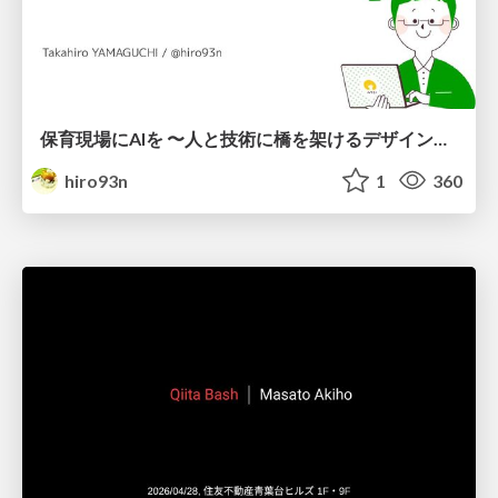
保育現場にAIを 〜人と技術に橋を架けるデザインで考えてきたこと〜 uiuxcamp2026-hoiku-ai-design
hiro93n
1
360