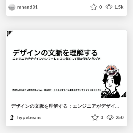
mhand01
0
1.5k
デザインの文脈を理解する：エンジニアがデザインカンファレンスに参加して得た学びと気づき
hypebeans
0
250