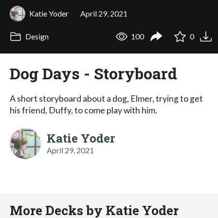
Katie Yoder
April 29, 2021
Design
100
0
Dog Days - Storyboard
A short storyboard about a dog, Elmer, trying to get
his friend, Duffy, to come play with him.
Katie Yoder
April 29, 2021
More Decks by Katie Yoder