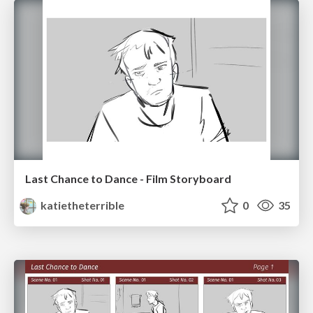
Last Chance to Dance - Film Storyboard
katietheterrible
0
35