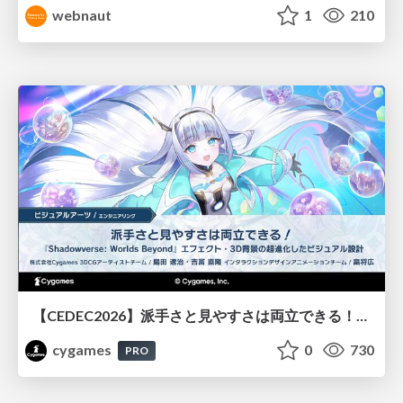
webnaut
1
210
【CEDEC2026】派手さと見やすさは両立できる！『Shadowverse: Worlds Beyond』エフェクト・3D背景の超進化したビジュアル設計
cygames
0
730
PRO