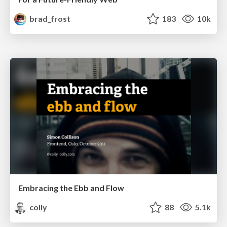
brad_frost
183
10k
Embracing the Ebb and Flow
colly
88
5.1k