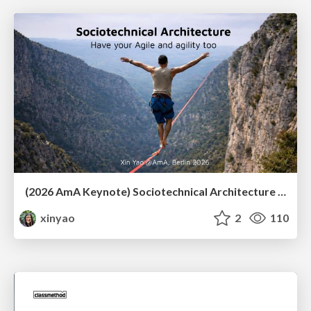
(2026 AmA Keynote) Sociotechnical Architecture - Having your Agile and agility too.pdf
xinyao
2
110