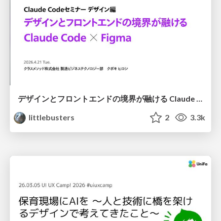
デザインとフロントエンドの境界が融ける Claude Code × Figma
littlebusters
2
3.3k