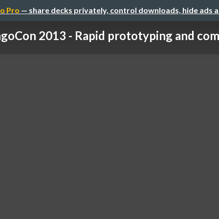
o Pro
— share decks privately, control downloads, hide ads 
goCon 2013 - Rapid prototyping and com