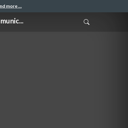
and more …
munic...