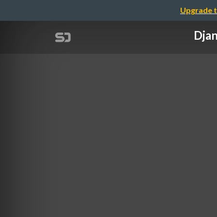
Upgrade t
Djan