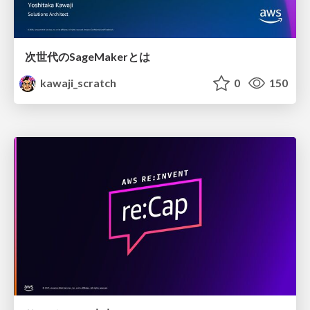
次世代のSageMakerとは
kawaji_scratch
0
150