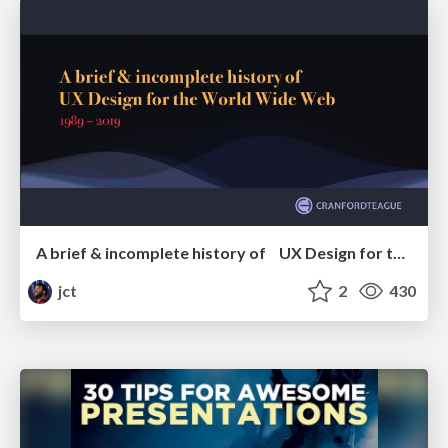
A brief & incomplete history of UX Design for the World Wide Web: 1989–2019
jct
2
430