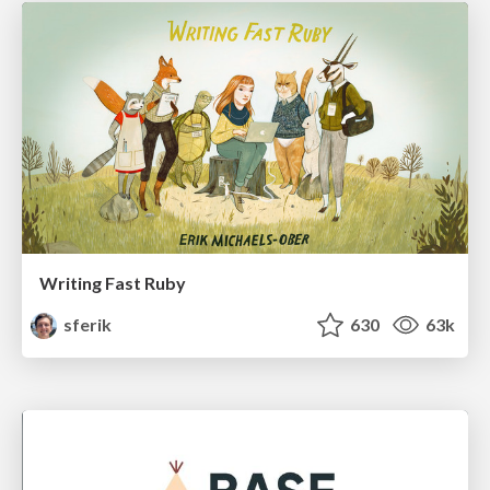
Writing Fast Ruby
sferik
630
63k