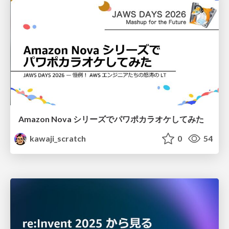
Amazon Nova シリーズでパワポカラオケしてみた
kawaji_scratch
0
54