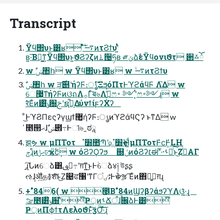
Transcript
Ϋϥ΢υͱ͸ʁ ͦͯ͠࠷ۙͷτϨϯυʹ͍ͭͯ
ʙ͍·͞Βฉ͚ͳ͍Ϋϥ΢υͱ͍͏ϑϨʔζͷ࠶੔ཧʙ ༗ݶձࣾεΫϥονιϑτ ઒࿏ོٛ
w ࣗݾ঺հ w Ϋϥ΢υͱ͸ʁ w ࠷ۙͷτϨϯυ
େ޷͖ͳήʔϜͷଓฤΛ࡞Γͨ͘ब৬Λߟ͍͕͑ͯͨෆ࠾ ༻ʹ͙ͭෆ࠾༻ɻ w
रͬͯ͘Εͨͷ͸໊ݹ԰ࢢʹຊ͕ࣾ͋ΔύνϯίϝʔΧʔ
ͦ͜ͰϓϨΠεςʔγϣϯ޲͚ήʔϜ։ൃͷϓϩάϥϚʔ ͱͳΔ w
̍೥൒ޙɺࣗݾ౎߹Ͱୀ৬ˍಠཱ
झຯ w μΠΤοτ ׽ํ಺Պʹ௨͍׽ํҿΉ͚ͩμΠΤοτͰ̎ϲ݄Ͱ̓LH
ݮɻͦͷޙݱঢ়ҡ͕࣋̎ϲ݄ w όϨʔϘʔϧ ஍ݩͷόϨʔ׆ಈʹͨ·ͨ·ࢀՃͨ͠ͱ͜ΖࢥͬͨΑΓ
ָ͍͠ɻՆͷେձ͸ࢲ͕ࢼ߹ʹग़ͳ͍͜ͱͰ۠େձ४༏ উʂʂ
ઌ݄ɺॵ͍த࿅शͨ͠ͱ͜Ζ୤ਫ঱ʹͳΓٹٸंͰൖૹ ͞Εͨͷ΋ྑ͍ࢥ͍ग़ɻ
+"846( w ೥͔Β"84ͷϢʔβʔάϧʔϓΛଓ͚͍ͯ·͢ɻ
ࡢ೥͸໊ݹ԰ʹͯ໊Ҏ্ͷࢀՃऀɺ࠙਌ձͰ͸໊
Ҏ্ͷΠϕϯτΛελοϑͱͯ͠ӡӦ͠·ͨ͠ɻ