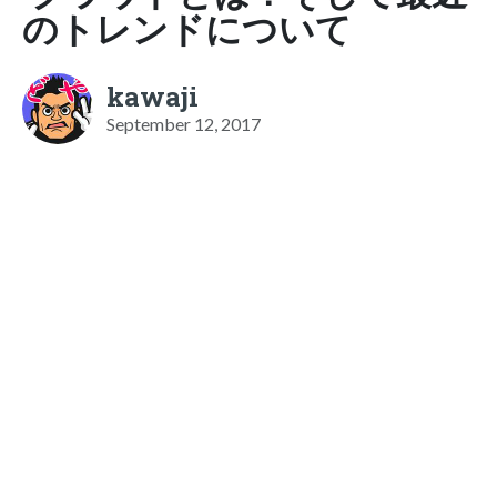
のトレンドについて
kawaji
September 12, 2017