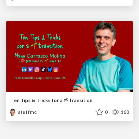
Ten Tips & Tricks for a 🌱 transition
stuffmc
0
160