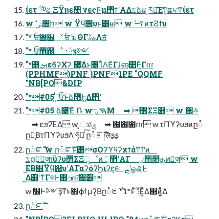
ίετ ࣌ؒ ༧ଌ ΞΫηε਺ γεςϜμ΢ϯʹΑΔػձଛࣦ ར༻͞Εͳ͍ແବͳίετ
w ࣗݾ঺հ w Ϋϥ΢υͱ͸ʁ w ࠷ۙͷτϨϯυ
"* ਓ޻஌ೳ ਓʹมΘΓهࣄΛॻ͘
"* ਓ޻஌ೳ ࢿ࢈ӡ༻
"*౥ࡌεϐʔΧʔ ࿩͔͚͠Δͱ৘ใΛ͘ΕͨΓɺങ͍෺Ͱ͖ͨΓɾɾɾ
(PPHMF)PNF )PNF1PE "QQMF
"NB[PO&DIP
"*#05 ͍ͭʹਓؒͱձ࿩Ͱ͖Δ࣌୅ʹ
"*#05 ձ࿩ͯ͠Έͨ ݁Ռ w ࠇؠ͞Μ ➡︎ ΢ΣΞ੎ w ઒࿏
➡︎ εϧʔ͞ΕΔ w ͓ෲݮͬͨ ➡︎ ೑೑೑ɾɾɾ w τΠϓʔυϧͷը૾
ը૾͔ΒτΠϓʔυϧΛ ཧղͨ͠ ը૾ೝࣝ༏लʂʂ
ը૾ೝࣝ w ը૾ೝࣝͱ͸σΟʔϓϥʔχϯάͳͲͷ
ػցֶशٕज़ɾϋʔυ΢ΣΞੑೳͷ޲্ʹΑΓ ٸ੒௕தͷٕज़ w
͜ΕΒ΋Ϋϥ΢υʹΑΓαʔόʔϦιʔε͕େྔʹௐୡͰ
͖Δ࣌୅ʹͳΓ୭Ͱ΋ߏங͠΍͍࣌͢୅
w ࣗ෼Ͱ༻ҙ͠ͳ͘ͱ΋ϕϯμʔ͔Βը૾ೝࣝ"1*ͱͯ͠ެ ։͞Ε͍ͯΔ΋ͷ͕͍͔ͭ͋͘Δ
ը૾ೝࣝ