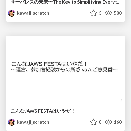
サーバレスの未来〜The Key to Simplifying Everything〜
kawaji_scratch
3
580
こんなJAWS FESTAはいやだ！
kawaji_scratch
0
160