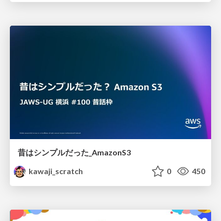
昔はシンプルだった_AmazonS3
kawaji_scratch
0
450