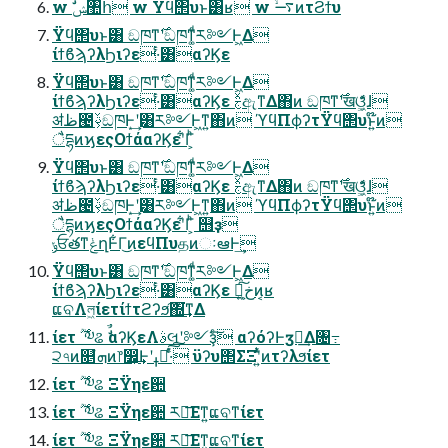
w ࣗݾ঺հ w Ϋϥ΢υͱ͸ʁ w ࠷ۙͷτϨϯυ
Ϋϥ΢υͱ͸ ඞཁͳ࣌ʹඞཁͳ͚ͩར༻Ͱ͖Δ
ίϯϐϡʔλϦιʔε·ͨ͸αʔϏε
Ϋϥ΢υͱ͸ ඞཁͳ࣌ʹඞཁͳ͚ͩར༻Ͱ͖Δ
ίϯϐϡʔλϦιʔε·ͨ͸αʔϏε ࣅͯඇͳΔ΋ͷ ඞཁͳ࣌ʹखଓ͖͕͋ͬͯɺ
ॳظ౤ࢿ͕ඞཁͰ͙͢ʹ͸ར༻Ͱ͖ͳ͍΋ͷ ϓϥΠϕʔτΫϥ΢υͱ͍͏໊ͷ
ैདྷͷϗεςΟϯάαʔϏεʹ͋Γ͕ͪ
Ϋϥ΢υͱ͸ ඞཁͳ࣌ʹඞཁͳ͚ͩར༻Ͱ͖Δ
ίϯϐϡʔλϦιʔε·ͨ͸αʔϏε ࣅͯඇͳΔ΋ͷ ඞཁͳ࣌ʹखଓ͖͕͋ͬͯɺ
ॳظ౤ࢿ͕ඞཁͰ͙͢ʹ͸ར༻Ͱ͖ͳ͍΋ͷ ϓϥΠϕʔτΫϥ΢υͱ͍͏໊ͷ
ैདྷͷϗεςΟϯάαʔϏεʹ͋Γ͕ͪ ஫ҙ
ݸਓతͳݟղͰ͋Γ͜ͷεϥΠυதͷઃఆͰ͢
Ϋϥ΢υͱ͸ ඞཁͳ࣌ʹඞཁͳ͚ͩར༻Ͱ͖Δ
ίϯϐϡʔλϦιʔε·ͨ͸αʔϏε Կ͕خ͍͠ͷ͔ʁ
ແବΛল͖ίετίϯτϩʔϧ͠΍͘͢ͳΔ
ίετ ࣌ؒ ༧ଌ ࣗࣾαʔϏεΛࣄલʹ༻ҙͨ͠ αʔόʔͰӡ༻͢Δ৔߹
੨৭ͷ௕ํܗͷ෦෼͕͢Ͱʹߪೖͯ͠͠·ͬͨ ϋʔυ΢ΣΞʹ͍ͭͯͷτʔλϧίετ
ίετ ࣌ؒ ༧ଌ ΞΫηε਺
ίετ ࣌ؒ ༧ଌ ΞΫηε਺ ར༻͞Εͳ͍ແବͳίετ
ίετ ࣌ؒ ༧ଌ ΞΫηε਺ ར༻͞Εͳ͍ແବͳίετ