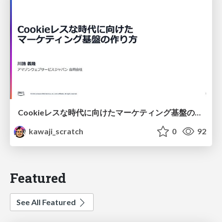
Cookieレスな時代に向けたマーケティング基盤の作り方
kawaji_scratch
0
92
Featured
See All Featured