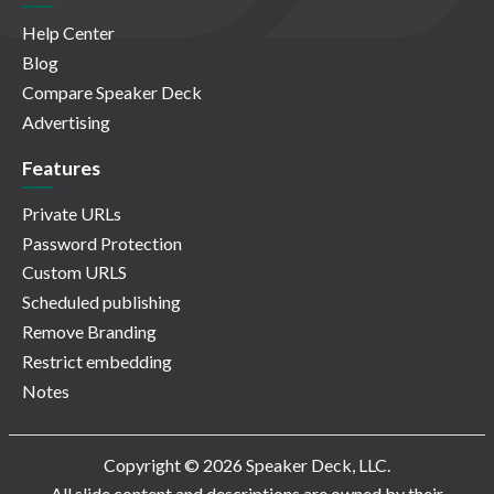
Help Center
Blog
Compare Speaker Deck
Advertising
Features
Private URLs
Password Protection
Custom URLS
Scheduled publishing
Remove Branding
Restrict embedding
Notes
Copyright © 2026 Speaker Deck, LLC.
All slide content and descriptions are owned by their