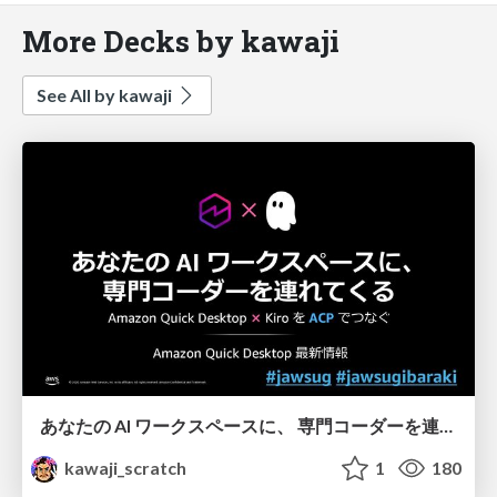
More Decks by kawaji
See All by kawaji
あなたの AI ワークスペースに、 専門コーダーを連れてくる - Amazon Quick Desktop 最新情報
kawaji_scratch
1
180