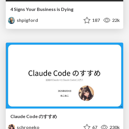
4 Signs Your Business is Dying
shpigford
187
22k
Claude Code のすすめ
schroneko
67
230k