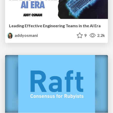
Leading Effective Engineering Teams in the AI Era
addyosmani
9
2.2k