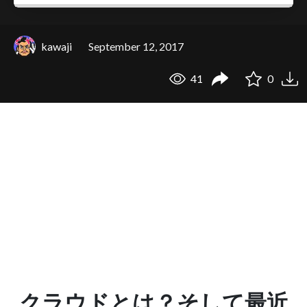
kawaji
September 12, 2017
41
0
クラウドとは？そして最近