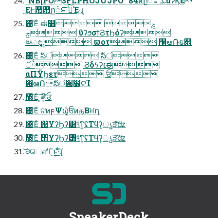
"NB[PO3FLPHOJUJPO "84ͷը૾ೝࣝܥαʔϏε
͜ΕͰ਺఺ը૾ೝࣝͯ͠Έ·͢ɻ
΍ͬͯΈͨ ಈ෺ ݘ
ݘ ΰʔϧσϯϨτϦόʔ
ᄡೕྨ ϖοτ ൑ఆ݁Ռຬ଍
΍ͬͯΈͨ ࣗసं ࣗసं
ं྆ Ϩδϟʔ׆ಈ
αΠΫϦετ ਓ
൑ఆ݁Ռࣗసं੒෼͕ଟΊ
΍ͬͯΈͨ ͕͢͞༗໊ਓ
΍ͬͯΈͨ ଟ͘ͷϝΨω͔͚ͨਓͷத͔Βਖ਼ղ
΍ͬͯΈͨ ΢ΥʔϦʔ͸୳ͤͳ͍ʢΤϥʔ͕ൃੜͨ͠ʣ
΍ͬͯΈͨ ΢ΥʔϦʔ͸୳ͤͳ͍ʢΤϥʔ͕ൃੜͨ͠ʣ
͝੩ௌ͋Γ͕ͱ͏͍͟͝·ͨ͠ɻ
SpeakerDeck