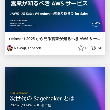
re:Invent 2025 から見る 営業が知るべき AWS サービス
kawaji_scratch
0
50