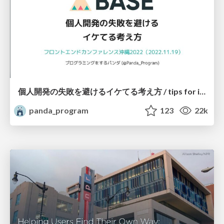
個人開発の失敗を避けるイケてる考え方 / tips for indie hackers
panda_program
123
22k