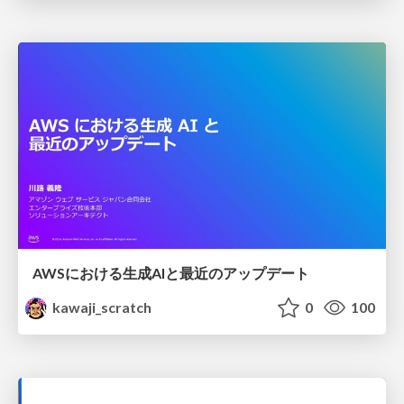
AWSにおける生成AIと最近のアップデート
kawaji_scratch
0
100