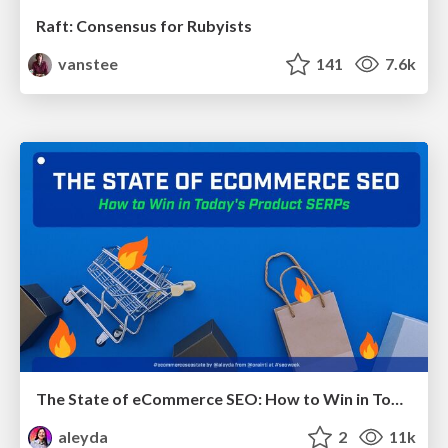
Raft: Consensus for Rubyists
vanstee
141
7.6k
The State of eCommerce SEO: How to Win in Today's Products SERPs - #SEOweek
aleyda
2
11k