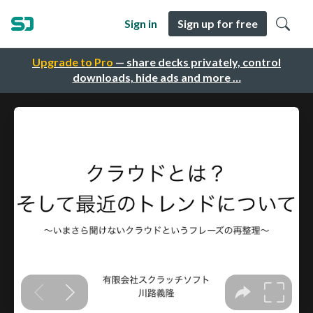
Sign in
Sign up for free
Upgrade to Pro
— share decks privately, control
downloads, hide ads and more …