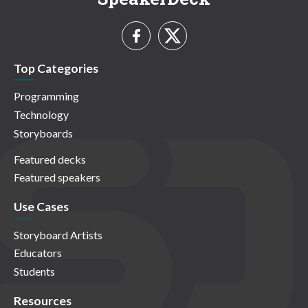
Top Categories
Programming
Technology
Storyboards
Featured decks
Featured speakers
Use Cases
Storyboard Artists
Educators
Students
Resources