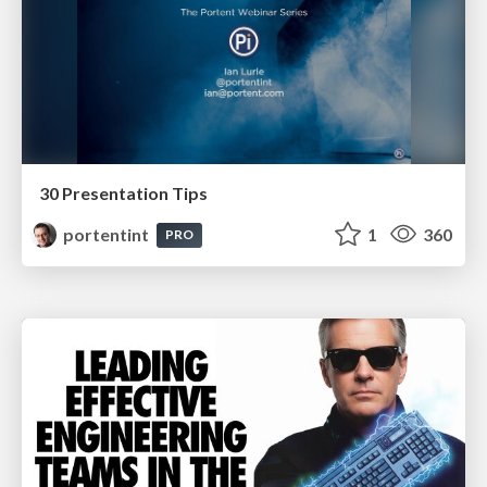
30 Presentation Tips
portentint
1
360
PRO