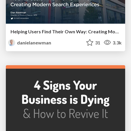
Helping Users Find Their Own Way: Creating Modern Search Experiences
danielanewman
31
3.3k