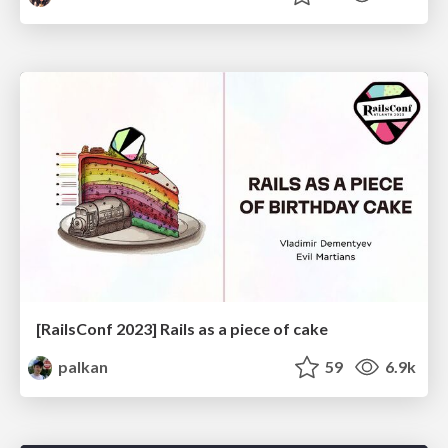
[RailsConf 2023] Rails as a piece of cake
palkan
59
6.9k