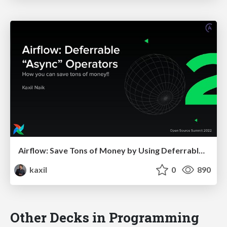
Airflow: Save Tons of Money by Using Deferrable Operators
kaxil
0
890
Other Decks in Programming