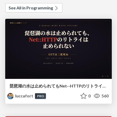
See All in Programming
琵琶湖の水は止められてもNet--HTTPのリトライは止められない / You might be able to stop the water flow of Lake Biwa but you can't stop Net::HTTP retries
luccafort
0
560
PRO