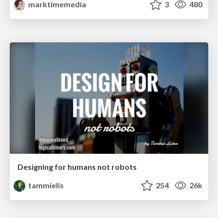
marktimemedia
3
480
Designing for humans not robots
tammielis
254
26k