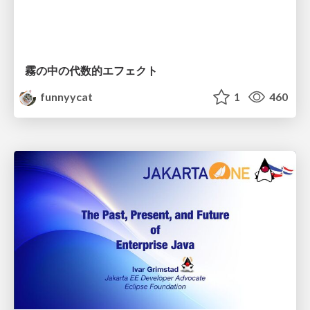
霧の中の代数的エフェクト
funnyycat
1
460