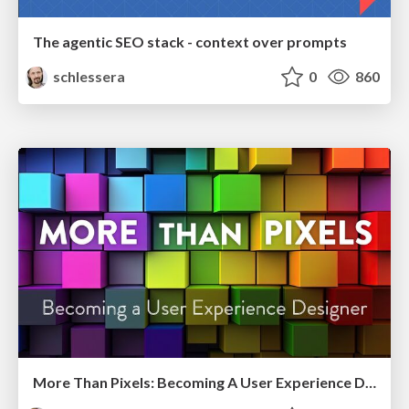
The agentic SEO stack - context over prompts
schlessera
0
860
More Than Pixels: Becoming A User Experience Designer