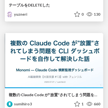
テーブルをDELETEした
yuzneri
0
130
複数の Claude Code が"放置"されてしまう問題をCLI ダッシュボードを自作して解決した話
sumihiro3
1
660