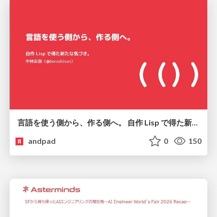
言語を使う側から、作る側へ。 自作 Lisp で得た新たな気づき。
andpad
0
150