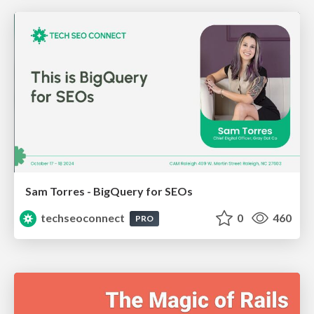
Sam Torres - BigQuery for SEOs
techseoconnect
0
460
PRO