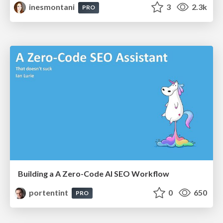
inesmontani
3
2.3k
PRO
Building a A Zero-Code AI SEO Workflow
portentint
0
650
PRO