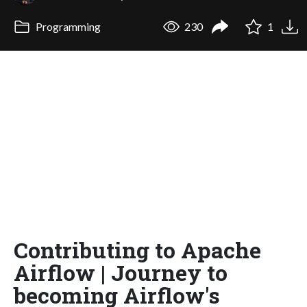
Programming
230
1
Contributing to Apache
Airflow | Journey to
becoming Airflow's