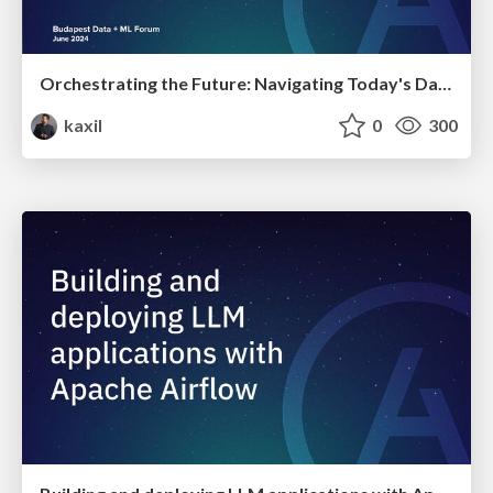
Orchestrating the Future: Navigating Today's Data Workflow Challenges with Airflow and Beyond | Budapest Data + ML Forum 2024
kaxil
0
300