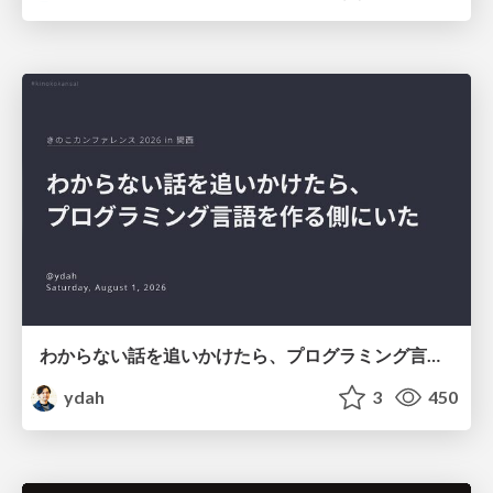
わからない話を追いかけたら、プログラミング言語を作る側にいた
ydah
3
450