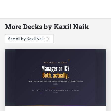
More Decks by Kaxil Naik
See All by Kaxil Naik