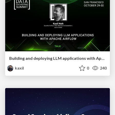
Building and deploying LLM applications with Apache Airflow
kaxil
0
240