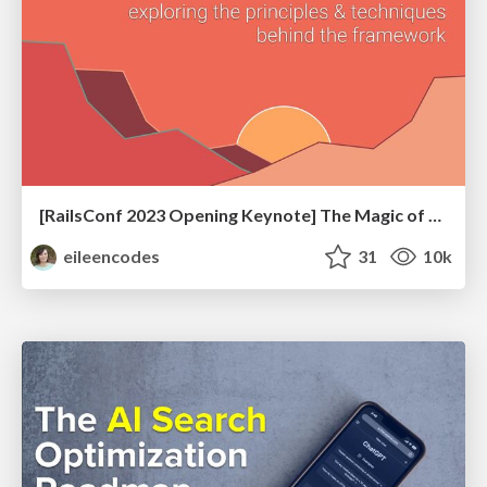
[RailsConf 2023 Opening Keynote] The Magic of Rails
eileencodes
31
10k