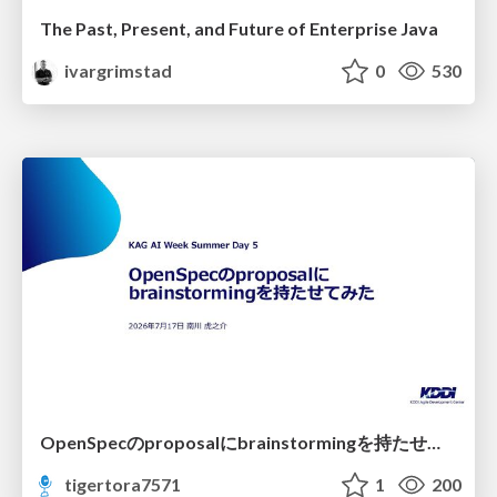
The Past, Present, and Future of Enterprise Java
ivargrimstad
0
530
OpenSpecのproposalにbrainstormingを持たせてみた
tigertora7571
1
200