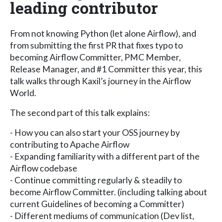
leading contributor
From not knowing Python (let alone Airflow), and
from submitting the first PR that fixes typo to
becoming Airflow Committer, PMC Member,
Release Manager, and #1 Committer this year, this
talk walks through Kaxil’s journey in the Airflow
World.
The second part of this talk explains:
- How you can also start your OSS journey by
contributing to Apache Airflow
- Expanding familiarity with a different part of the
Airflow codebase
- Continue committing regularly & steadily to
become Airflow Committer. (including talking about
current Guidelines of becoming a Committer)
- Different mediums of communication (Dev list,