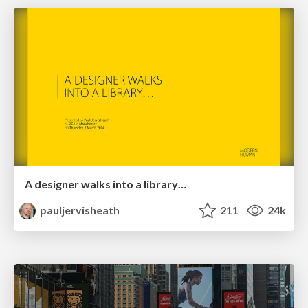
A designer walks into a library…
pauljervisheath
211
24k