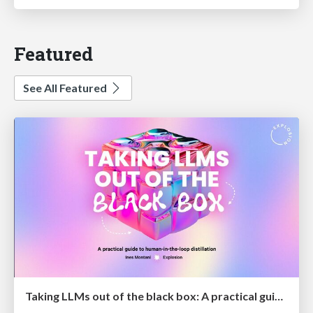
Featured
See All Featured
Taking LLMs out of the black box: A practical guide to human-in-the-loop distillation