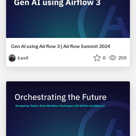
Gen AI using Airflow 3 | Airflow Summit 2024
kaxil
0
250