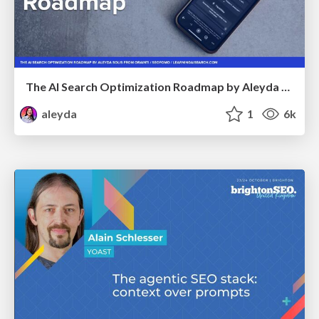
The AI Search Optimization Roadmap by Aleyda Solis
aleyda
1
6k