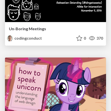
Un-Boring Meetings
codingconduct
0
370