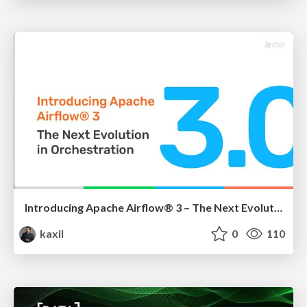
Introducing Apache Airflow® 3 – The Next Evolution in Orchestration
kaxil
0
110