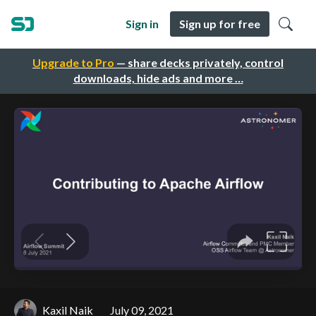
Sign in
Sign up for free
Upgrade to Pro
— share decks privately, control
downloads, hide ads and more …
Kaxil Naik
July 09, 2021