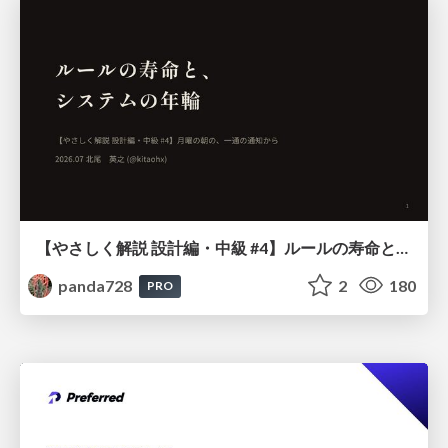
【やさしく解説 設計編・中級 #4】ルールの寿命と、システムの年輪
panda728
2
180
PRO