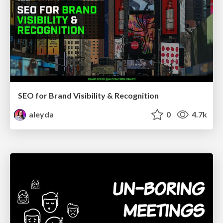
SEO for Brand Visibility & Recognition
aleyda
0
4.7k