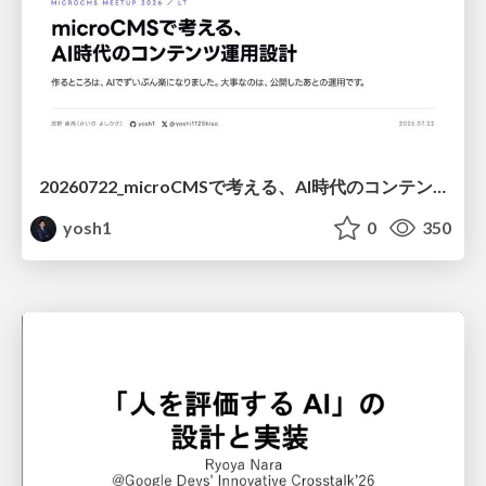
20260722_microCMSで考える、AI時代のコンテンツ運用設計
yosh1
0
350