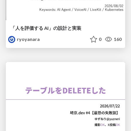
「人を評価する AI」の 設計と実装
ryoyanara
0
160