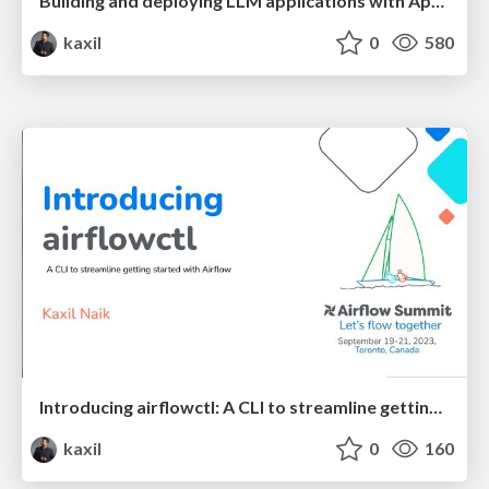
Building and deploying LLM applications with Apache Airflow
kaxil
0
580
Introducing airflowctl: A CLI to streamline getting started with Airflow - Airflow Summit 2023
kaxil
0
160