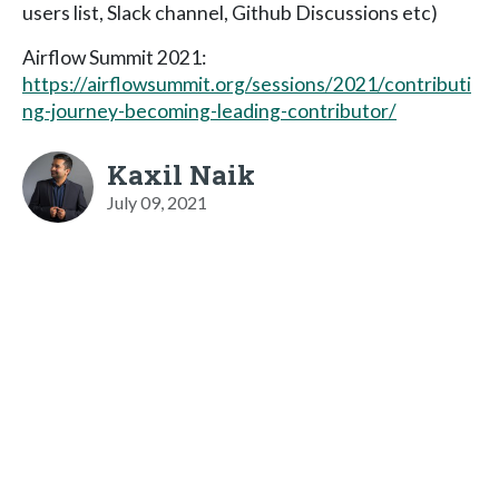
users list, Slack channel, Github Discussions etc)
Airflow Summit 2021:
https://airflowsummit.org/sessions/2021/contributi
ng-journey-becoming-leading-contributor/
Kaxil Naik
July 09, 2021