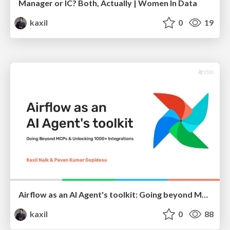
Manager or IC? Both, Actually | Women In Data
kaxil
0
19
Airflow as an AI Agent's toolkit: Going beyond MCPs and unlocking Airflow's 1000+ Integrations
kaxil
0
88