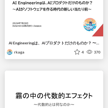
AI Engineeringは、AIプロダクトだけのものか？ 〜AIがソフトウェアを作る時代の新しい当たり前〜 / No AI in your product. AI Engineering in your development.
rkaga
4
370