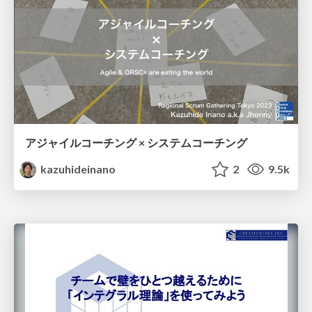
アジャイルコーチング × システムコーチング
kazuhideinano
2
9.5k