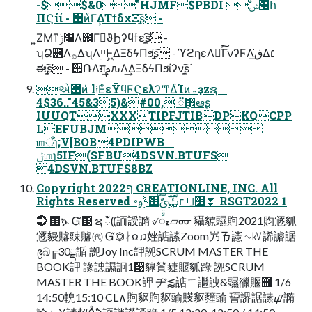
-$$&0"HJMF$PBDI ࣗݾ঺հ
ΠϚίί - ΋ͷͮ͘Γ͢ΔΤϯδχΞָ͍͠ʂ -
͍ΖΜͳݱ৔Λ౉Γา͘ϑϦʔϥϯεָ͍͠ʂ -
ʮՁ஋Λ࡞ΔʯΛ࣮ײͰ͖ΔΞδϟΠϧָ͍͠ʂ - ϓϩηεΛྑͨ͘͠ΓνʔϜΛڧ͘͢Δ׆
ಈָ͍͠ʂ - ੒ՌΛग़͢ࢧԉΛ͢ΔΞδϟΠϧίʔνָ͍͠ʂ
એ఻ͦͷ̍ l༏ΕͨεΫϥϜϚελʔʹͳΔͨΊͷۃҙzຊ
4$36.."45&35)&#00, ૿࡮ܾఆʂ
IUUQTXXXTIPFJTIBDPKQCPP
LEFUBJM
ஶऀɿ;V[BOB4PDIPWB
ݪஶɿ5IF(SFBU4DSVN.BTUFS
4DSVN.BTUFS8BZ
Copyright ף2022 CREATIONLINE, INC. All
Rights Reserved ࢡ࢚࣮ࣜࢩࣙࣥࣛ࢖ࣥࣈ࣮ࢫ࠾ᴦࡋࡳ௻⏬ RSGT2022 1
➲ ೺ኴ Ᏻ஭ ຊ ఀ⸨䛔䛵䜏 ୰ᮧ▱ᡂ 䝕䝤䝃䝭2021䝧䝇䝖
䝇䝢䞊䜹䞊㈹ Ᏻ⏣ᛅᘯ♫㛗䛸䛾Zoom㞧ㄯ䜢 ⏦㎸䛥䜜䛯
᪉ඛ╔30ྡ䛻 䛄Joy Inc䛅䛄SCRUM MASTER THE
BOOK䛅 䛹䛱䜙䛛1෉䝥䝺䝊䞁䝖䟿 䛄SCRUM
MASTER THE BOOK䛅 ヂ⪅䛸ㄒ䜝䛖&䝃䜲䞁఍ 1/6
14:50䡚15:10 CL∧䝭䝙䝭䝙䜽䝸䝙䝑䜽 䛒䛺䛯䛾ᝎ䜏