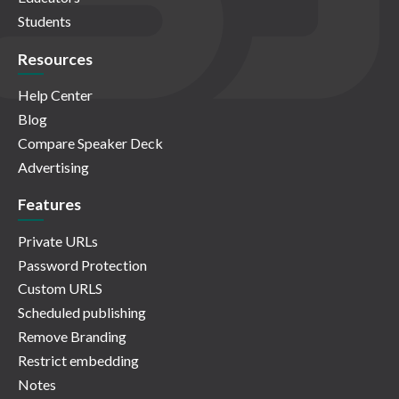
Students
Resources
Help Center
Blog
Compare Speaker Deck
Advertising
Features
Private URLs
Password Protection
Custom URLS
Scheduled publishing
Remove Branding
Restrict embedding
Notes