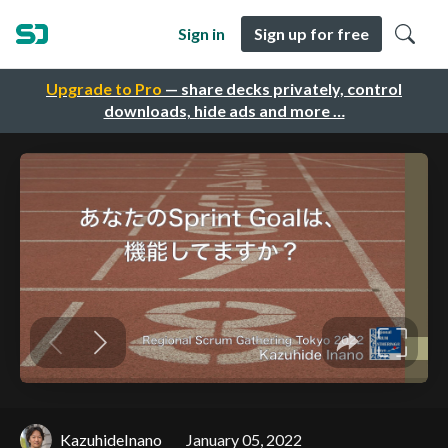
Sign in
Sign up for free
Upgrade to Pro
— share decks privately, control
downloads, hide ads and more …
KazuhideInano
January 05, 2022