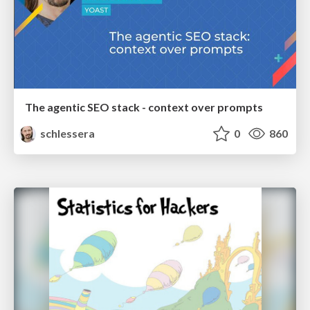
The agentic SEO stack - context over prompts
schlessera
0
860