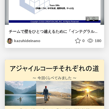
チームで壁をひとつ越えるために「インテグラル理論」を使ってみよう
kazuhideinano
0
180