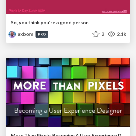
So, you think you're a good person
axbom
2
2.1k
PRO
More Than Pixels: Becoming A User Experience Designer