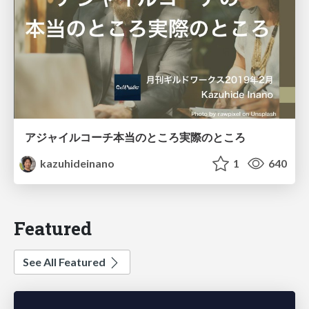
アジャイルコーチ本当のところ実際のところ
kazuhideinano
1
640
Featured
See All Featured