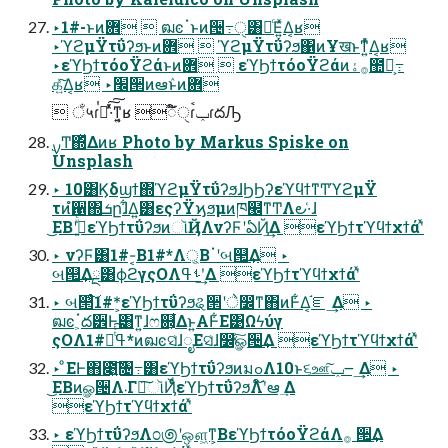
‣1#-ͱͷؔ܎  ฒͼॱͱͷ੔߹ੑ͸อͨΕ͍ͯΔ͔ʁ
‣ϓϩμΫτΰʔϧͱͷؔ܎  ϓϩμΫτΰʔϧ΁ͷҰखͱͳ͍ͬͯΔ͔ʁ
‣εϓϦϯτόοΫϩάͱͷؔ܎  εϓϦϯτόοΫϩάͷ࡞ۀ಺༰͕߹
க͍ͯ͠Δ͔ʁ ‣׬੒ͷఆٛͱͷؔ܎
 ਁ५ɾࠞಉͯ͠͠·ͬͯͳ͍͔ʁ ಁ໌ੑɾݕࠪɾదԠ
Unsplash
‣ 10͸Ϗδϣϯ΍ϓϩμΫτΰʔϧɺϦϦʔεϓϥϯͳͲϓϩμΫ
τͷํ਑΍ܭըɺ͋Δ͍͸εςʔΫϗϧμͷཁ๬ͳͲΛ౿·͑ɺ
͜ΕΒʹج͍ͮͨεϓϦϯτΰʔϧͷૉҊΛνʔϜʹఏҊ͢Δ εϓϦϯτϓϥϯχϯάʹͯ
‣ νʔϜ͸1#-͔Β1#*Λ্͔Βॱʹબ୒͢Δ ‣
બ୒͢Δྔ͸ϕϩγςΟΛࢀߟʹ͢Δ εϓϦϯτϓϥϯχϯάʹͯ
‣ બ୒ͨ͠1#*͕εϓϦϯτΰʔϧୡ੒ʹे෼ͳ΋ͷͰ͋Δ͔֬ೝ ͢Δ ‣
ฒͼॱ͕ద੾Ͱ͸ͳ͍ɺෆ଍͕͋Δͱ͍͏Α͏Ͱ͋Ε͹Ωϟύγ
ςΟΛߟྀͭͭ͠1#*ͷฒͼସ͑ɺೖΕସ͑ɺ෼ׂͯ͠ௐ੔͢Δ εϓϦϯτϓϥϯχϯάʹͯ
‣ ͦΕͰ΋೉͍͠৔߹͸εϓϦϯτΰʔϧͷมߋΛ10ͱ૬ஊ͠ݕ౼ ͢Δ ‣
͜ΕΒͷௐ੔Λ܁Γฦ͠ૉҊͩͬͨεϓϦϯτΰʔϧΛ໌֬ʹఆ ٛ͢Δ
εϓϦϯτϓϥϯχϯάʹͯ
‣ εϓϦϯτΰʔϧΛ೦಄ʹஔ͖ͳ͕ΒεϓϦϯτόοΫϩάΛ࡞ ੒͢Δ