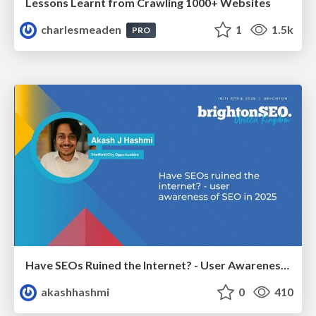
Lessons Learnt from Crawling 1000+ Websites
charlesmeaden
1
1.5k
PRO
Have SEOs Ruined the Internet? - User Awareness of SEO in 2025
akashhashmi
0
410