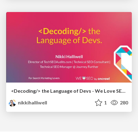
<Decoding/> the Language of Devs - We Love SEO 2024
nikkihalliwell
1
280