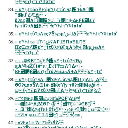
εϓϦϯτϓϥϯχϯάʹͯ
‣ εϓϦϯτόοΫϩά͕εϓϦϯτΰʔϧୡ੒ʹԊ͍ͬͯΔे෼
ͳ΋ͷͰ͋Δ͔֬ೝ͢Δ ‣
ΰʔϧୡ੒Λຬͨ͠ɺ׌ͭ਱ߦՄೳͱ൑அͰ͖ΔͷͰ͋Ε͹εϓ
ϦϯτΰʔϧΛ֬໿͢Δ εϓϦϯτϓϥϯχϯάʹͯ
‣ εϓϦϯτΰʔϧΛεςʔΫϗϧμʹڞ༗͢Δ εϓϦϯτϓϥϯχϯάʹͯ
‣ εϓϦϯτதʹ৽ͨͳൃݟʢΑΓྑ͍ΞΠσΞɺࢥ͍͕͚ͳ͍Ξ
ΠσΞʣΛͨ࣌͠͸εϓϦϯτΰʔϧʹӨڹ͕ແ͍Α͏ʹऔࣺબ ୒ɾҙࢥܾఆΛߦ͏
εϓϦϯτʹͯ
‣ ࡞ۀ͕ऴΘΒͳ͍ݟࠐΈ͕Θ͔ͬͨ࣌͸εϓϦϯτΰʔϧʹӨڹ
ແ͍Α͏ʹ࣍ળͷҊʢ1#*ͷೖΕସ͑ͳͲʣΛߟ͑Δ ‣
ͦΕͰ΋೉͚͠Ε͹εϓϦϯτΰʔϧͷมߋΛߟ͑Δ εϓϦϯτʹͯ
‣ εϓϦϯτΰʔϧΛ؍఺ʹσϞΛ͠ɺΰʔϧୡ੒Մ൱Λݕࠪ͢Δ ‣
ϑΟʔυόοΫΛऩू͠ɺ1#-΍࣍ͷεϓϦϯτΰʔϧ΁൓ө͢Δ ‣
ඞཁʹԠͯ͡ϓϩμΫτΰʔϧ΋ߋ৽͢Δ εϓϦϯτϨϏϡʔʹͯ
‣୯ʹߦಈͷୡ੒໨ඪʮશ෦%POFʹ͢Δʯ
‣બ୒ͨ͠1#*Λ;ΜΘΓ·ͱΊ͚ͨͩ ‣͍ͭ͘΋͋ͬͯͲΕ͕େࣄ͔Θ͔Βͳ͍
‣্͔Βॱʹ΍Δ͚ͩঢ়ଶͳͷͰϐϯͱ͜ͳ͍ ‣ઌͷ༧ఆ͕׬શݻఆͰͦΕʹै͏͚ͩ
‣Ϝʔϯγϣοτա͗ͯৗʹୡ੒Ͱ͖ͳ͍ ؾΛ͚͍ͭͨஹީ
‣νʔϜͷ׆ಈʹ࣠Λਾ͑ɺ෯Λ࣋ͨͤΔ
‣εςʔΫϗϧμͱͷίϛϡχέʔγϣϯͷ࣭Λ ্͛Δ ‣νʔϜͷ׆