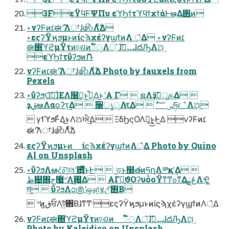
3FεΫϥϜΨΠυ εϓϦϯτϓϥϯχϯάͰఆٛ͢Δ΋ͷ
‣νʔϜͷ׆ಈʹ࣠Λਾ͑ɺ෯Λ࣋ͨͤΔ
‣εςʔΫϗϧμͱͷίϛϡχέʔγϣϯͷ࣭Λ ্͛Δ ‣νʔϜͷ׆
ಈ΍ϓϩμΫτͷঢ়ଶͷಁ໌ੑΛ্ ͛ɺݕࠪ͠ɺదԠΛଅ͢
εϓϦϯτΰʔϧͷޮՌ
νʔϜͷ׆ಈʹ࣠Λਾ͑ɺ෯Λ࣋ͨͤΔ Photo by fauxels from
Pexels
‣ΰʔϧ͕ଘࡏ͠ɺͦΕΛ໨ࢦ͢ͱ͍͏͕࣠͋Δ͜ͱʹΑ Γ  ຊ࣭Λҙࣝ͠ूத͢Δ 
ҙࢥܾఆΛαϙʔτ͢Δ  ૑ൃੑΛ׆͔ͤΔ  ࣗݾ؅ཧɾஂ݁Λଅ͢
 γϯϓϧͰ͋Δ͜ͱΛଅਐ͢Δ  ΞδϦςΟΛ૿͢͜ͱ͕Ͱ͖Δ νʔϜͷ׆
ಈʹ࣠Λਾ͑ɺ෯Λ࣋ͨͤΔ
εςʔΫϗϧμͱͷ ίϛϡχέʔγϣϯͷ࣭Λ্͛Δ Photo by Quino
Al on Unsplash
‣ΰʔϧΛఆٛ͠දݱ͠ࣄલʹ఻͓͑ͯ͘͜ͱͰ  ݱঢ়ͱ໨తͷཧղΛ༰қʹ͢Δ 
ظ଴΍޷ح৺Λܹࢗ͢Δ  ΑΓྑ͍ϑΟʔυόοΫͳͲߋͳΔڠྗΛҾ͖
ग़͢  ΰʔϧΛ೦಄ʹஔ͍ͯ४උͯ͠΋Β͏
 ؔ৺ͷڧ͍ਓΛট͍ͯ΋Β͏ɺͳͲ εςʔΫϗϧμͱͷίϛϡχέʔγϣϯͷ࣭Λ্͛Δ
νʔϜͷ׆ಈ΍ϓϩμΫτͷঢ়ଶͷ ಁ໌ੑΛ্͛ɺݕࠪ͠ɺదԠΛଅ͢
Photo by Kaleidico on Unsplash