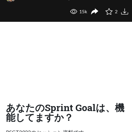
15k
2
あなたのSprint Goalは、機
能してますか？