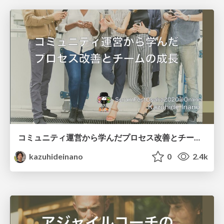
コミュニティ運営から学んだプロセス改善とチームの成長
kazuhideinano
0
2.4k