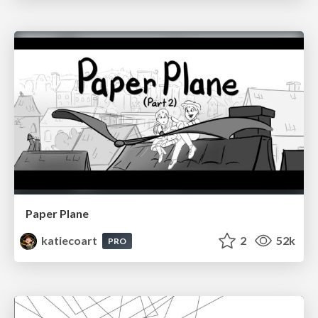
Paper Plane
katiecoart
2
52k
PRO