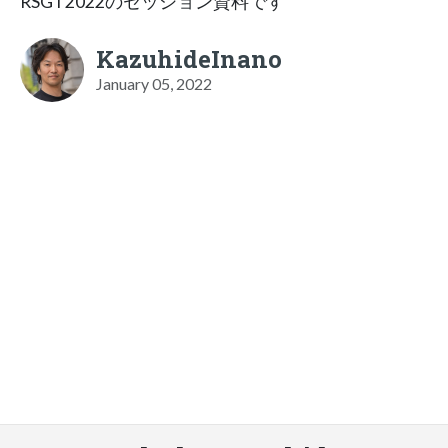
RSGT2022のセッション資料です
KazuhideInano
January 05, 2022