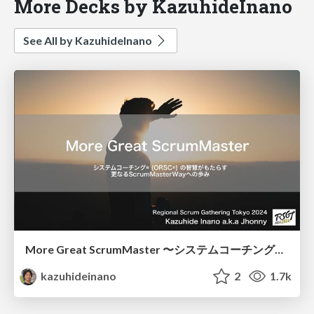
More Decks by KazuhideInano
See All by KazuhideInano
More Great ScrumMaster 〜システムコーチングの智慧がもたらす更なるScrumMasterWayへの歩み〜
kazuhideinano
2
1.7k