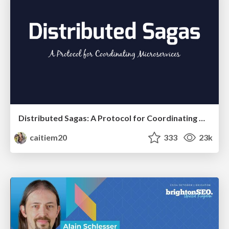
Distributed Sagas: A Protocol for Coordinating Microservices
caitiem20
333
23k