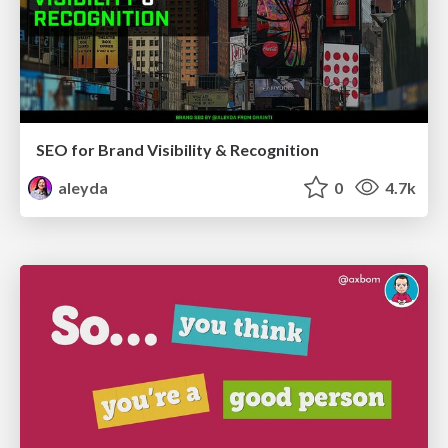
SEO for Brand Visibility & Recognition
aleyda
0
4.7k