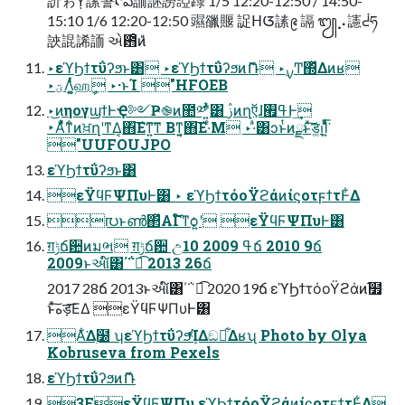
䚸ゎỴ䛾䛚ᡭఏ䛔䛧䜎䛩䟿 1/5 12:20-12:50 / 14:50-
15:10 1/6 12:20-12:50 䝃䜲䞁 䛤ᕼᮃ䛾᪉ 䛿 ᭩⡠䜢ᣢཧ
䛟䛰䛥䛔 એ఻ͦͷ̎
‣εϓϦϯτΰʔϧͱ͸ ‣εϓϦϯτΰʔϧͷޮՌ ‣࣮ࡍͲ͏΍ͬͯΔͷʁ
‣ؾΛ͚͍ͭͨஹީ ‣·ͱΊ "HFOEB
‣͜ͷηογϣϯͰҾ༻Ҏ֎ͷ಺༰ʹ͍ͭͯ͸ ࢲͷղऍɺߟ࡯Ͱ͢
‣Αͬͯ͋ͳͨͷਖ਼ղʹͳΔ͔΋͠Εͳ͍͠ͳ Βͳ͍͔΋͠Ε·ͤΜ ‣·ͣ͸ͻͱͭͷྫͱͯ͠ड͚ࢭΊ͍ͯͩ͘͞
"UUFOUJPO
εϓϦϯτΰʔϧͱ͸
εΫϥϜΨΠυͰ͸ ‣ εϓϦϯτόοΫϩάͷίϛοτϝϯτͰ͋Δ
൛ͱൺ΂ͯΑΓ໌֬ͳѻ͍ʹ εΫϥϜΨΠυͰ͸
ग़ݱճ਺ͷมભ ग़ݱճ਺ උߟ 2009 10ճ 2010 9ճ
2009ͱઆ໌͸΄΅ಉ͡ 2013 26ճ
2017 28ճ 2013ͱઆ໌͸΄΅ಉ͡ 2020 19ճ εϓϦϯτόοΫϩάͷ֬໿
ͱͯ͠هड़͞ΕΔ εΫϥϜΨΠυͰ͸
Α͋͘Δ࣭໰ ʮεϓϦϯτΰʔϧܾͬͯΊΔඞཁ͋Δʁʯ Photo by Olya
Kobruseva from Pexels
εϓϦϯτΰʔϧͷޮՌ
3FεΫϥϜΨΠυ εϓϦϯτόοΫϩάͷίϛοτϝϯτͰ͋Δ