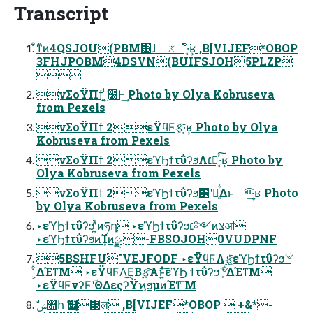
Transcript
͋ͳͨͷ4QSJOU(PBM͸ɺ ػೳͯ͠·͔͢ʁ ,B[VIJEF*OBOP
3FHJPOBM4DSVN(BUIFSJOH5PLZP

νΣοΫΠϯ ͍͔࣭ͭ͘໰Ͱ͢ Photo by Olya Kobruseva
from Pexels
νΣοΫΠϯ 2εΫϥϜ࣮ફͯ͠·͔͢ʁ Photo by Olya
Kobruseva from Pexels
νΣοΫΠϯ 2εϓϦϯτΰʔϧΛ׆༻ͯ͠·͔͢ʁ Photo by
Olya Kobruseva from Pexels
νΣοΫΠϯ 2εϓϦϯτΰʔϧ͕໾ʹཱ͍ͬͯΔͱ ײͯ͡·͔͢ʁ Photo
by Olya Kobruseva from Pexels
‣εϓϦϯτΰʔϧʹ͍ͭͯͷཧղ ‣εϓϦϯτΰʔϧ׆༻ͷצॴ
‣εϓϦϯτΰʔϧͷܾΊํͷྫ -FBSOJOH0VUDPNF
5BSHFU"VEJFODF ‣εΫϥϜΛ࣮ફ͍ͯͯ͠εϓϦϯτΰʔϧʹؔ৺
͕͋ΔΈͳ͞Μ ‣εΫϥϜΛ͜Ε͔Β࣮ફ͠Α͏ͱ͍ͯͯ͠εϓϦ ϯτΰʔϧʹؔ৺͕͋ΔΈͳ͞Μ
‣εΫϥϜνʔϜʹؔΘΔεςʔΫϗϧμͷΈͳ͞ Μ