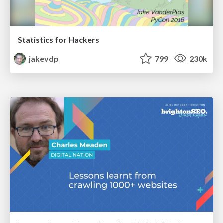
Statistics for Hackers
jakevdp
799
230k