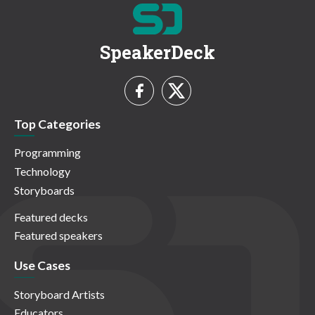
SpeakerDeck
Top Categories
Programming
Technology
Storyboards
Featured decks
Featured speakers
Use Cases
Storyboard Artists
Educators