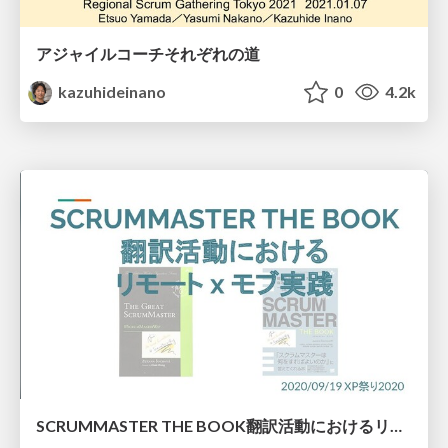
アジャイルコーチそれぞれの道
kazuhideinano
0
4.2k
SCRUMMASTER THE BOOK翻訳活動におけるリモート×モブ実践