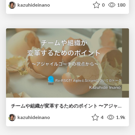
kazuhideinano
0
180
チームや組織が変革するためのポイント 〜アジャイルコーチの視点から〜
kazuhideinano
4
1.9k