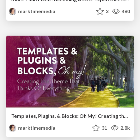
marktimemedia
3
480
Templates, Plugins, & Blocks: Oh My! Creating the theme that thinks of everything
marktimemedia
31
2.8k