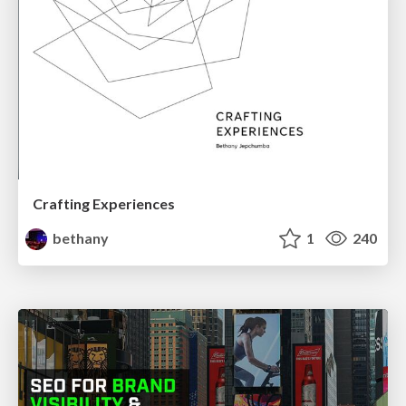
Crafting Experiences
bethany
1
240