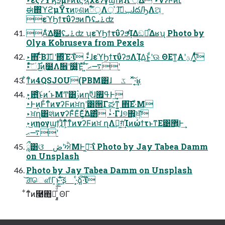
ಈ΍ϓϩμΫτͷঢ়ଶͷಁ໌ੑΛ্ ͛ɺݕࠪ͠ɺదԠΛଅ͢
εϓϦϯτΰʔϧͷޮՌʢ࠶ܝʣ
Α͋͘Δ࣭໰ʢ࠶ܝʣ ʮεϓϦϯτΰʔϧܾͬͯΊΔඞཁ͋Δʁʯ Photo by
Olya Kobruseva from Pexels
‣΋͠·ͩͩͬͨΒɺࢼ͠ʹ΍ͬͯΈ·͠ΐ͏ ‣ͨͩɺεϓϦϯτΰʔϧΛܾΊΔ͜ͱ͚ͩʹଊ ΘΕͳ͍Α͏ʹؾΛ͚͍ͭͯͩ͘͞
‣ͦͯ࣌͠ંɺ͜ͷ࣭໰Λࣗ਎ʹ໰͍͔͚ͯΈͯ ͍ͩ͘͞ ࠷ޙʹ
͋ͳͨͷ4QSJOU(PBM͸ɺ ػೳͯ͠·͔͢ʁ
‣͓఻͑ͨ͜͠ͱͷ΄ͱΜͲ͸ࢲͷղऍɺߟ࡯Ͱ͢
‣Ͱ͢ͷͰ͋ͳͨͷνʔϜͷਖ਼ղʹ͸੒Γಘͳ͍͔ ΋͠Ε·ͤΜ
‣ਖ਼ղ͸શͯͷνʔϜͦΕͧΕ͕͍࣋ͬͯΔ͸ͣ ‣ͭ·Γɺ୭΋͕ਖ਼͍͠
‣͜ͷηογϣϯ͕ɺ͋ͳ͕ͨ͋ͳͨͷνʔϜͷਖ਼ ղΛಋ͖ग़ͨ͢ΊͷώϯτͱͳΕ͹޾͍Ͱ͢
࠷ޙʹ
ཱྀ͸ଓ͘ ڞʹਐΜͰߦ͖·͠ΐ͏ Photo by Jay Tabea Damm
on Unsplash
Photo by Jay Tabea Damm on Unsplash
͝ਗ਼ௌ͋Γ͕ͱ͏͍͟͝·ͨ͠ʂ ·͓ͨձ͍͠·͠ΐ͏
͋ͳͨͷ࿩΋͓ฉ͔͍ͤͩ͘͞ ͓ΘΓ