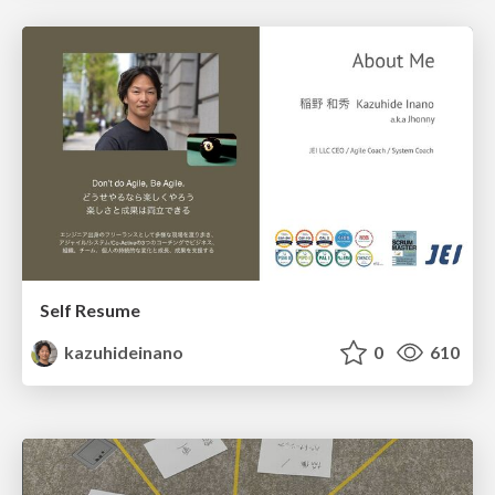
Self Resume
kazuhideinano
0
610