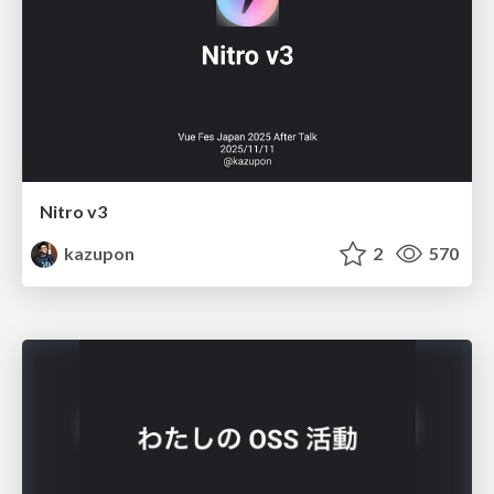
Nitro v3
kazupon
2
570