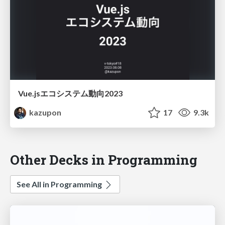
Vue.jsエコシステム動向2023
kazupon
17
9.3k
Other Decks in Programming
See All in Programming