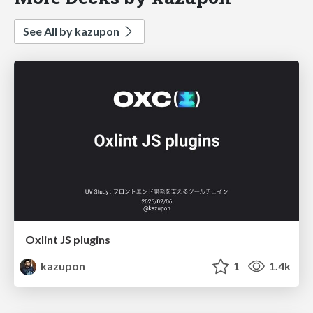
See All by kazupon
Oxlint JS plugins
kazupon
1
1.4k