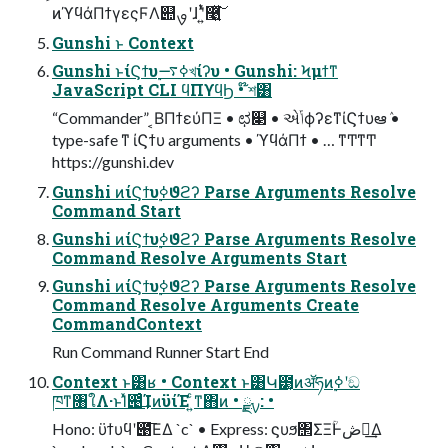
ͷϓϥάΠϯγεςϜΛ୊ࡐʹɺ ʹ͍ͭͯ࿩͍ͯ͘͠
Gunshi ͱ Context
Gunshi ͱίϚϯυ࣮ߦ࠷খίʔυ • Gunshi: Ϟμϯͳ
JavaScript CLI ϥΠϒϥϦ • ໊শ͸
“Commander” ͔ΒΠϯεύΠΞ • ಛ௃ • એݴϕʔεͳίϚϯυఆٛ •
type-safe ͳ ίϚϯυ arguments • ϓϥάΠϯ • … ͳͲͳͲ
https://gunshi.dev
Gunshi ͷίϚϯυ࣮ߦϑϩʔ Parse Arguments Resolve
Command Start
Gunshi ͷίϚϯυ࣮ߦϑϩʔ Parse Arguments Resolve
Command Resolve Arguments Start
Gunshi ͷίϚϯυ࣮ߦϑϩʔ Parse Arguments Resolve
Command Resolve Arguments Create
CommandContext
Run Command Runner Start End
Context ͱ͸ʁ • Context ͱ͸Կ౳͔ͷॲཧͷ࣮ߦʹඞ
ཁͳ৘ใΛ·ͱΊͯ౉ͨ͢ΊͷϋίΈ ͍ͨͳ΋ͷ • ࣮ࡍྫ: •
Hono: ϋϯυϥʹ౉͞ΕΔ `c` • Express: ϛυϧ΢ΣΞؒͰڞ༗͢Δ