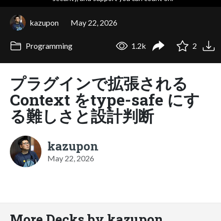
kazupon
May 22, 2026
Programming
1.2k
2
プラグインで拡張される
Context をtype-safe にす
る難しさと設計判断
kazupon
May 22, 2026
More Decks by kazupon