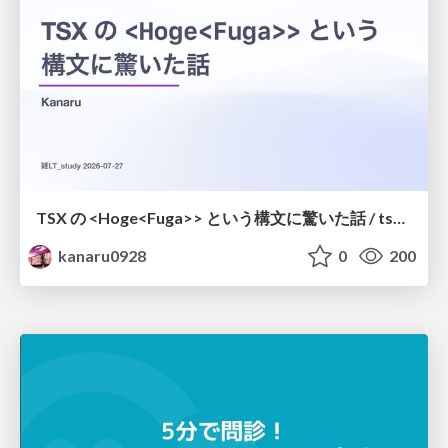
TSX の <Hoge<Fuga>> という構文に驚いた話 / tsx-type-argument-syntax
kanaru0928
0
200