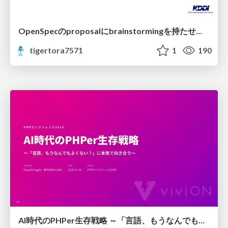
OpenSpecのproposalにbrainstormingを持たせてみた
tigertora7571
1
190
AI時代のPHPer生存戦略 ～「言語、もうなんでもよくない？」に本気で向き合う～