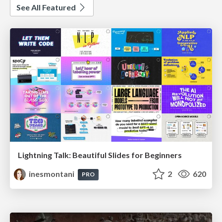
See All Featured
Lightning Talk: Beautiful Slides for Beginners
inesmontani
2
620
PRO