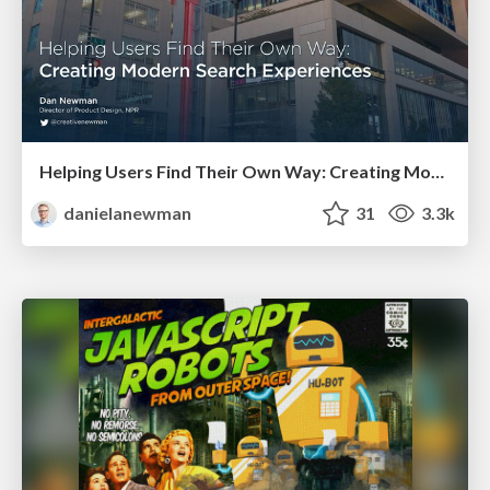
Helping Users Find Their Own Way: Creating Modern Search Experiences
danielanewman
31
3.3k