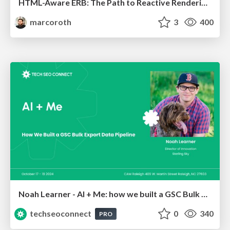
HTML-Aware ERB: The Path to Reactive Rendering @ RubyCon 2026, Rimini, Italy
marcoroth
3
400
Noah Learner - AI + Me: how we built a GSC Bulk Export data pipeline
techseoconnect
0
340
PRO