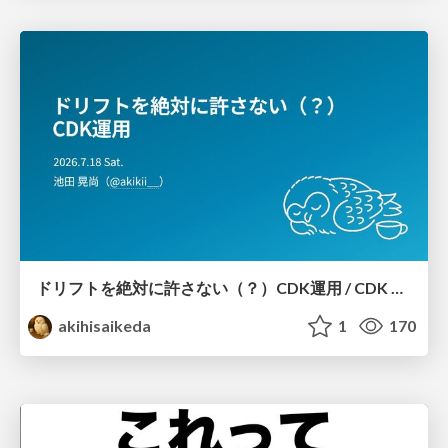
ドリフトを絶対に許さない（？）CDK運用 / CDK Ops with Zero Tolerance for Drifts (?)
akihisaikeda
1
170