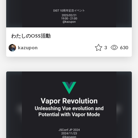
わたしのOSS活動
kazupon
3
630