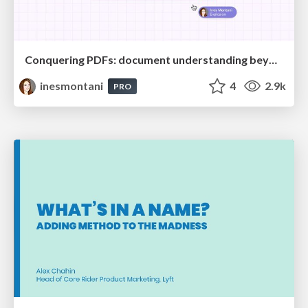
Conquering PDFs: document understanding beyond plain text
inesmontani
4
2.9k
PRO