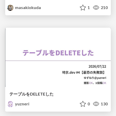
masakiokuda
1
210
テーブルをDELETEした
yuzneri
0
130