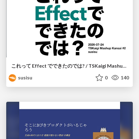
これって Effect でできたのでは? / TSKaigi Mashup Kansai #2
susisu
0
140