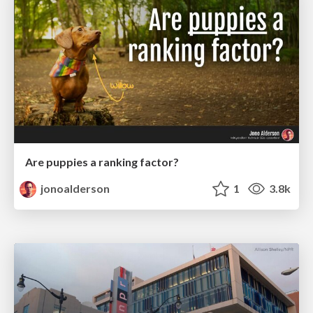
Are puppies a ranking factor?
jonoalderson
1
3.8k