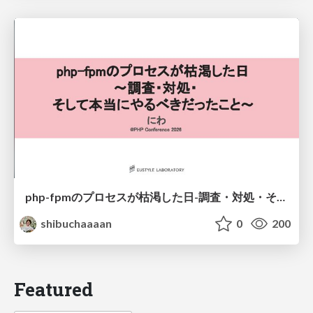
php-fpmのプロセスが枯渇した日-調査・対処・そして本当にやるべきだったこと-
shibuchaaaan
0
200
Featured