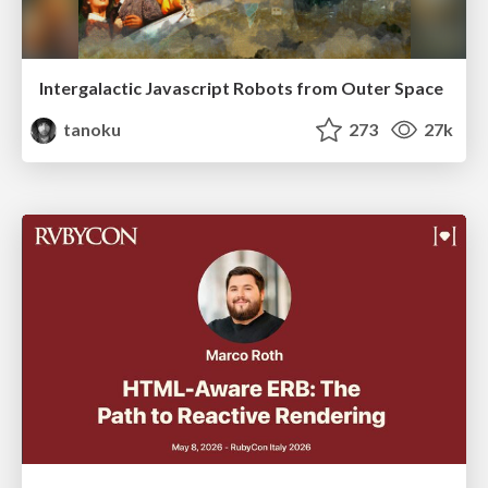
Intergalactic Javascript Robots from Outer Space
tanoku
273
27k