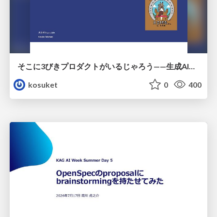
そこに3びきプロダクトがいるじゃろう——生成AI時代における“価値が届かない理由”の構造
kosuket
0
400