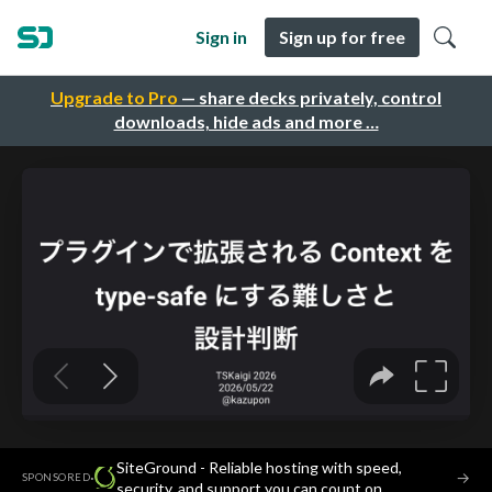
Sign in
Sign up for free
Upgrade to Pro
— share decks privately, control
downloads, hide ads and more …
SiteGround - Reliable hosting with speed,
·
→
SPONSORED
security, and support you can count on.