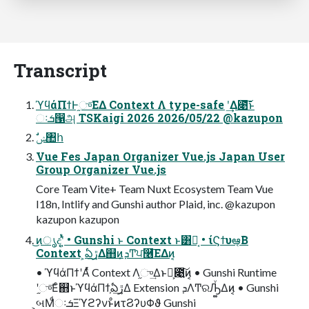
Transcript
ϓϥάΠϯͰ֦ு͞ΕΔ Context Λ type-safe ʹ͢Δ೉͠͞ͱ
ઃܭ൑அ TSKaigi 2026 2026/05/22 @kazupon
ࣗݾ঺հ
Vue Fes Japan Organizer Vue.js Japan User
Group Organizer Vue.js
Core Team Vite+ Team Nuxt Ecosystem Team Vue
I18n, Intlify and Gunshi author Plaid, inc. @kazupon
kazupon kazupon
͜ͷൃදʹ͍ͭͯ • Gunshi ͱ Context ͱ͸Կ͔ • ίϚϯυఆ͔ٛΒ
Context ͕ఏڙ͢Δ஋ͷܕ͕Ͳ͏ਪ࿦͞ΕΔͷ͔
• ϓϥάΠϯʹΑͬͯ Context Λ֦ு͢ΔͱԿ͕೉͍͠ͷ͔ • Gunshi Runtime
ʹ֦ு͞Εͨ஋ͱϓϥάΠϯ͕ఏڙ͢Δ Extension ܕΛͲ͏ରԠ͚ͮΔͷ͔ • Gunshi
͕બΜͩઃܭΞϓϩʔνͱͦͷτϨʔυΦϑ Gunshi