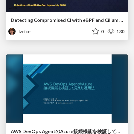
Detecting Compromised CI with eBPF and Cilium Tetragon
lizrice
0
130
AWS DevOps AgentのAzure接続機能を検証して見えた活用法／Use Cases Verified for the AWS DevOps Agent's Azure Connectivity Feature