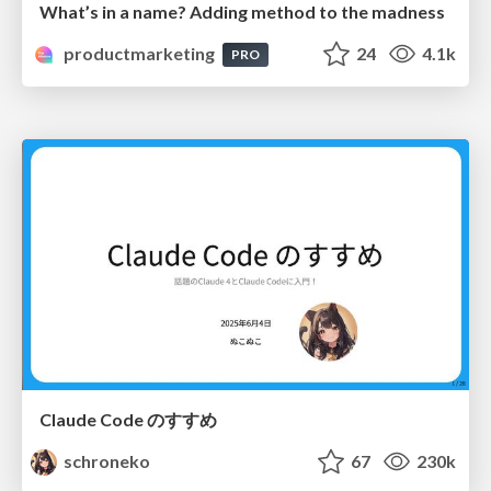
What’s in a name? Adding method to the madness
productmarketing
24
4.1k
PRO
Claude Code のすすめ
schroneko
67
230k