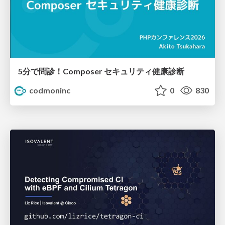
5分で問診！Composer セキュリティ健康診断
codmoninc
0
830