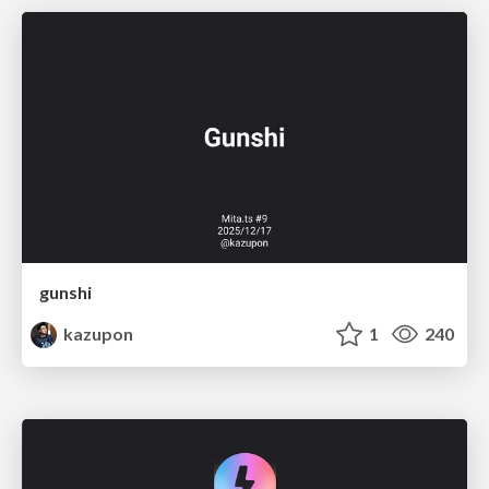
gunshi
kazupon
1
240