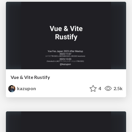
Vue & Vite Rustify
kazupon
4
2.5k