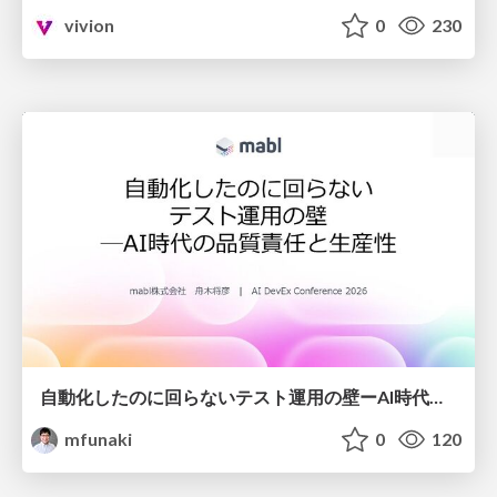
vivion
0
230
自動化したのに回らないテスト運用の壁ーAI時代の品質責任と生産性
mfunaki
0
120