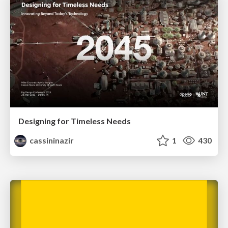
Designing for Timeless Needs
cassininazir
1
430