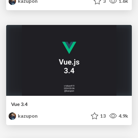
kazupon
3
1.6k
Vue 3.4
kazupon
13
4.9k