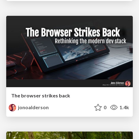
The browser strikes back
jonoalderson
0
1.4k