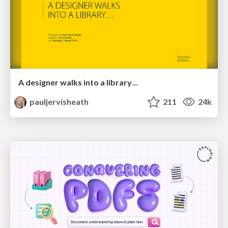
A designer walks into a library…
pauljervisheath
211
24k