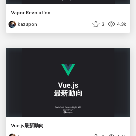
Vapor Revolution
kazupon
3
4.3k
Vue.js最新動向