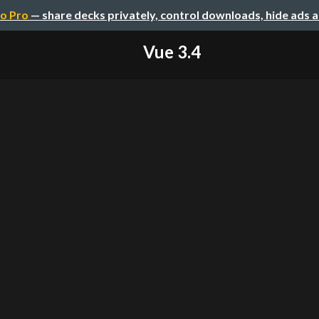
o Pro
— share decks privately, control downloads, hide ads 
Vue 3.4