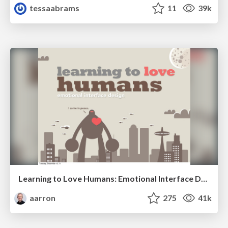
tessaabrams
11
39k
Learning to Love Humans: Emotional Interface Design
aarron
275
41k