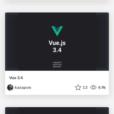
Vue 3.4
kazupon
13
4.9k