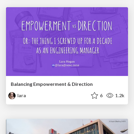
Balancing Empowerment & Direction
lara
6
1.2k