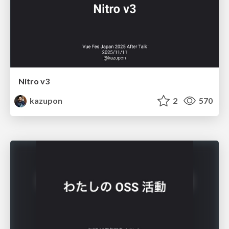
Nitro v3
kazupon
2
570