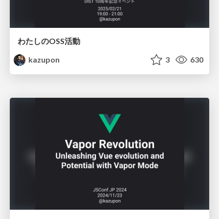
わたしのOSS活動
kazupon
3
630