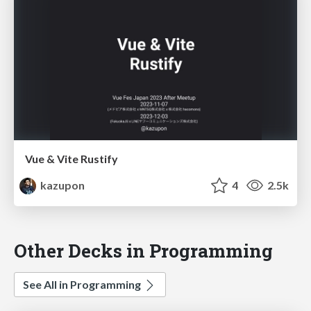
Vue & Vite Rustify
kazupon
4
2.5k
Other Decks in Programming
See All in Programming