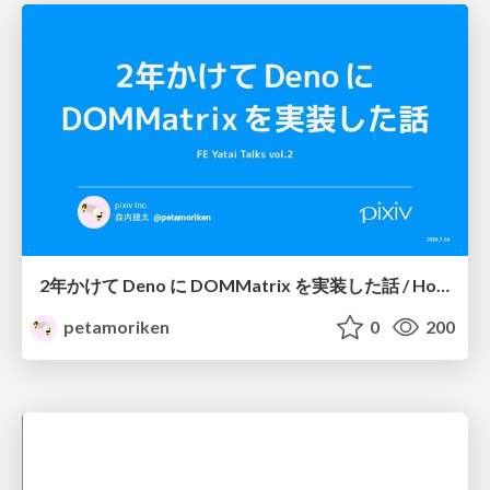
2年かけて Deno に DOMMatrix を実装した話 / How I implemented DOMMatrix in Deno over two years
petamoriken
0
200