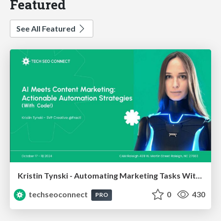
Featured
See All Featured
Kristin Tynski - Automating Marketing Tasks With AI
techseoconnect
0
430
PRO