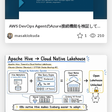
AWS DevOps AgentのAzure接続機能を検証して見えた活用法／Use Cases Verified for the AWS DevOps Agent's Azure Connectivity Feature
masakiokuda
1
210