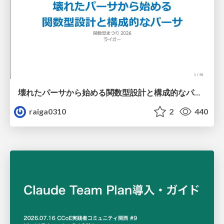
壊れたパーサから始める関数型設計と構成的なパーサ #fp_matsuri
raiga0310
2
440