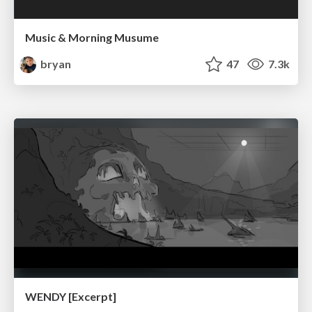
Music & Morning Musume
bryan
47
7.3k
WENDY [Excerpt]