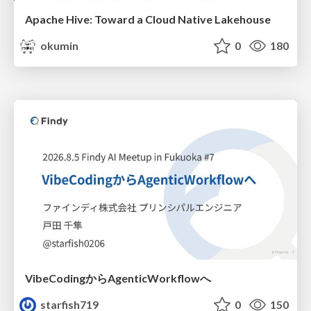
Apache Hive: Toward a Cloud Native Lakehouse
okumin
0
180
VibeCodingからAgenticWorkflowへ
starfish719
0
150