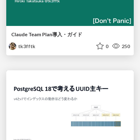
Claude Team Plan導入・ガイド
tk3fftk
0
250