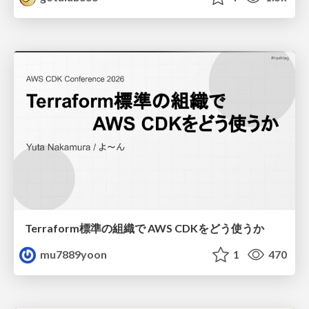
Terraform標準の組織で AWS CDKをどう使うか
mu7889yoon
1
470