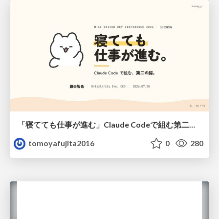
「寝てても仕事が進む」Claude Codeで組む第二の脳
tomoyafujita2016
0
280