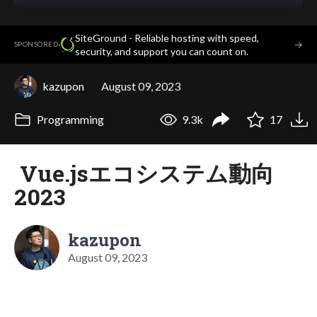
SiteGround - Reliable hosting with speed,
·
→
SPONSORED
security, and support you can count on.
kazupon
August 09, 2023
Programming
9.3k
17
Vue.jsエコシステム動向
2023
kazupon
August 09, 2023