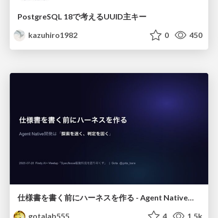
PostgreSQL 18で考えるUUID主キー
kazuhiro1982
0
450
仕様書を書く前にハーネスを作る - Agent Native開発は「探索を速く、判定を固く」
gotalab555
4
1.5k