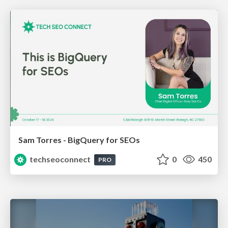
Sam Torres - BigQuery for SEOs
techseoconnect
0
450
PRO