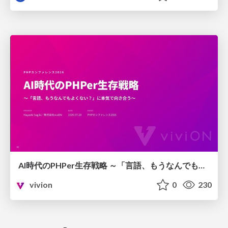
AI時代のPHPer生存戦略 ～「言語、もうなんでもよくない？」に本気で向き合う～
vivion
0
230