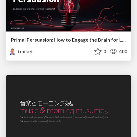
Primal Persuasion: How to Engage the Brain for Learning That Lasts
tmiket
0
400