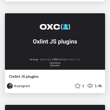
Oxlint JS plugins
kazupon
1
1.4k