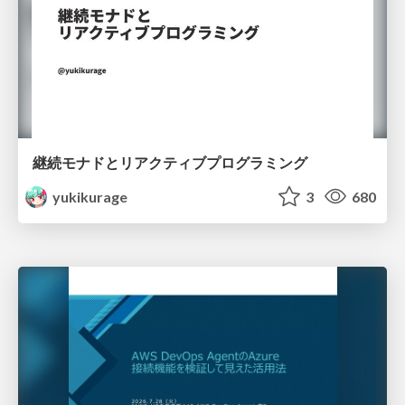
継続モナドとリアクティブプログラミング
yukikurage
3
680