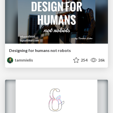
Designing for humans not robots
tammielis
254
26k