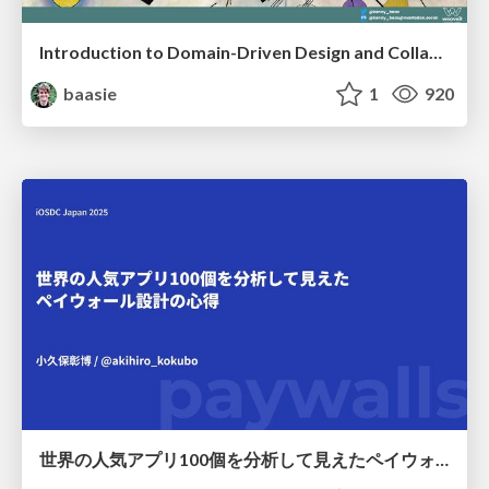
Introduction to Domain-Driven Design and Collaborative software design
baasie
1
920
世界の人気アプリ100個を分析して見えたペイウォール設計の心得