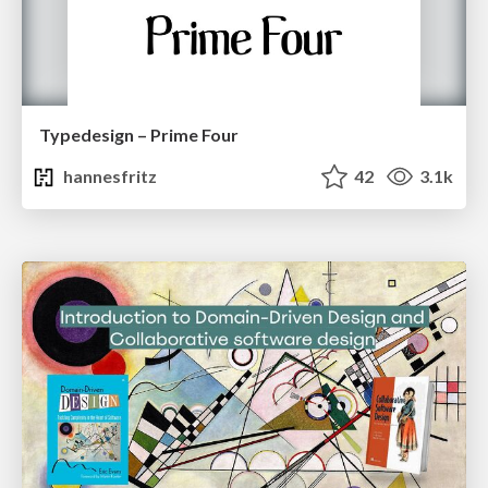
Typedesign – Prime Four
hannesfritz
42
3.1k