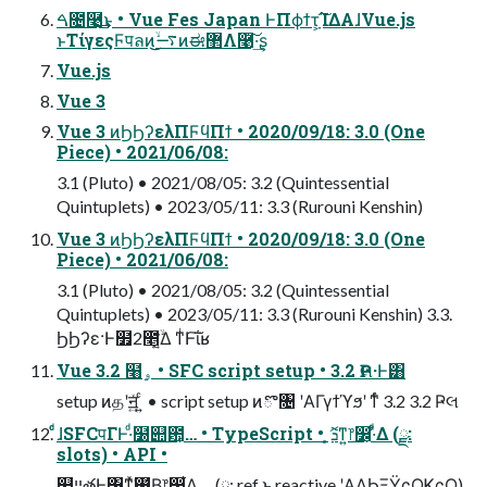
ࠓ೔࿩͢͜ͱ • Vue Fes Japan ͰΠϕϯτָ͕͠ΊΔΑ͏ɺVue.js
ͱΤίγεςϜपลͷ͜͜࠷ۙͷಈ޲Λ࿩͠·͢ʂ
Vue.js
Vue 3
Vue 3 ͷϦϦʔελΠϜϥΠϯ • 2020/09/18: 3.0 (One
Piece) • 2021/06/08:
3.1 (Pluto) • 2021/08/05: 3.2 (Quintessential
Quintuplets) • 2023/05/11: 3.3 (Rurouni Kenshin)
Vue 3 ͷϦϦʔελΠϜϥΠϯ • 2020/09/18: 3.0 (One
Piece) • 2021/06/08:
3.1 (Pluto) • 2021/08/05: 3.2 (Quintessential
Quintuplets) • 2023/05/11: 3.3 (Rurouni Kenshin) 3.3.
ϦϦʔε·Ͱ໿2೥͔͔͍ۙͬͯ͘Δ ͳͥͰ͠ΐ͏ʁ
Vue 3.2 ໨ۄ • SFC script setup • 3.2 Ҏલ·Ͱ͸
setup ͷதʹॻ͍ͯ ͍ͨ • script setup ͷొ৔ ʹΑΓγϯϓϧʹ ͳͬͨ 3.2 3.2 Ҏલ
ͨͩɺSFCपΓͰ·ͩ໰୊఺͕… • TypeScript • ܕ͕ޮ͔ͳ͍෦෼͕·ͩ͋Δ (ྫ:
slots) • API •
௚ײతͰ͸ͳͯ͘࢖͍ͮΒ͍෦෼͕͋Δ (ྫ: ref ͱ reactive ʹΑΔϦΞΫςΟϏςΟ)