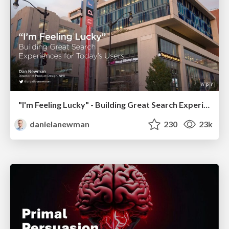
"I'm Feeling Lucky" - Building Great Search Experiences for Today's Users (#IAC19)
danielanewman
230
23k