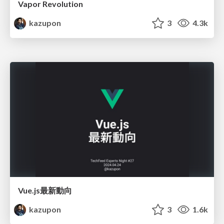
Vapor Revolution
kazupon
3
4.3k
Vue.js最新動向
kazupon
3
1.6k