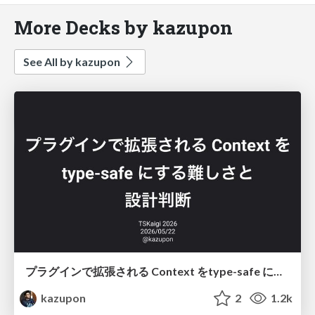
More Decks by kazupon
See All by kazupon
プラグインで拡張される Context をtype-safe にする難しさと設計判断
kazupon
2
1.2k