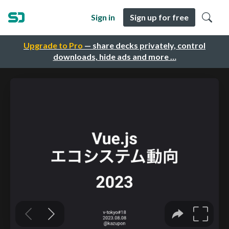
Sign in
Sign up for free
Upgrade to Pro
— share decks privately, control
downloads, hide ads and more …