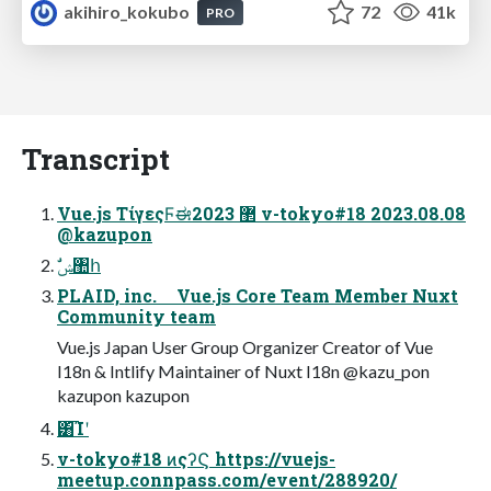
akihiro_kokubo
72
41k
PRO
Transcript
Vue.js ΤίγεςϜಈ޲ 2023 v-tokyo#18 2023.08.08
@kazupon
ࣗݾ঺հ
PLAID, inc. Vue.js Core Team Member Nuxt
Community team
Vue.js Japan User Group Organizer Creator of Vue
I18n & Intlify Maintainer of Nuxt I18n @kazu_pon
kazupon kazupon
͸͡Ίʹ
v-tokyo#18 ͷςʔϚ https://vuejs-
meetup.connpass.com/event/288920/