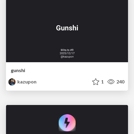
gunshi
kazupon
1
240