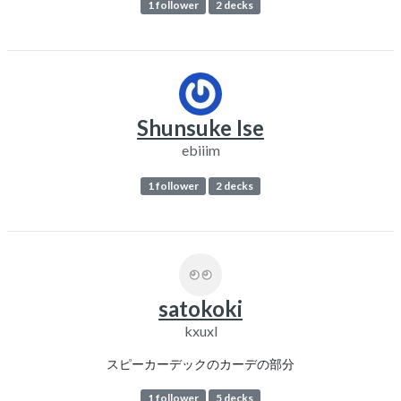
1 follower
2 decks
Shunsuke Ise
ebiiim
1 follower
2 decks
satokoki
kxuxl
スピーカーデックのカーデの部分
1 follower
5 decks