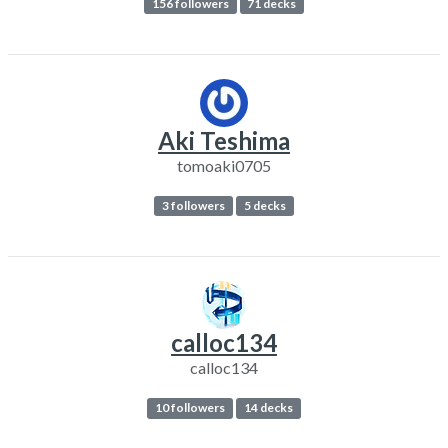
156 followers
71 decks
Aki Teshima
tomoaki0705
3 followers
5 decks
calloc134
calloc134
10 followers
14 decks