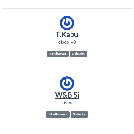
T.Kabu
disco_v8
1 follower
3 decks
W&B Si
siyoo
2 followers
3 decks