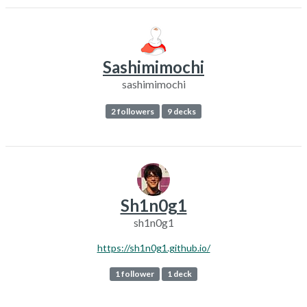
Sashimimochi
sashimimochi
2 followers
9 decks
Sh1n0g1
sh1n0g1
https://sh1n0g1.github.io/
1 follower
1 deck