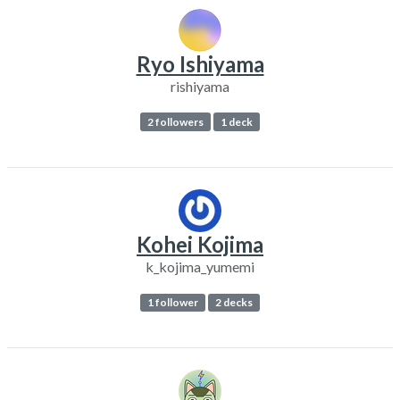
Ryo Ishiyama
rishiyama
2 followers
1 deck
Kohei Kojima
k_kojima_yumemi
1 follower
2 decks