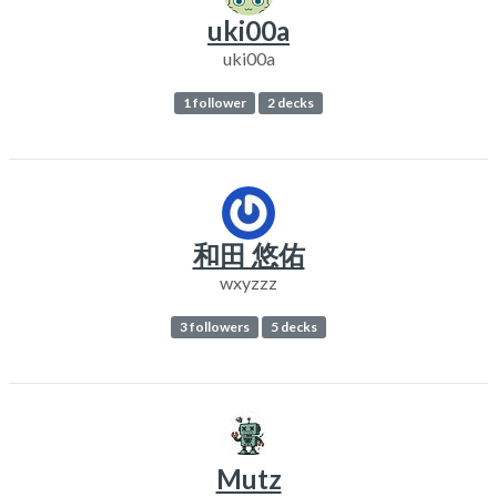
uki00a
uki00a
1 follower
2 decks
和田 悠佑
wxyzzz
3 followers
5 decks
Mutz