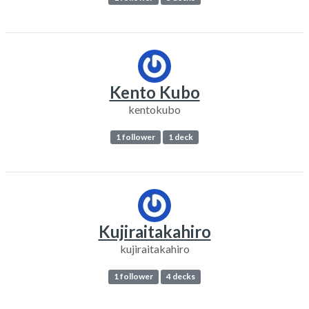
Kento Kubo
kentokubo
1 follower
1 deck
Kujiraitakahiro
kujiraitakahiro
1 follower
4 decks