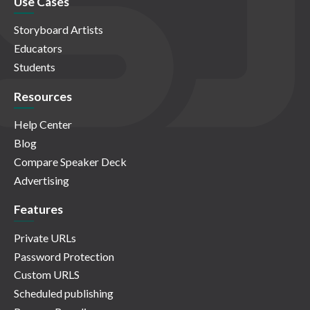
Use Cases
Storyboard Artists
Educators
Students
Resources
Help Center
Blog
Compare Speaker Deck
Advertising
Features
Private URLs
Password Protection
Custom URLS
Scheduled publishing