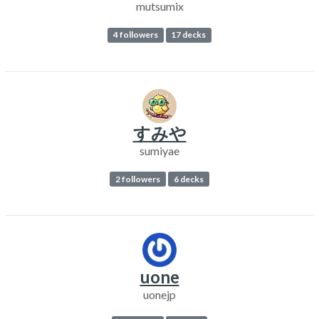
mutsumix
4 followers
17 decks
すみや
sumiyae
2 followers
6 decks
uone
uonejp