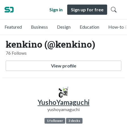
Sign in
Sign up for free
Featured
Business
Design
Education
How-to &
kenkino (@kenkino)
76 Follows
View profile
YushoYamaguchi
yushoyamaguchi
1 follower
3 decks