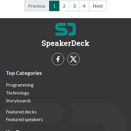
Previous
1
2
3
4
Next
SpeakerDeck
Top Categories
Programming
Technology
Storyboards
Featured decks
Featured speakers