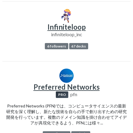
Infiniteloop
infiniteloop_inc
6 followers
67 decks
Preferred Networks
pfn
PRO
Preferred Networks (PFN)では、コンピュータサイエンスの最新
研究を深く理解し、新たな技術を自らの手で創り出すための研究
開発を行っています。複数のドメイン知識を掛け合わせてアイデ
アが具現化できるよう、PFNには様々...