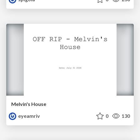
Melvin's House
eyeamriv
0
130