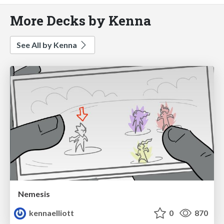
More Decks by Kenna
See All by Kenna
Nemesis
kennaelliott
0
870