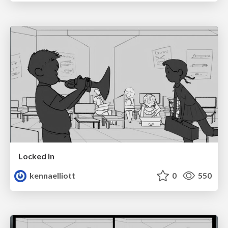
Locked In
kennaelliott
0
550