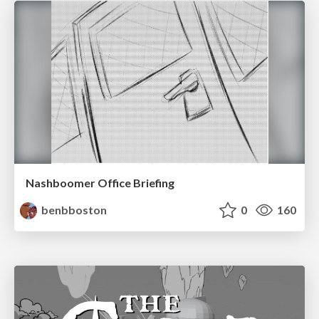
Nashboomer Office Briefing
benbboston
0
160