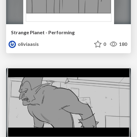
Strange Planet - Performing
oliviaasis
0
180