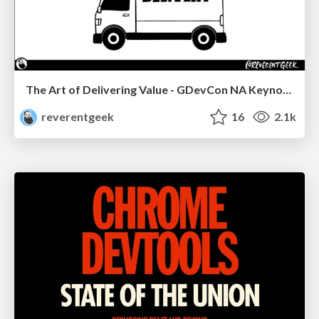
The Art of Delivering Value - GDevCon NA Keynote
reverentgeek
16
2.1k