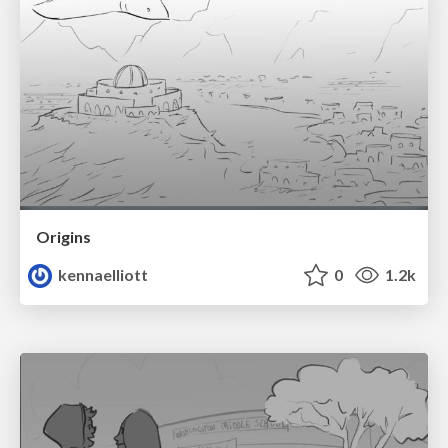
Origins
kennaelliott
0
1.2k