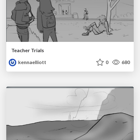
Teacher Trials
kennaelliott
0
680