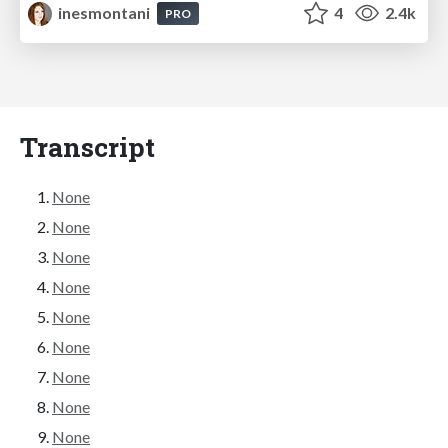
inesmontani
4
2.4k
PRO
Transcript
None
None
None
None
None
None
None
None
None