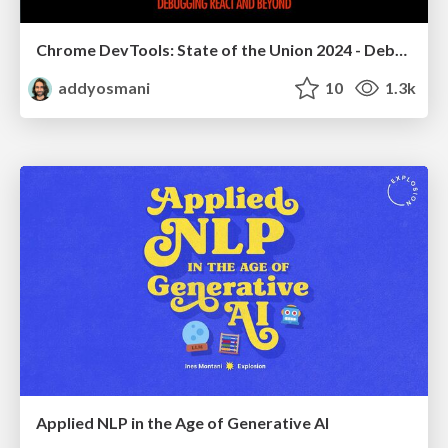
Chrome DevTools: State of the Union 2024 - Debugging React & Beyond
addyosmani
10
1.3k
Applied NLP in the Age of Generative AI