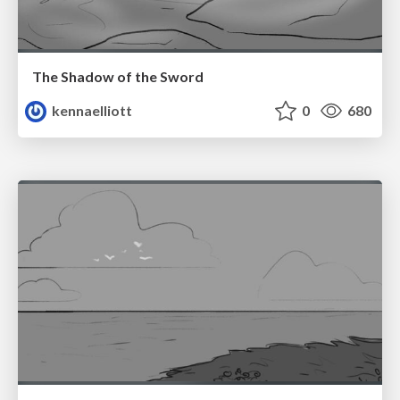
The Shadow of the Sword
kennaelliott
0
680