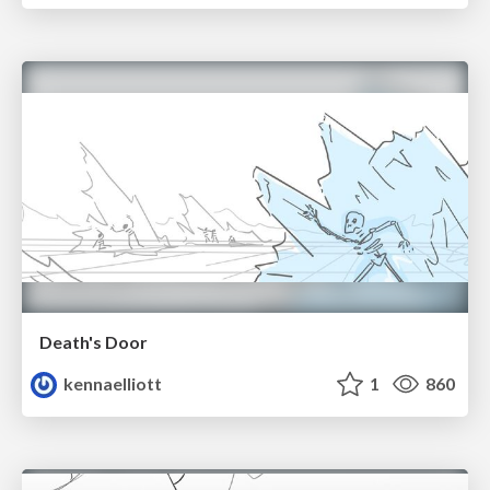
Death's Door
kennaelliott
1
860