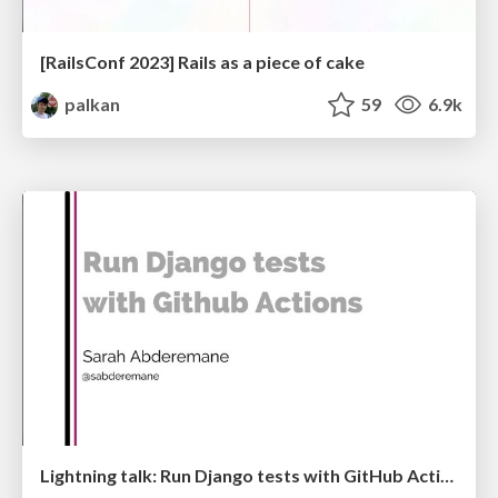
[RailsConf 2023] Rails as a piece of cake
palkan
59
6.9k
Lightning talk: Run Django tests with GitHub Actions