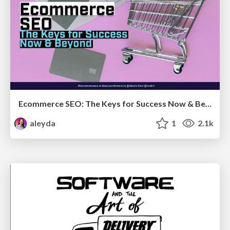
Ecommerce SEO: The Keys for Success Now & Beyond - #SERPConf2024
aleyda
1
2.1k