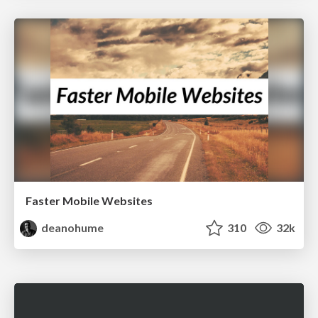
Faster Mobile Websites
deanohume
310
32k