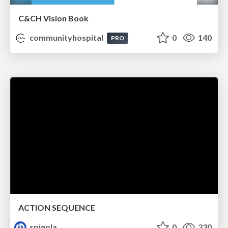
C&CH Vision Book
communityhospital
0
140
PRO
ACTION SEQUENCE
spigola
0
230