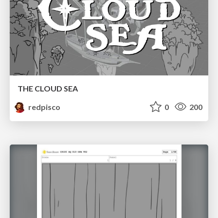
THE CLOUD SEA
redpisco
0
200