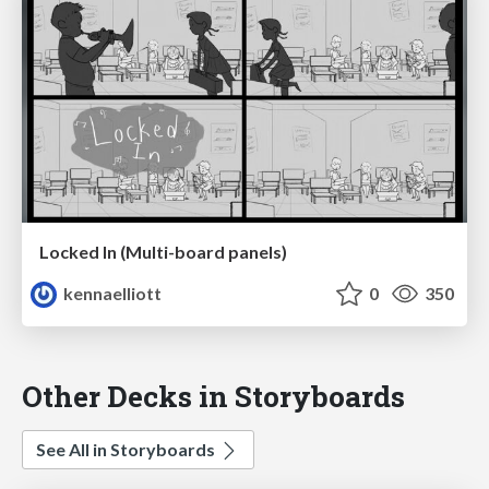
Locked In (Multi-board panels)
kennaelliott
0
350
Other Decks in Storyboards
See All in Storyboards