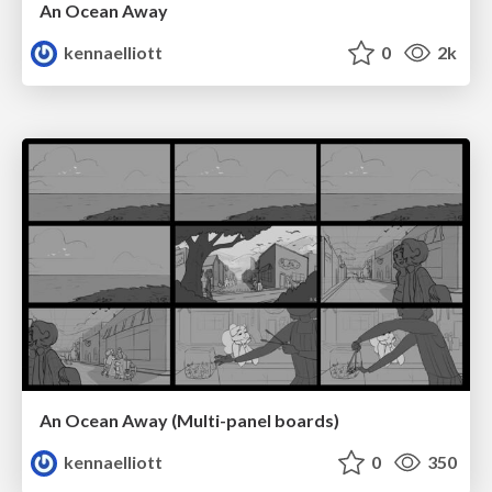
An Ocean Away
kennaelliott
0
2k
An Ocean Away (Multi-panel boards)
kennaelliott
0
350