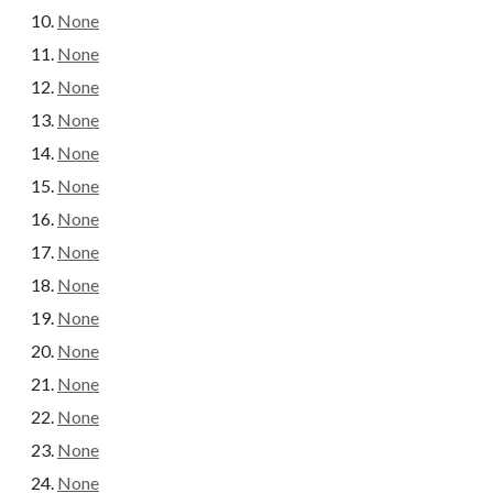
None
None
None
None
None
None
None
None
None
None
None
None
None
None
None