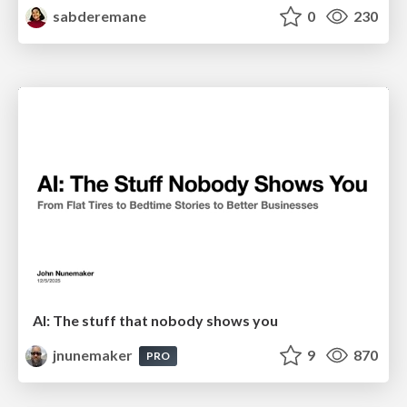
sabderemane
0
230
AI: The stuff that nobody shows you
jnunemaker
9
870
PRO