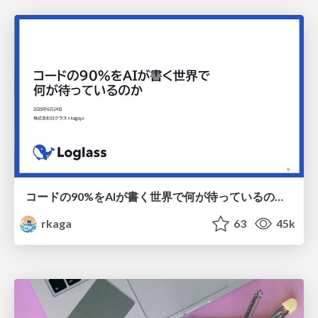
コードの90%をAIが書く世界で何が待っているのか / What awaits us in a world where 90% of the code is written by AI
rkaga
63
45k