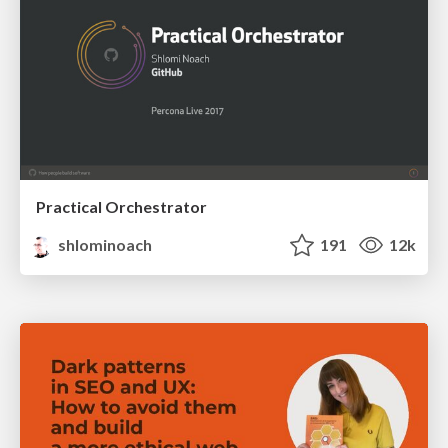
Practical Orchestrator
shlominoach
191
12k