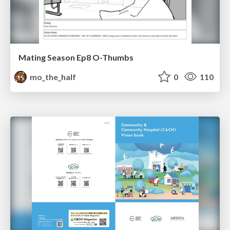
Mating Season Ep8 O-Thumbs
mo_the_half
0
110