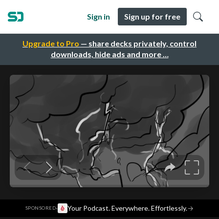
Sign in
Sign up for free
Upgrade to Pro
— share decks privately, control
downloads, hide ads and more …
·
Your Podcast. Everywhere. Effortlessly.
→
SPONSORED