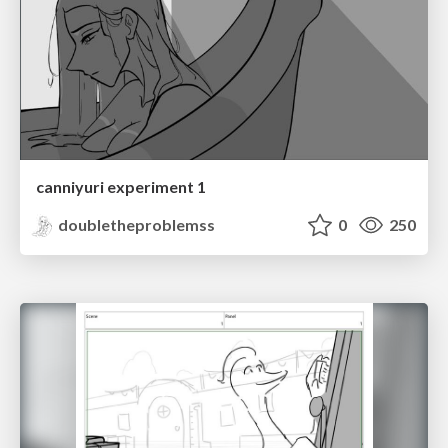
canniyuri experiment 1
doubletheproblemss
0
250