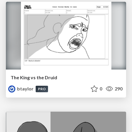
The King vs the Druid
btaylor
0
290
PRO