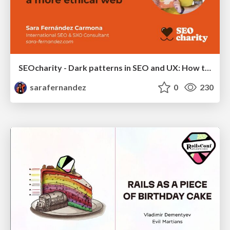
SEOcharity - Dark patterns in SEO and UX: How to avoid them and build a more ethical web
sarafernandez
0
230