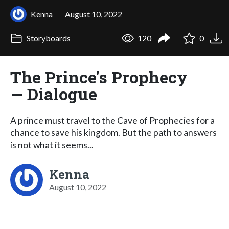
Kenna
August 10, 2022
Storyboards
120
0
The Prince's Prophecy
— Dialogue
A prince must travel to the Cave of Prophecies for a
chance to save his kingdom. But the path to answers
is not what it seems...
Kenna
August 10, 2022