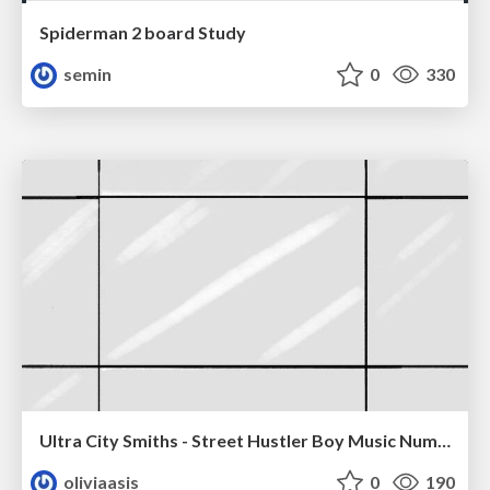
Spiderman 2 board Study
semin
0
330
Ultra City Smiths - Street Hustler Boy Music Number
oliviaasis
0
190