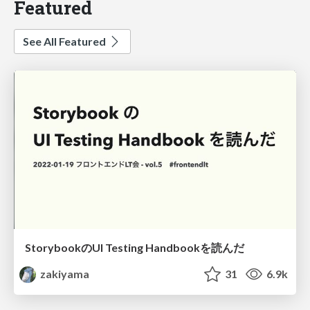
Featured
See All Featured
StorybookのUI Testing Handbookを読んだ
zakiyama
31
6.9k