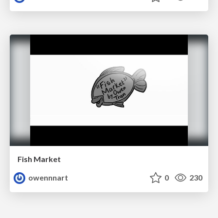
Fish Market
owennnart
0
230