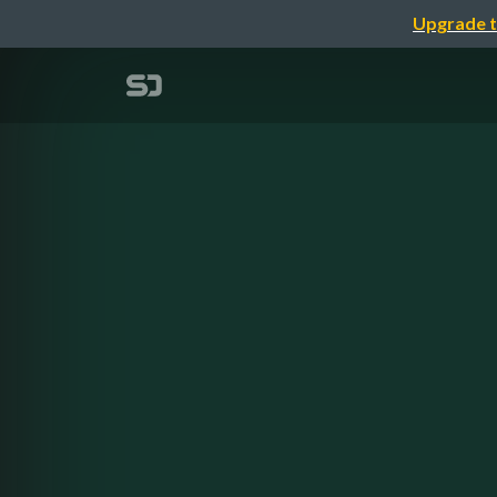
Upgrade t