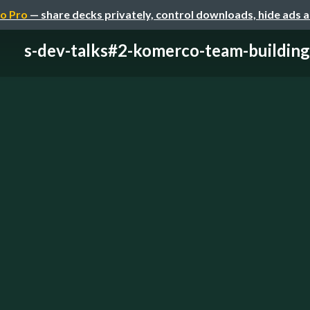
o Pro
— share decks privately, control downloads, hide ads 
s-dev-talks#2-komerco-team-building