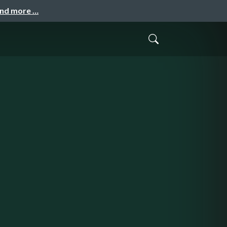
and more …