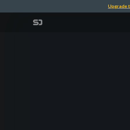
Upgrade t