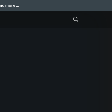
and more …