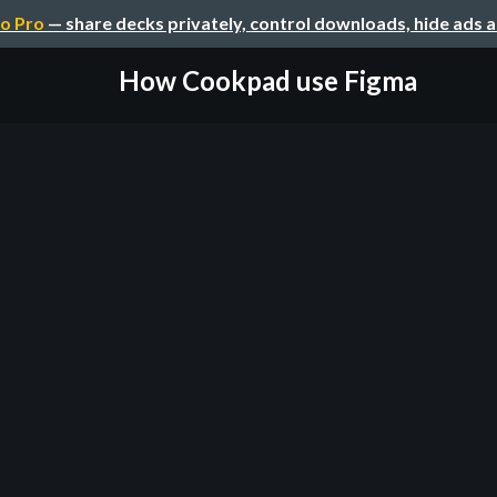
o Pro
— share decks privately, control downloads, hide ads 
How Cookpad use Figma