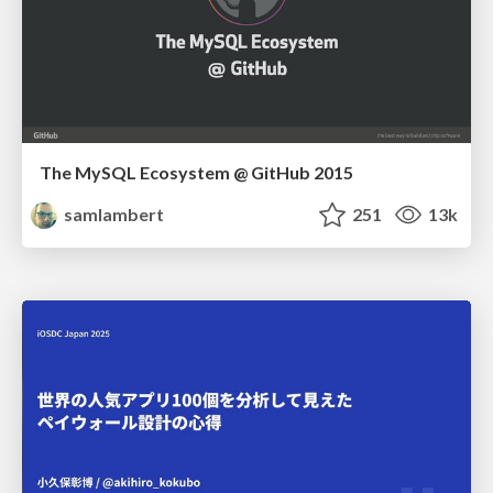
The MySQL Ecosystem @ GitHub 2015
samlambert
251
13k