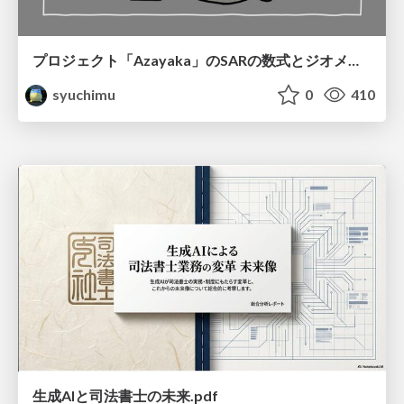
プロジェクト「Azayaka」のSARの数式とジオメトリ
syuchimu
0
410
生成AIと司法書士の未来.pdf