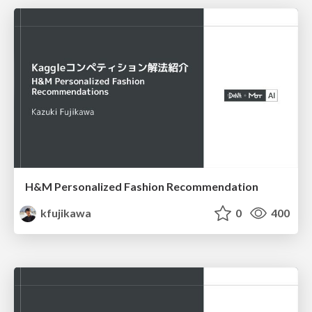
H&M Personalized Fashion Recommendation
kfujikawa
0
400