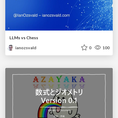
LLMs vs Chess
ianozsvald
0
100