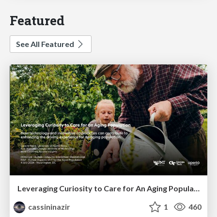
Featured
See All Featured
Leveraging Curiosity to Care for An Aging Population
cassininazir
1
460