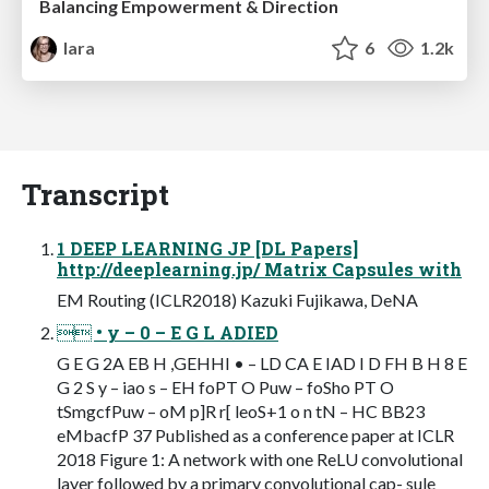
Balancing Empowerment & Direction
lara
6
1.2k
Transcript
1 DEEP LEARNING JP [DL Papers]
http://deeplearning.jp/ Matrix Capsules with
EM Routing (ICLR2018) Kazuki Fujikawa, DeNA
 • y – 0 – E G L ADIED
G E G 2A EB H ,GEHHI • – LD CA E IAD I D FH B H 8 E
G 2 S y – iao s – EH foPT O Puw – foSho PT O
tSmgcfPuw – oM p]R r[ leoS+1 o n tN – HC BB23
eMbacfP 37 Published as a conference paper at ICLR
2018 Figure 1: A network with one ReLU convolutional
layer followed by a primary convolutional cap- sule