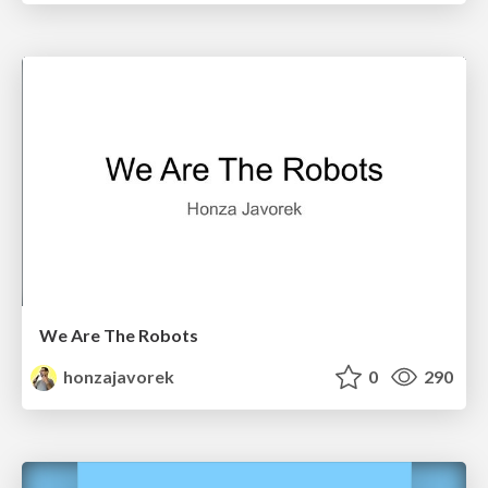
We Are The Robots
honzajavorek
0
290