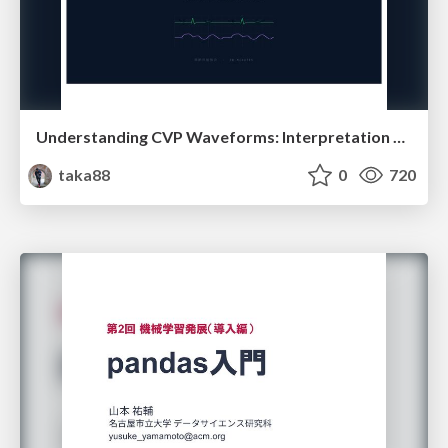
Understanding CVP Waveforms: Interpretation and Clinical Implications in Anesthesiology
taka88
0
720