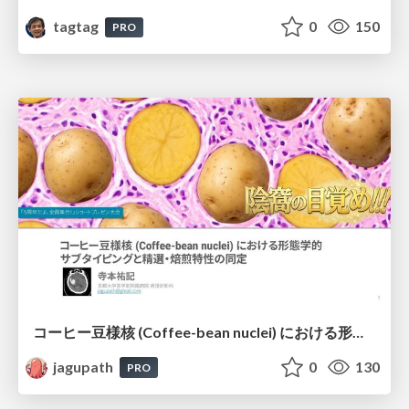
tagtag
0
150
PRO
コーヒー豆様核 (Coffee-bean nuclei) における形態学的サブタイピングと精選・焙煎特性の同定
jagupath
0
130
PRO