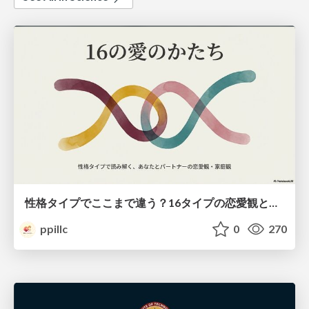
性格タイプでここまで違う？16タイプの恋愛観と家庭観のすべて
ppillc
0
270