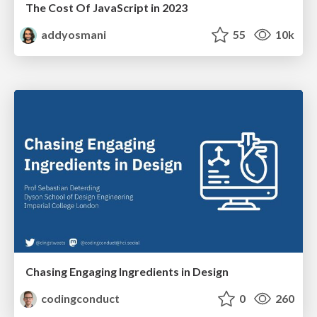
The Cost Of JavaScript in 2023
addyosmani
55
10k
Chasing Engaging Ingredients in Design
codingconduct
0
260