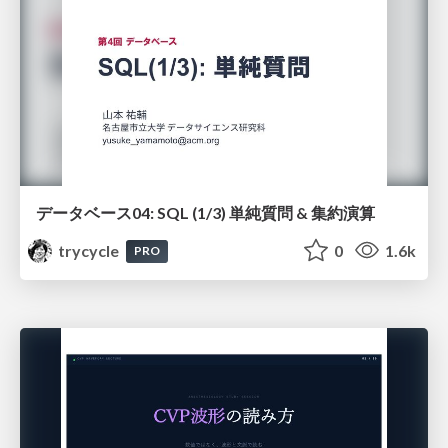
データベース04: SQL (1/3) 単純質問 & 集約演算
trycycle
0
1.6k
PRO