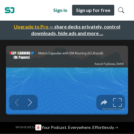
Sign in
Sign up for free
Upgrade to Pro
— share decks privately, control
downloads, hide ads and more …
·
Your Podcast. Everywhere. Effortlessly.
→
SPONSORED