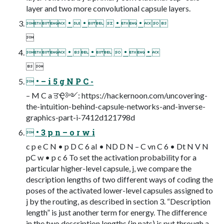
layer and two more convolutional capsule layers.
 •  •   •  • 

 •  •   •  • 
 
 • – i 5 g N P C -
– M C a ਤҾ༻: https://hackernoon.com/uncovering-
the-intuition-behind-capsule-networks-and-inverse-
graphics-part-i-7412d121798d
 • 3 p n – o r w i
c p e C N • p D C 6 aI • ND D N – C vn C 6 • Dt N V N
pC w • p c 6 To set the activation probability for a
particular higher-level capsule, j, we compare the
description lengths of two different ways of coding the
poses of the activated lower-level capsules assigned to
j by the routing, as described in section 3. “Description
length” is just another term for energy. The difference
in the two description lengths (in nats) is put through a