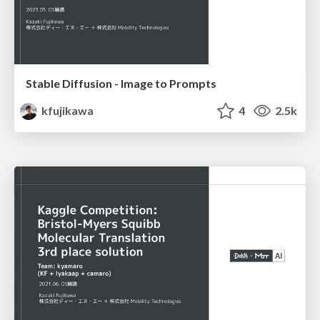
Stable Diffusion - Image to Prompts
kfujikawa
4
2.5k