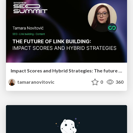
Impact Scores and Hybrid Strategies: The future of link building
tamaranovitovic
0
360