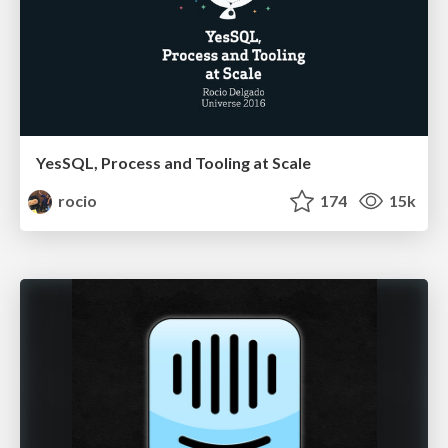
YesSQL, Process and Tooling at Scale
rocio
174
15k