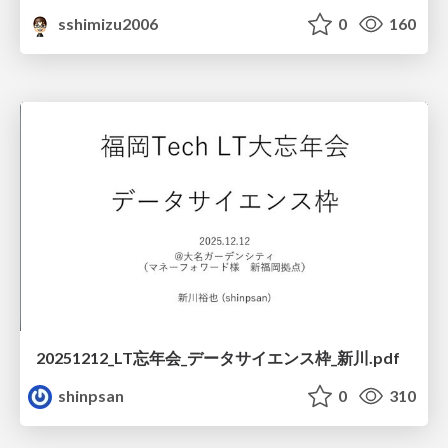
sshimizu2006
0
160
20251212_LT忘年会_データサイエンス枠_新川.pdf
shinpsan
0
310