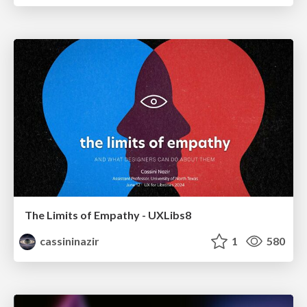
The Limits of Empathy - UXLibs8
cassininazir
1
580