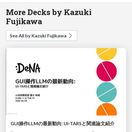
More Decks by Kazuki
Fujikawa
See All by Kazuki Fujikawa
GUI操作LLMの最新動向: UI-TARSと関連論文紹介