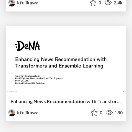
kfujikawa
0
2.4k
Enhancing News Recommendation with Transformers and Ensemble Learning
kfujikawa
0
180