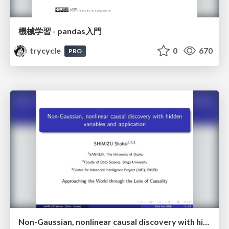
機械学習 - pandas入門
trycycle
0
670
PRO
Non-Gaussian, nonlinear causal discovery with hidden variables and application