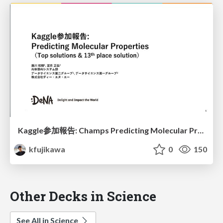
Kaggle参加報告: Champs Predicting Molecular Properties
kfujikawa
0
150
Other Decks in Science
See All in Science