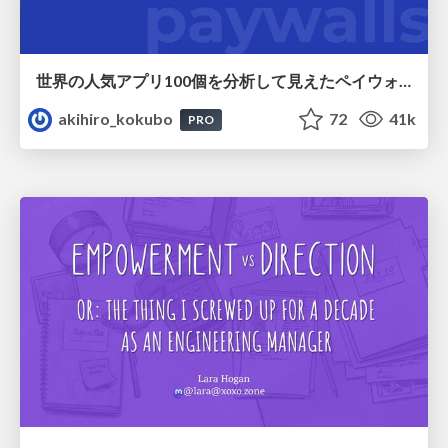
世界の人気アプリ100個を分析して見えたペイウォール設計の心得
akihiro_kokubo
72
41k
PRO