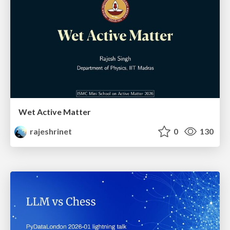
Wet Active Matter
rajeshrinet
0
130