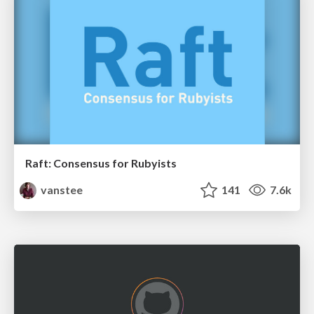
Raft: Consensus for Rubyists
vanstee
141
7.6k