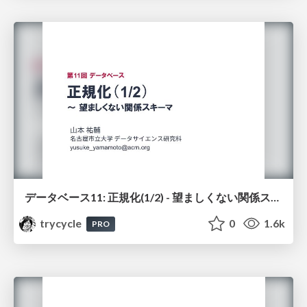
データベース11: 正規化(1/2) - 望ましくない関係スキーマ
trycycle
0
1.6k
PRO