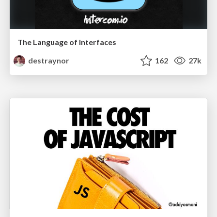
The Language of Interfaces
destraynor
162
27k