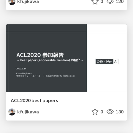
kfujikawa
0
120
ACL2020 best papers
kfujikawa
0
130