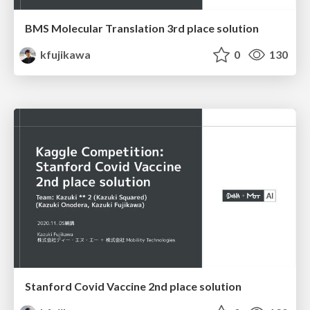
BMS Molecular Translation 3rd place solution
kfujikawa
0
130
Stanford Covid Vaccine 2nd place solution