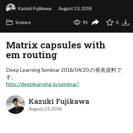
Kazuki Fujikawa
August 23, 2018
Science
91
0
Matrix capsules with
em routing
Deep Learning Seminar 2018/04/20 の発表資料で
す。
http://deeplearning.jp/seminar/
Kazuki Fujikawa
August 23, 2018