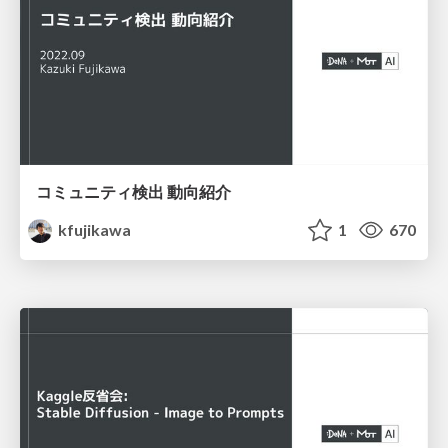
コミュニティ検出 動向紹介
kfujikawa
1
670