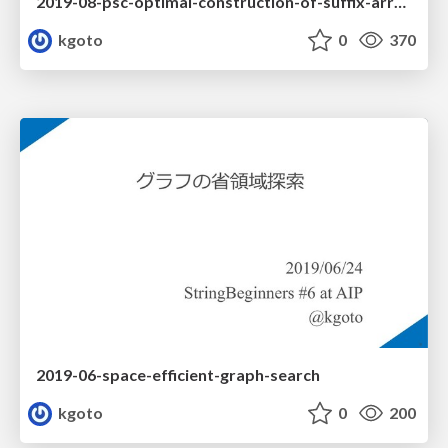
2019-08-psc-optimal-construction-of-suffix-arrays-and-lcp-arrays
kgoto
0
370
2019-06-space-efficient-graph-search
kgoto
0
200