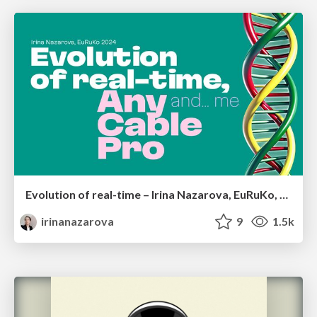
Evolution of real-time – Irina Nazarova, EuRuKo, 2024
irinanazarova
9
1.5k