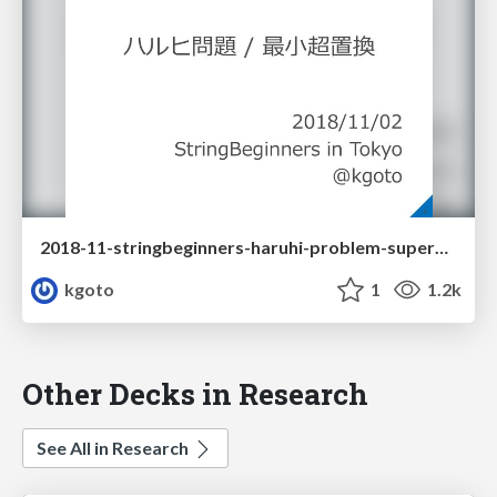
2018-11-stringbeginners-haruhi-problem-superpermutation
kgoto
1
1.2k
Other Decks in Research
See All in Research