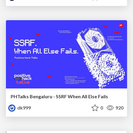
PHTalks Bengaluru - SSRF When All Else Fails
dk999
0
920