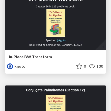
In-Place BW Transform
kgoto
0
130