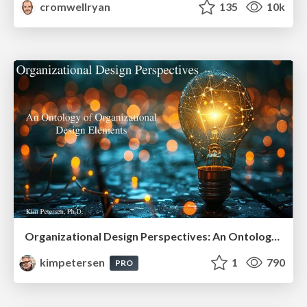
cromwellryan
135
10k
Organizational Design Perspectives: An Ontology of Organizational Design Elements
kimpetersen
1
790
PRO