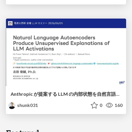
Anthropic が提案する LLM の内部状態を自然言語で説明可能にした Natural Language Autoencoders / Natural Language Autoencoders Produce Unsupervised Explanations of LLM Activations
shunk031
0
160