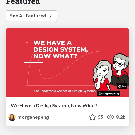
Featured
See All Featured
We Have a Design System, Now What?
morganepeng
55
8.2k