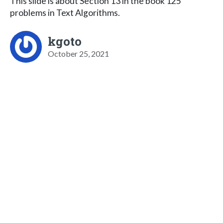
This slide is about Section 13 in the book 125
problems in Text Algorithms.
kgoto
October 25, 2021