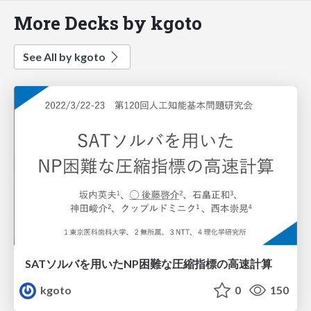
More Decks by kgoto
See All by kgoto
SATソルバを用いたNP困難な圧縮指標の高速計算
kgoto
0
150