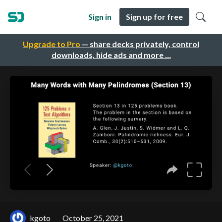
Sign in
Sign up for free
Upgrade to Pro
— share decks privately, control
downloads, hide ads and more …
kgoto
October 25, 2021