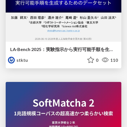
LA-Bench 2025：実験指示から 実行可能手順を生成するためのデータセット/LA-Bench 2025: A Dataset for Generating Executable Experimental Procedures from Experimental Instructions
stktu
0
110