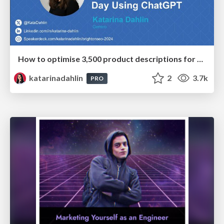
How to optimise 3,500 product descriptions for ecommerce in one day using ChatGPT
katarinadahlin
2
3.7k
PRO