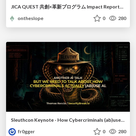
JICA QUEST 共創×革新プログラム Impact Report（海ノ向こうコーヒー）
ontheslope
0
280
Sleuthcon Keynote - How Cybercriminals (ab)use AI
fr0gger
0
280