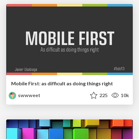
Mobile First: as difficult as doing things right
swwweet
225
10k