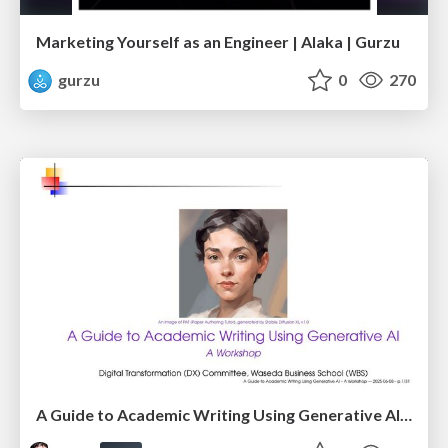
Marketing Yourself as an Engineer | Alaka | Gurzu
gurzu
0
270
A Guide to Academic Writing Using Generative AI - A Workshop