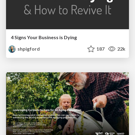
4 Signs Your Business is Dying
shpigford
187
22k