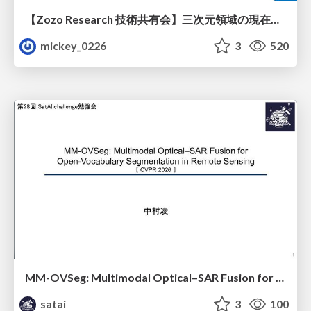
【Zozo Research 技術共有会】三次元領域の現在と展望
mickey_0226
3
520
MM-OVSeg: Multimodal Optical–SAR Fusion for Open-Vocabulary Segmentation in Remote Sensing
satai
3
100