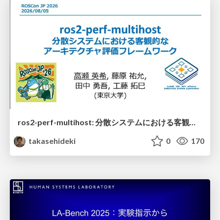
ros2-perf-multihost: 分散システムにおける客観的なアーキテクチャ評価フレームワーク
takasehideki
0
170