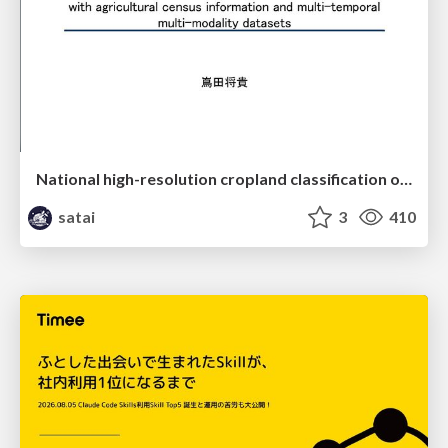
National high-resolution cropland classification of Japan with agricultural census information and multi-temporal multi-modality datasets
satai
3
410