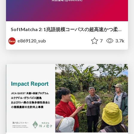
SoftMatcha 2: 1兆語規模コーパスの超高速かつ柔らかい検索
e869120_sub
7
3.7k