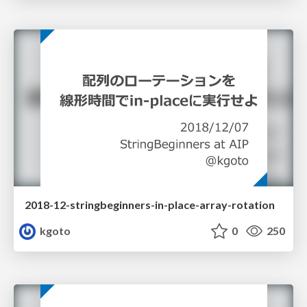
2018-12-stringbeginners-in-place-array-rotation
kgoto
0
250