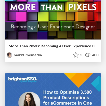
More Than Pixels: Becoming A User Experience Designer
marktimemedia
3
480