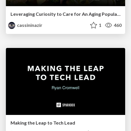
Leveraging Curiosity to Care for An Aging Population
cassininazir
1
460
Making the Leap to Tech Lead