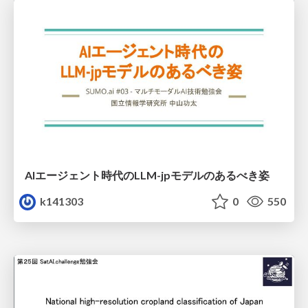
AIエージェント時代のLLM-jpモデルのあるべき姿
k141303
0
550