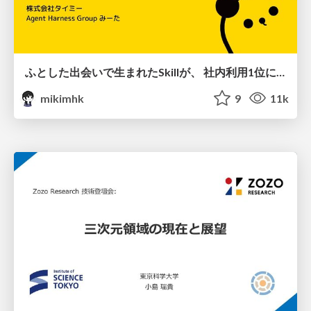
ふとした出会いで生まれたSkillが、 社内利用1位になるまで
mikimhk
9
11k