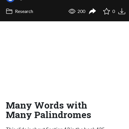
Research
200
0
Many Words with
Many Palindromes