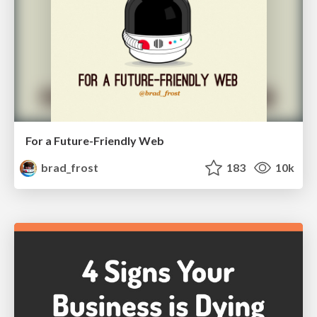
For a Future-Friendly Web
brad_frost
183
10k