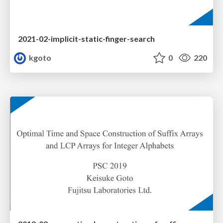
2021-02-implicit-static-finger-search
kgoto
0
220