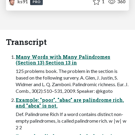
ks91
1
360
PRO
Transcript
Many Words with Many Palindromes
(Section 13) Section 13 in
125 problems book. The problem in the section is
based on the following survery. A. Glen, J. Justin, S.
Widmer and L. Q. Zamboni. Palindromic richness. Eur. J.
Comb., 30(2):510–531, 2009. Speaker: @kgoto
Example: "poor", "abac" are palindrome rich,
and "abca" is not.
Def. Palindrome Rich If a word contains distinct non-
empty palindromes, is called palindrome rich. w ∣w∣ w
2 2