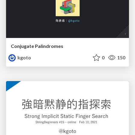
Conjugate Palindromes
kgoto
0
150