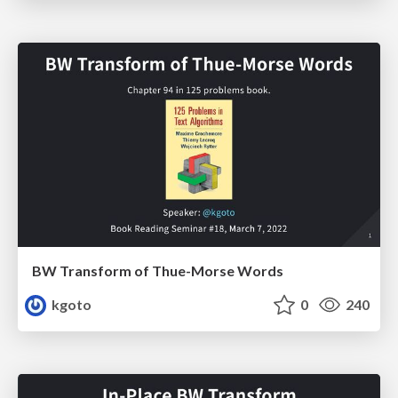
BW Transform of Thue-Morse Words
kgoto
0
240