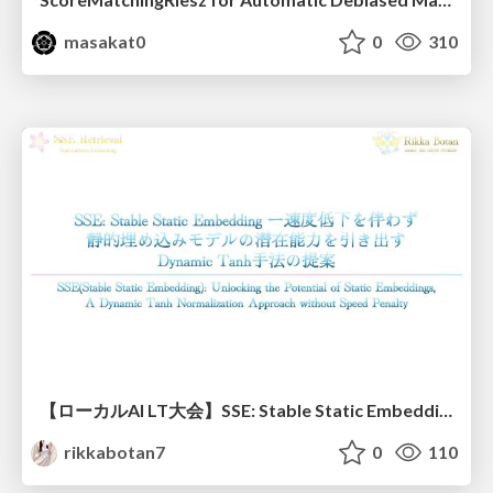
masakat0
0
310
【ローカルAI LT大会】SSE: Stable Static Embedding ー速度低下を伴わず 静的埋め込みモデルの潜在能力を引き出す Dynamic Tanh手法の提案
rikkabotan7
0
110