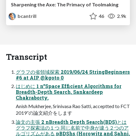
Sharpening the Axe: The Primacy of Toolmaking
bcantrill
46
2.9k
Transcript
グラフの省領域探索 2019/06/24 StringBeginners
#6 at AIP @kgoto 0
はじめに 1 n“Space Efficient Algorithms for
Breadth-Depth Search, Sankardeep
Chakraborty,
Anish Mukherjee, Srinivasa Rao Satti, acceptted to FCT
2019”の論⽂紹介をします
論⽂の主張 2 nBreadth Depth Search(BDS)とは
グラフ探索法の１つ 同じ名前で中⾝が違う２つのア
ルゴリズムがある pBDShs (Horowitz and Sahni,