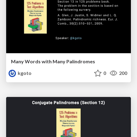
Many Words with Many Palindromes
kgoto
0
200