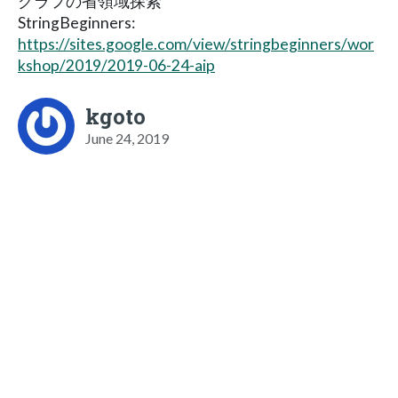
グラフの省領域探索
StringBeginners:
https://sites.google.com/view/stringbeginners/wor
kshop/2019/2019-06-24-aip
kgoto
June 24, 2019