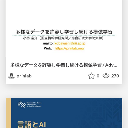
多様なデータを許容し学習し続ける模倣学習 / Advanced Imitation Learning for VLA
prinlab
0
270