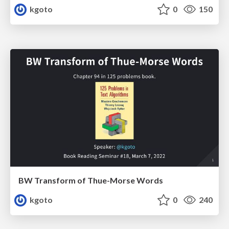
kgoto
0
150
BW Transform of Thue-Morse Words
kgoto
0
240