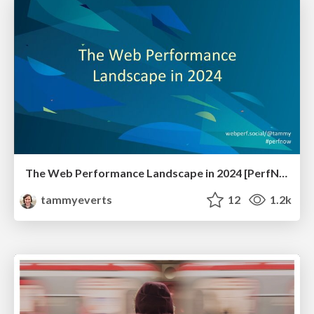
The Web Performance Landscape in 2024 [PerfNow 2024]
tammyeverts
12
1.2k