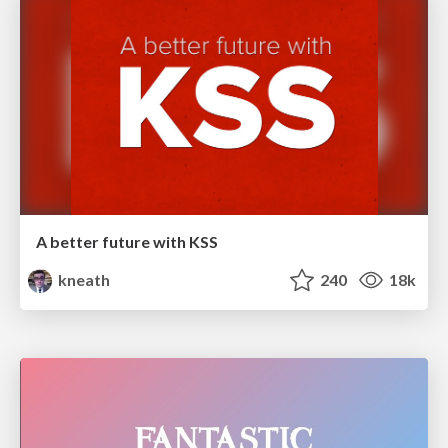
A better future with KSS
kneath
240
18k