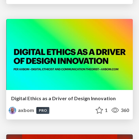
Digital Ethics as a Driver of Design Innovation
axbom
1
360
PRO