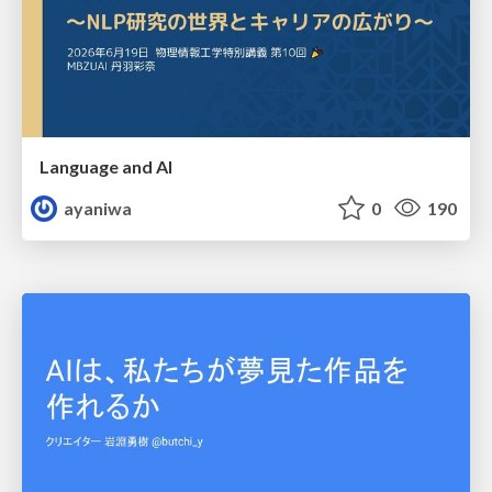
Language and AI
ayaniwa
0
190