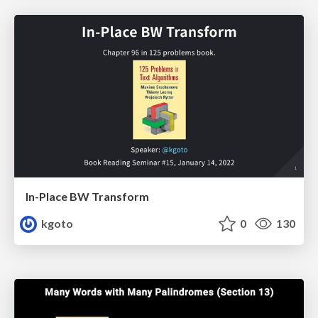
In-Place BW Transform
kgoto
0
130