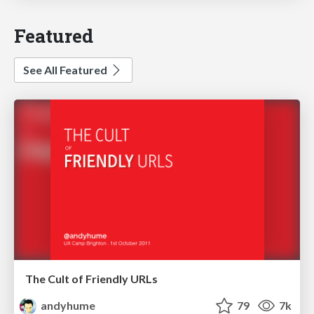
Featured
See All Featured
The Cult of Friendly URLs
andyhume
79
7k