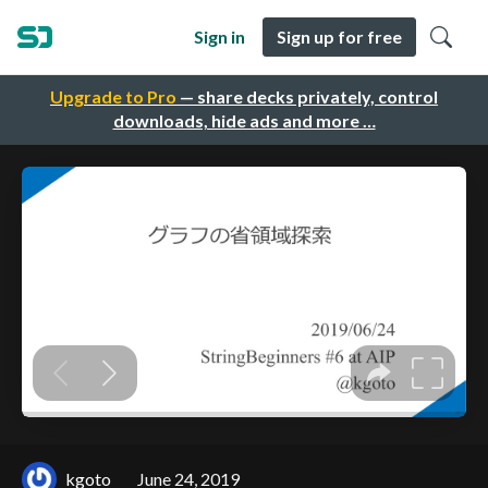
Sign in
Sign up for free
Upgrade to Pro
— share decks privately, control
downloads, hide ads and more …
kgoto
June 24, 2019