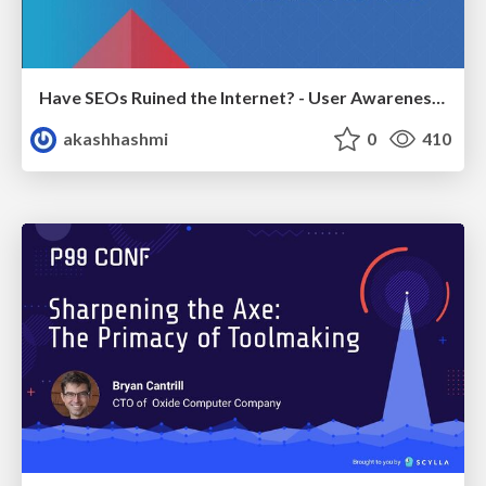
Have SEOs Ruined the Internet? - User Awareness of SEO in 2025
akashhashmi
0
410