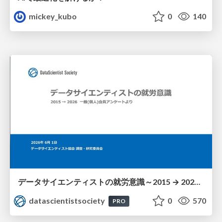
mickey_kubo
0
140
データサイエンティストの就労意識～2015 → 2026 一般(個人)会員アンケートより
datascientistsociety
0
570
PRO