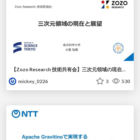
【Zozo Research 技術共有会】三次元領域の現在と展望
mickey_0226
3
530