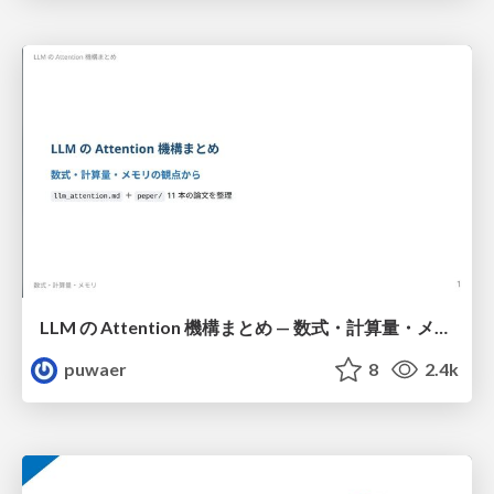
LLM の Attention 機構まとめ — 数式・計算量・メモリ
puwaer
8
2.4k