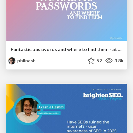
Fantastic passwords and where to find them - at NoRuKo
philnash
52
3.8k