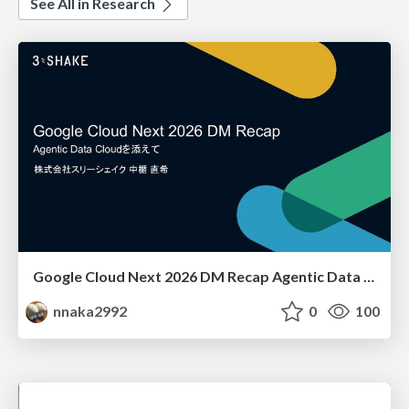
See All in Research
Google Cloud Next 2026 DM Recap Agentic Data Cloudを添えて / Google Cloud Next 2026 DM Recap
nnaka2992
0
100