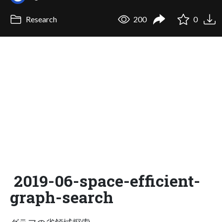
Research
200
0
2019-06-space-efficient-
graph-search