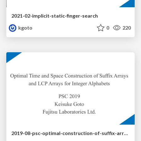
2021-02-implicit-static-finger-search
kgoto
0
220
2019-08-psc-optimal-construction-of-suffix-arrays-and-lcp-arrays