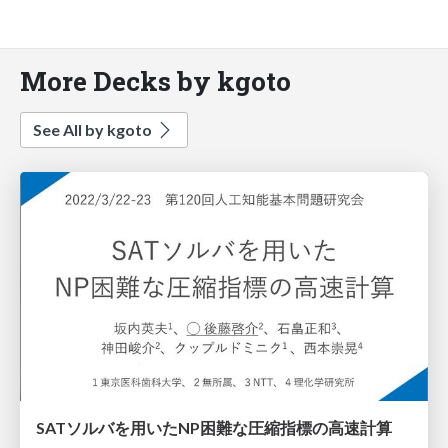
More Decks by kgoto
See All by kgoto
SATソルバを用いたNP困難な圧縮指標の高速計算