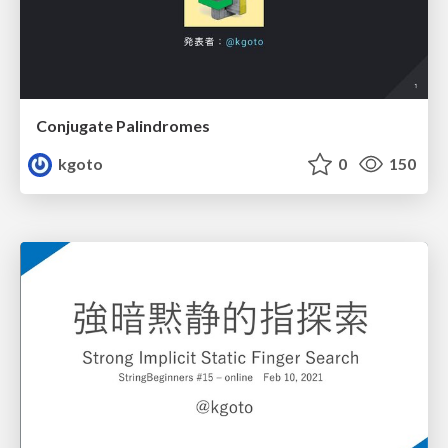
Conjugate Palindromes
kgoto
0
150