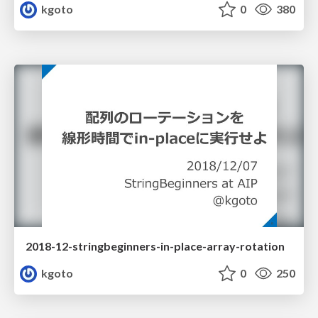
kgoto
0
380
2018-12-stringbeginners-in-place-array-rotation
kgoto
0
250