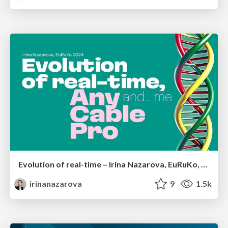
Evolution of real-time – Irina Nazarova, EuRuKo, 2024
irinanazarova
9
1.5k