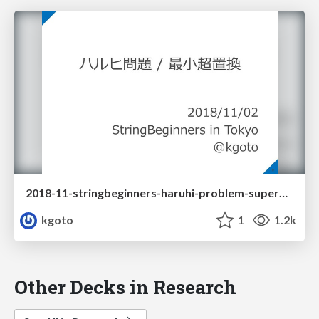
2018-11-stringbeginners-haruhi-problem-superpermutation
kgoto
1
1.2k
Other Decks in Research