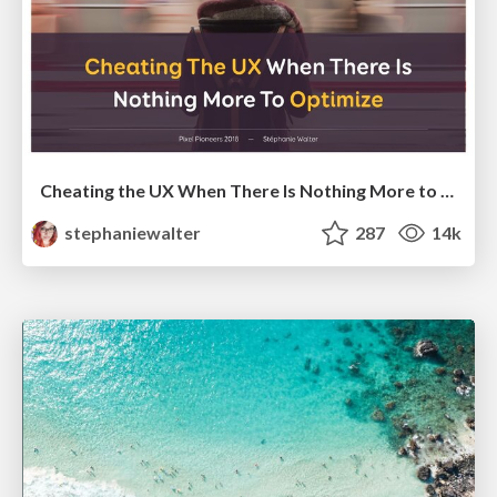
Cheating the UX When There Is Nothing More to Optimize - PixelPioneers
stephaniewalter
287
14k