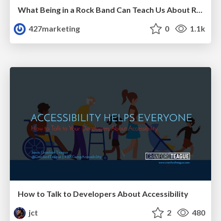
What Being in a Rock Band Can Teach Us About Real World SEO
427marketing
0
1.1k
How to Talk to Developers About Accessibility
jct
2
480