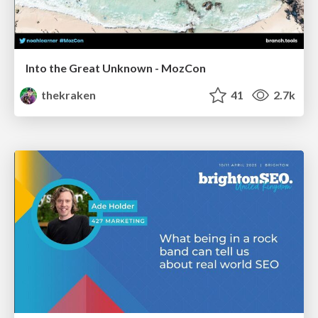
Into the Great Unknown - MozCon
thekraken
41
2.7k