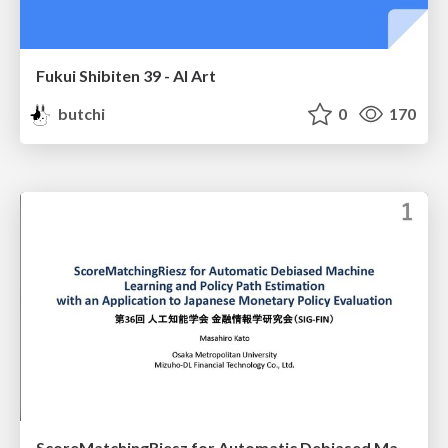
Fukui Shibiten 39 - AI Art
butchi
0
170
ScoreMatchingRiesz for Automatic Debiased Machine Learning and Policy Path Estimation with an Application to Japanese Monetary Policy Evaluation