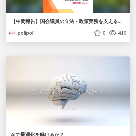
【中間報告】国会議員の立法・政策実務を支える環境を巡る現状と課題
polipoli
0
410
AIで最適化を解けるか？