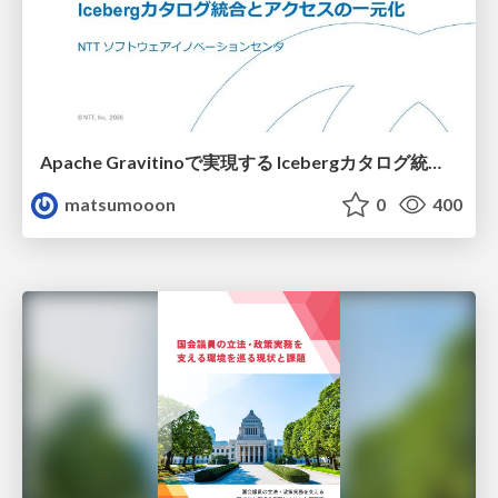
Apache Gravitinoで実現する Icebergカタログ統合とアクセスの一元化
matsumooon
0
400