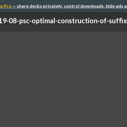
o Pro
— share decks privately, control downloads, hide ads 
9-08-psc-optimal-construction-of-suffix-