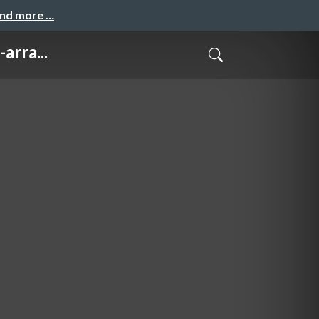
and more …
arra...