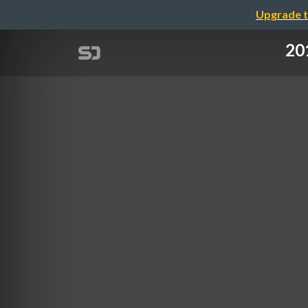
Upgrade t
201