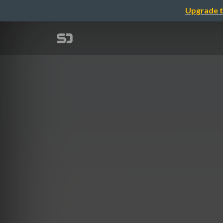
Upgrade t