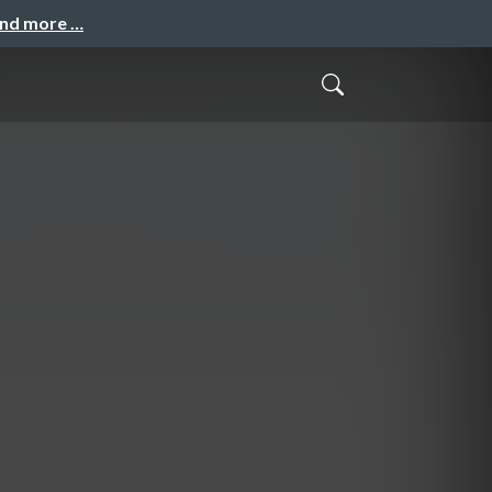
and more …