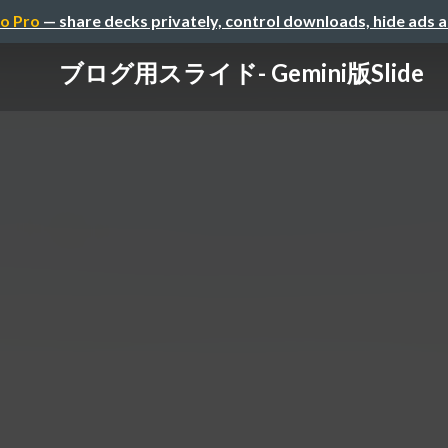
o Pro
— share decks privately, control downloads, hide ads 
ブログ用スライド- Gemini版Slide