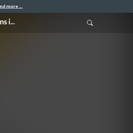
and more …
 i...