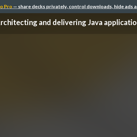
o Pro
— share decks privately, control downloads, hide ads 
rchitecting and delivering Java applications