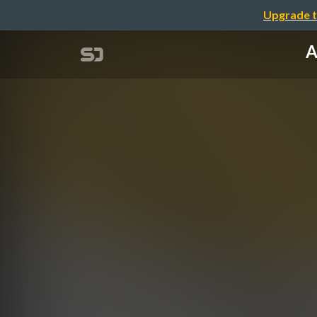
Upgrade t
A