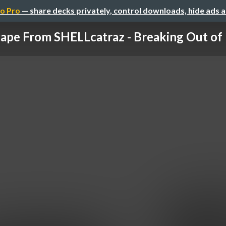
o Pro
— share decks privately, control downloads, hide ads 
ape From SHELLcatraz - Breaking Out of R