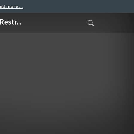
and more …
estr...