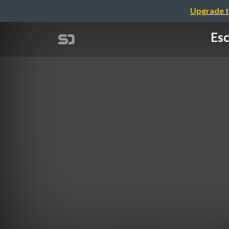
Upgrade t
Esc