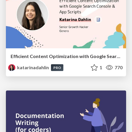
Efficient Content Optimization with Google Search Console & Apps Script
katarinadahlin
1
770
PRO