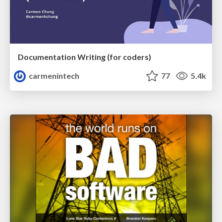
Documentation Writing (for coders)
carmenintech
77
5.4k