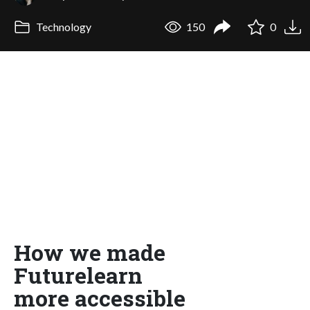
Technology
150
0
How we made
Futurelearn
more accessible