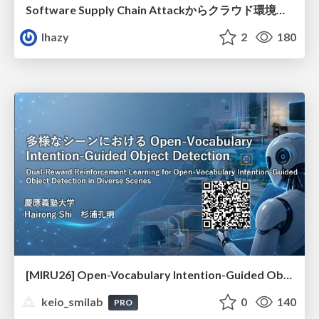
Software Supply Chain Attackからクラウド環境を守るためにできること
lhazy
2
180
[MIRU26] Open-Vocabulary Intention-Guided Object Detection in Diverse Scenes
keio_smilab
0
140
PRO