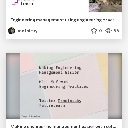
Engineering management using engineering practices
knotnicky
0
56
Making engineering management easier with software engineering practices