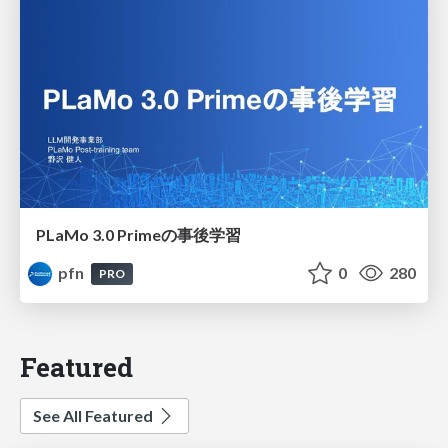
PLaMo 3.0 Primeの事後学習
pfn
0
280
PRO
Featured
See All Featured