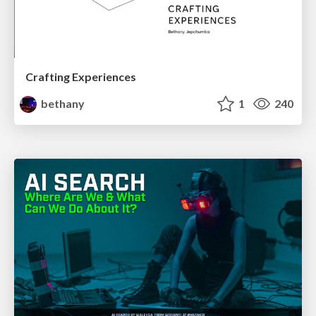
Crafting Experiences
bethany
1
240