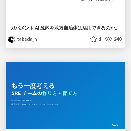
ガバメント AI 源内を地方自治体は活用できるのか 可能性と課題、期待について
takeda_h
1
240