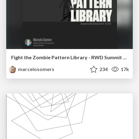
Fight the Zombie Pattern Library - RWD Summit 2016
marcelosomers
234
17k