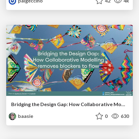
paigeccino
42
4k
Bridging the Design Gap: How Collaborative Modelling removes blockers to flow between stakeholders and teams @FastFlow conf
baasie
0
630