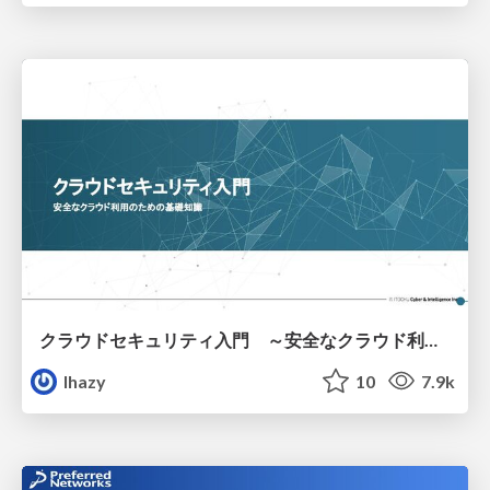
クラウドセキュリティ入門 ～安全なクラウド利用のための基礎知識～
lhazy
10
7.9k