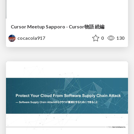
Cursor Meetup Sapporo - Cursor物語 続編
cocacola917
0
130