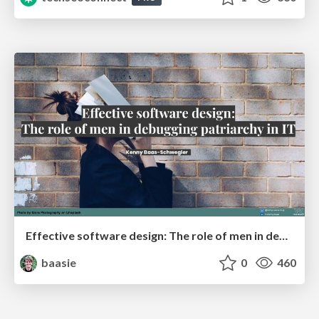
Effective software design: The role of men in debugging patriarchy in IT @ Voxxed Days AMS
baasie
0
460