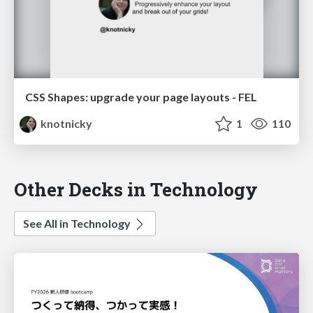
CSS Shapes: upgrade your page layouts - FEL
knotnicky
1
110
Other Decks in Technology
See All in Technology