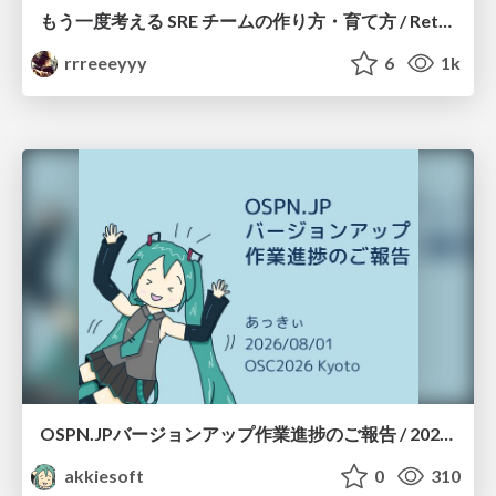
もう一度考える SRE チームの作り方・育て方 / Rethinking SRE #1: Building and Growing SRE Teams
rrreeeyyy
6
1k
OSPN.JPバージョンアップ作業進捗のご報告 / 20260801-osc26kyoto
akkiesoft
0
310