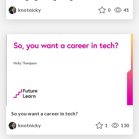
knotnicky
0
41
So you want a career in tech?
knotnicky
1
130