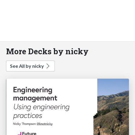
More Decks by nicky
See All by nicky