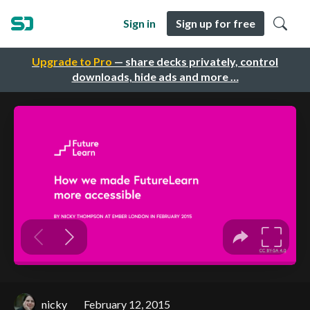
Sign in
Sign up for free
Upgrade to Pro
— share decks privately, control
downloads, hide ads and more …
nicky
February 12, 2015