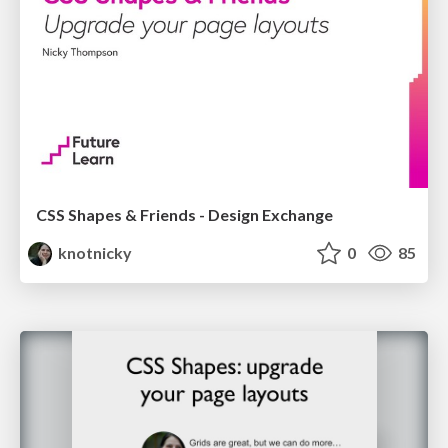
CSS Shapes & Friends - Design Exchange
knotnicky
0
85