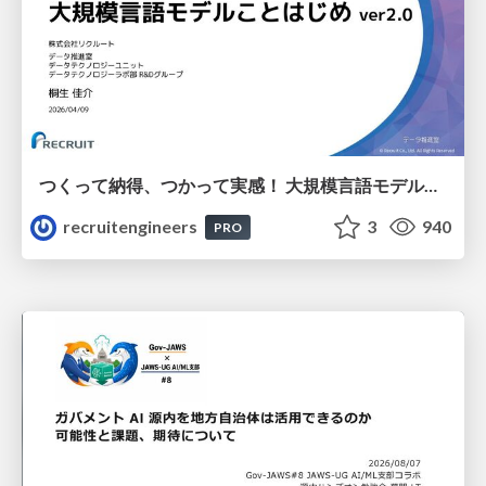
つくって納得、つかって実感！ 大規模言語モデルことはじめ ver2.0
recruitengineers
3
940
PRO