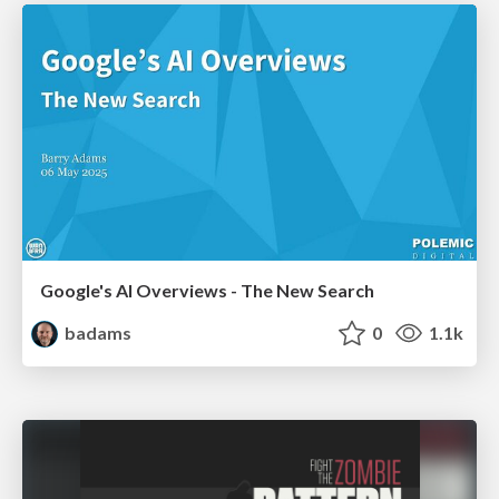
Google's AI Overviews - The New Search
badams
0
1.1k