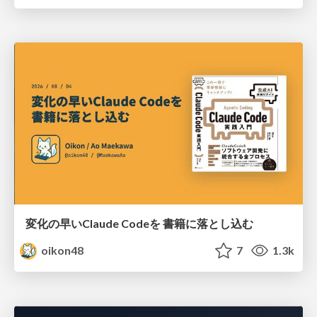
変化の早いClaude Codeを 書籍に落とし込む
oikon48
7
1.3k