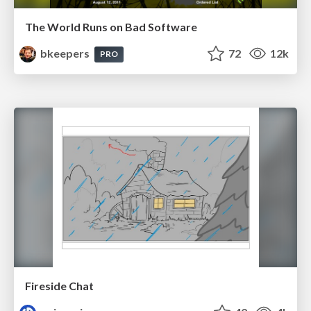
The World Runs on Bad Software
bkeepers
72
12k
PRO
Fireside Chat