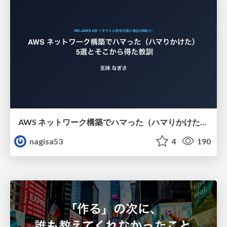
AWS ネットワーク構築でハマった（ハマりかけた） 5選とそこから得た教訓
nagisa53
4
190