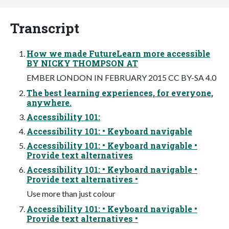
Transcript
How we made FutureLearn more accessible
BY NICKY THOMPSON AT
EMBER LONDON IN FEBRUARY 2015 CC BY-SA 4.0
The best learning experiences, for everyone,
anywhere.
Accessibility 101:
Accessibility 101: • Keyboard navigable
Accessibility 101: • Keyboard navigable •
Provide text alternatives
Accessibility 101: • Keyboard navigable •
Provide text alternatives •
Use more than just colour
Accessibility 101: • Keyboard navigable •
Provide text alternatives •