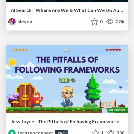
AI Search: Where Are We & What Can We Do About It?
aleyda
0
7.8k
Jess Joyce - The Pitfalls of Following Frameworks
techseoconnect
1
330
PRO