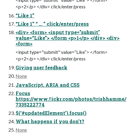
<p>2</p> </div> click/enter/press
“Like 1”
“Like 1” “ … ” click/enter/press
<div> <form> <input type="submit"
value=“Like”> </form <p>1</p> </div> <div>
<form>
<input type="submit" value=“Like”> </form>
<p>2</p> </div> click/enter/press
Giving user feedback
None
JavaScript, ARIA and CSS
Focus
https://www.ﬂickr.com/photos/trishhamme/
7335222774
$(‘#updatedElement’).focus()
What happens if you don’t?
None