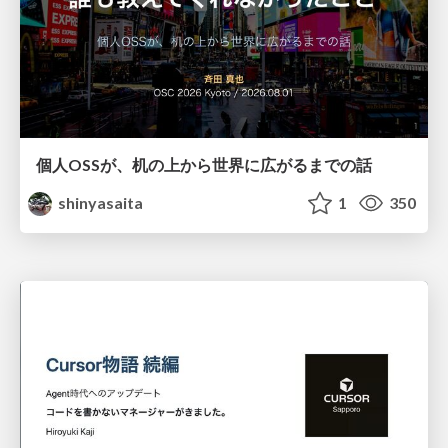
個人OSSが、机の上から世界に広がるまでの話
shinyasaita
1
350