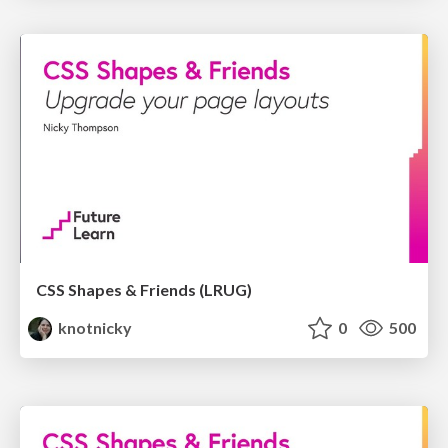
CSS Shapes & Friends (LRUG)
knotnicky
0
500