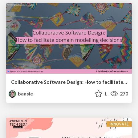
Collaborative Software Design: How to facilitate domain modelling decisions
baasie
1
270