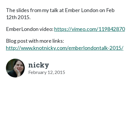
The slides from my talk at Ember London on Feb
12th 2015.
EmberLondon video:
https://vimeo.com/119842870
Blog post with more links:
http://www.knotnicky.com/emberlondontalk-2015/
nicky
February 12, 2015