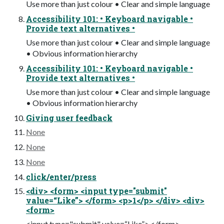
Use more than just colour • Clear and simple language
Accessibility 101: • Keyboard navigable •
Provide text alternatives •
Use more than just colour • Clear and simple language
• Obvious information hierarchy
Accessibility 101: • Keyboard navigable •
Provide text alternatives •
Use more than just colour • Clear and simple language
• Obvious information hierarchy
Giving user feedback
None
None
None
click/enter/press
<div> <form> <input type="submit"
value=“Like”> </form> <p>1</p> </div> <div>
<form>
<input type="submit" value=“Like”> </form>