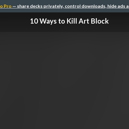
o Pro
— share decks privately, control downloads, hide ads 
10 Ways to Kill Art Block