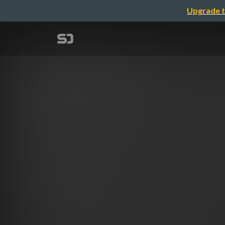
Upgrade t