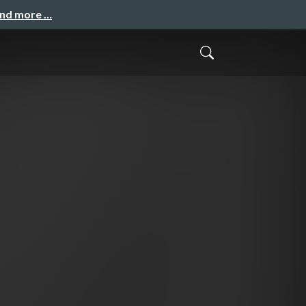
and more …