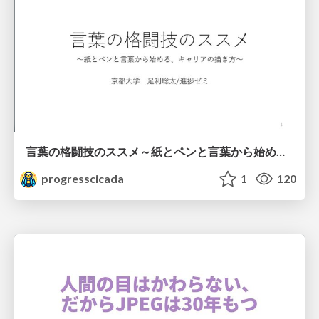
言葉の格闘技のススメ～紙とペンと言葉から始める、キャリアの描き方～
progresscicada
1
120