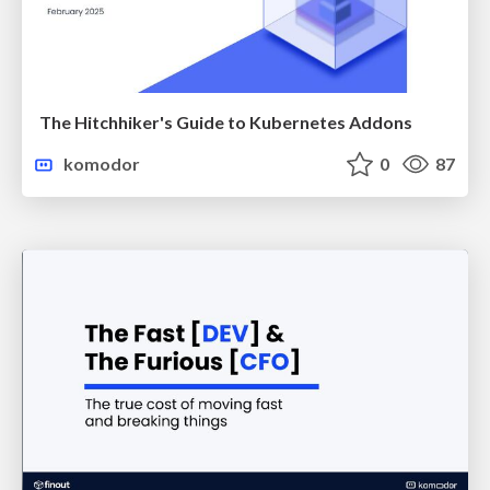
The Hitchhiker's Guide to Kubernetes Addons
komodor
0
87