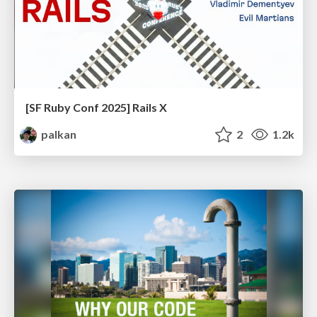
[SF Ruby Conf 2025] Rails X
palkan
2
1.2k