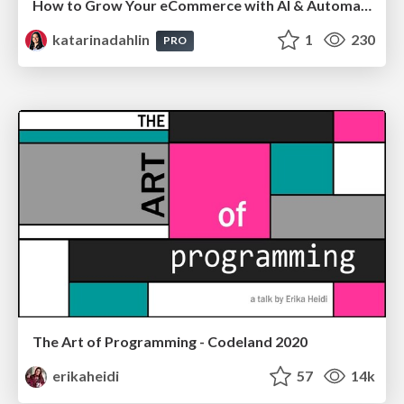
How to Grow Your eCommerce with AI & Automation
katarinadahlin
1
230
PRO
The Art of Programming - Codeland 2020
erikaheidi
57
14k