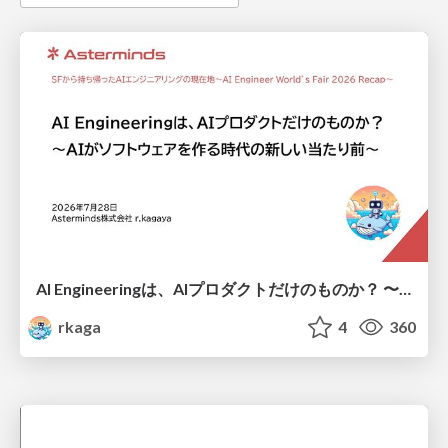
AI Engineeringは、AIプロダクトだけのものか？ 〜AIがソフトウェアを作る時代の新しい当たり前〜 / No AI in your product. AI Engineering in your development.
rkaga
4
360