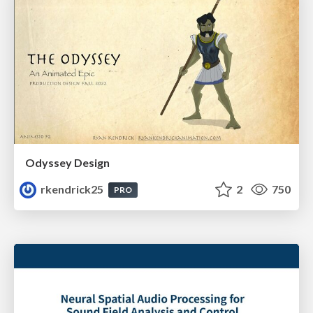
Odyssey Design
rkendrick25
2
750
PRO