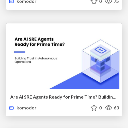
komodor
0
75
Are AI SRE Agents Ready for Prime Time? Building Trust in Autonomous Operations
komodor
0
63