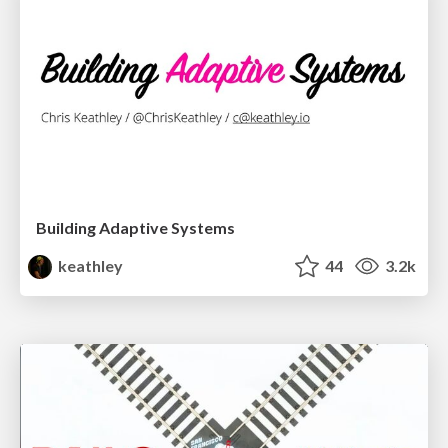
Building Adaptive Systems
keathley
44
3.2k