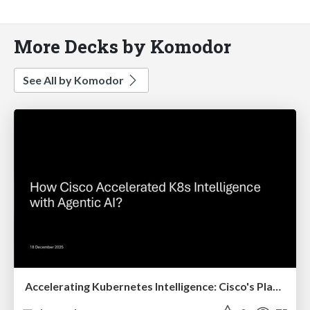
More Decks by Komodor
See All by Komodor
Accelerating Kubernetes Intelligence: Cisco's Platform Evolution with Klaudia AI