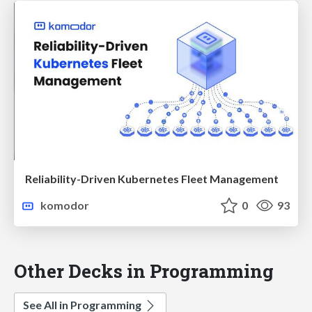
Reliability-Driven Kubernetes Fleet Management
komodor
0
93
Other Decks in Programming
See All in Programming