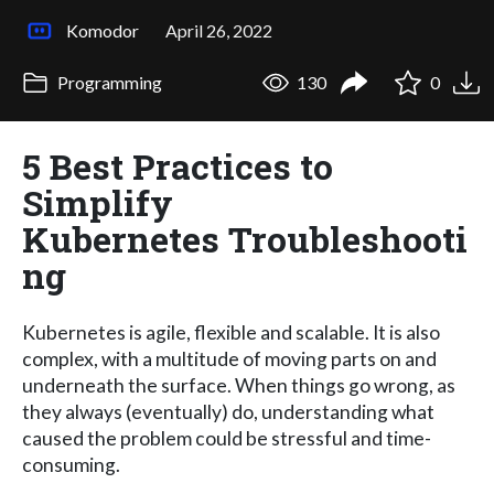
Komodor
April 26, 2022
Programming
130
0
5 Best Practices to
Simplify
Kubernetes Troubleshooti
ng
Kubernetes is agile, flexible and scalable. It is also
complex, with a multitude of moving parts on and
underneath the surface. When things go wrong, as
they always (eventually) do, understanding what
caused the problem could be stressful and time-
consuming.