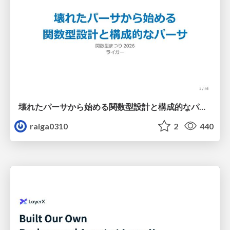
壊れたパーサから始める関数型設計と構成的なパーサ #fp_matsuri
raiga0310
2
440