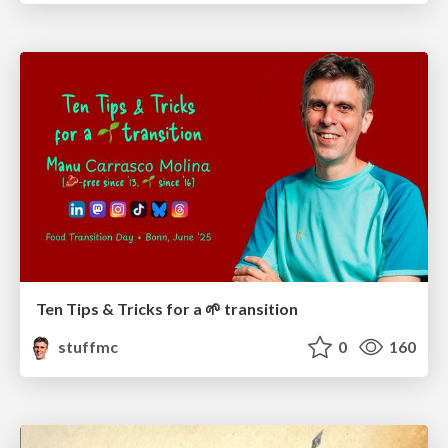
Ten Tips & Tricks for a 🌱 transition
stuffmc
0
160