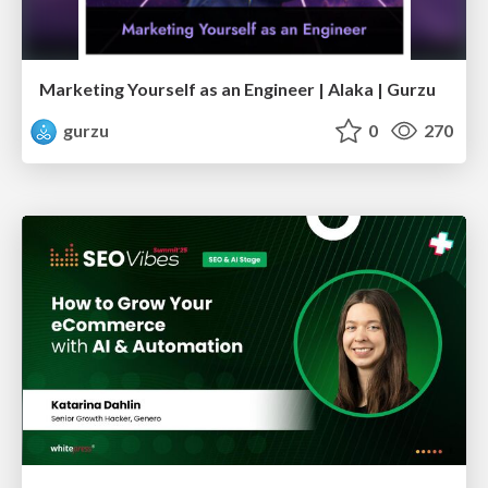
Marketing Yourself as an Engineer | Alaka | Gurzu
gurzu
0
270