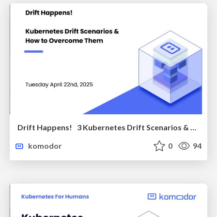
Drift Happens! 3 Kubernetes Drift Scenarios & How to Overcome Them
komodor
0
94