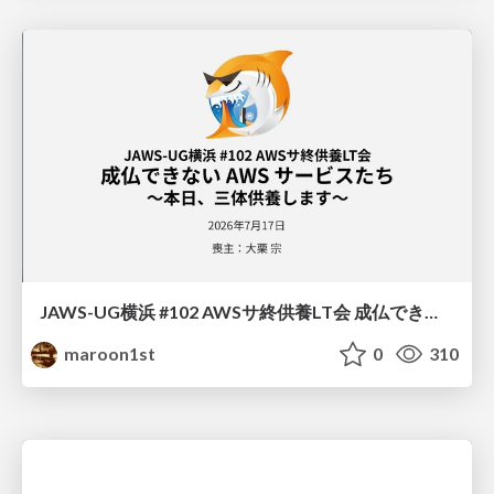
JAWS-UG横浜 #102 AWSサ終供養LT会 成仏できない AWS サービスたち 〜本日、三体供養します〜
maroon1st
0
310