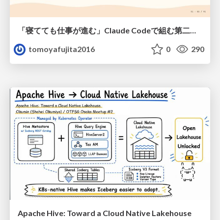
「寝てても仕事が進む」Claude Codeで組む第二の脳
tomoyafujita2016
0
290
Apache Hive: Toward a Cloud Native Lakehouse