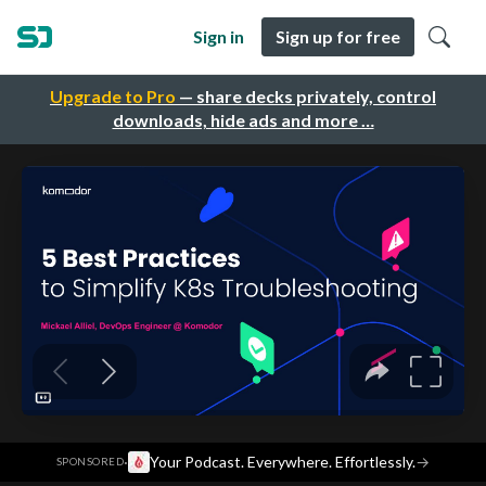
Sign in
Sign up for free
Upgrade to Pro
— share decks privately, control
downloads, hide ads and more …
·
Your Podcast. Everywhere. Effortlessly.
→
SPONSORED