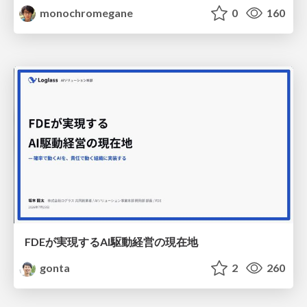
monochromegane
0
160
FDEが実現するAI駆動経営の現在地
gonta
2
260