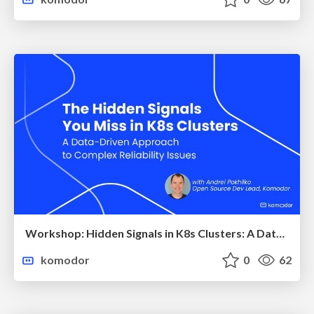
Workshop: Hidden Signals in K8s Clusters: A Data-Driven Approach to Reliability
komodor
0
62