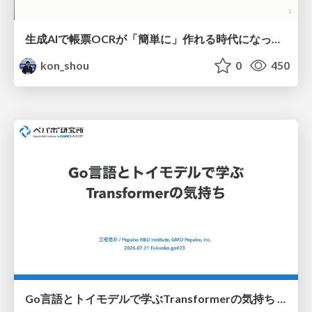
生成AIで帳票OCRが「簡単に」作れる時代になった？
kon_shou
0
450
Go言語とトイモデルで学ぶTransformerの気持ち / fukuokago23-transformer