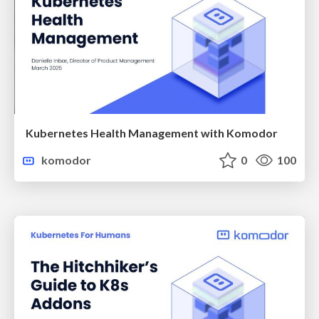
Kubernetes Health Management with Komodor
komodor
0
100