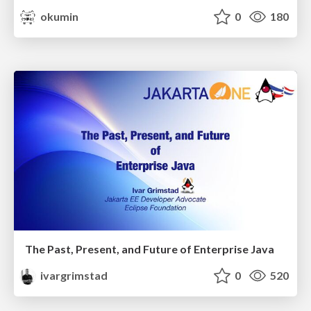
okumin
0
180
The Past, Present, and Future of Enterprise Java
ivargrimstad
0
520