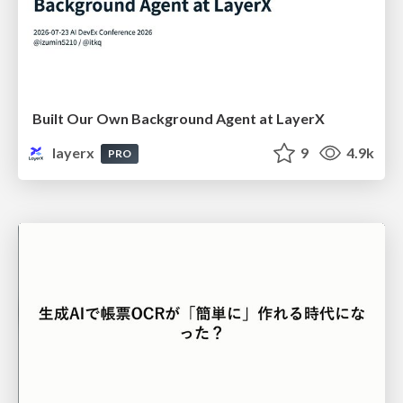
Built Our Own Background Agent at LayerX
layerx
9
4.9k
PRO