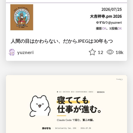
人間の目はかわらない、だからJPEGは30年もつ
yuzneri
12
18k