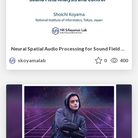
Neural Spatial Audio Processing for Sound Field Analysis and Control
skoyamalab
0
400