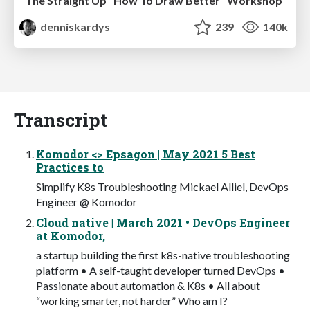
The Straight Up "How To Draw Better" Workshop
denniskardys
239
140k
Transcript
Komodor <> Epsagon | May 2021 5 Best
Practices to
Simplify K8s Troubleshooting Mickael Alliel, DevOps
Engineer @ Komodor
Cloud native | March 2021 • DevOps Engineer
at Komodor,
a startup building the first k8s-native troubleshooting
platform • A self-taught developer turned DevOps •
Passionate about automation & K8s • All about
“working smarter, not harder” Who am I?