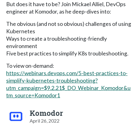
But does it have to be? Join Mickael Alliel, DevOps
engineer at Komodor, as he deep-dives into:
The obvious (and not so obvious) challenges of using
Kubernetes
Ways to create a troubleshooting-friendly
environment
Five best practices to simplify K8s troubleshooting.
To view on-demand:
https://webinars.devops.com/5-best-practices-to-
simplify-kubernetes-troubleshooting?
utm_campaign=$9.2.21$_DO_Webinar_Komodor&u
tm_source=Komodor1
Komodor
April 26, 2022