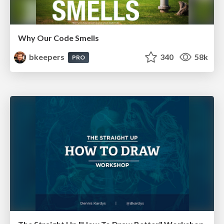
Why Our Code Smells
bkeepers
340
58k
PRO