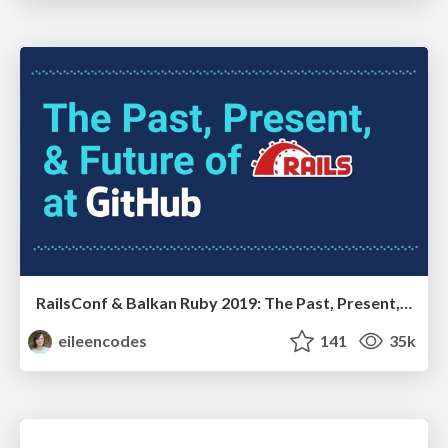
RailsConf & Balkan Ruby 2019: The Past, Present, and Future of Rails at GitHub
eileencodes
141
35k