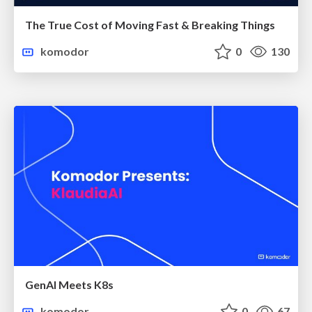
The True Cost of Moving Fast & Breaking Things
komodor
0
130
GenAI Meets K8s
komodor
0
67