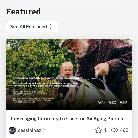
Featured
See All Featured
Leveraging Curiosity to Care for An Aging Population
cassininazir
1
460