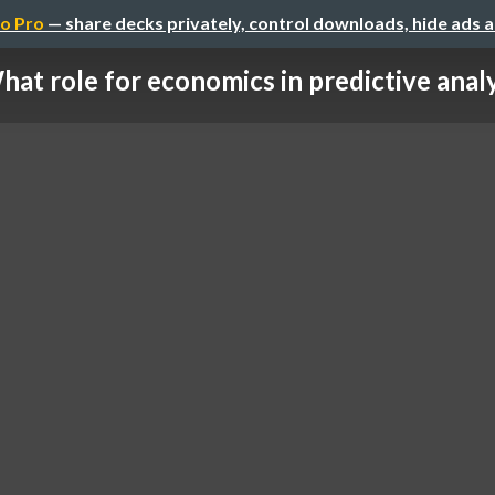
o Pro
— share decks privately, control downloads, hide ads 
hat role for economics in predictive anal