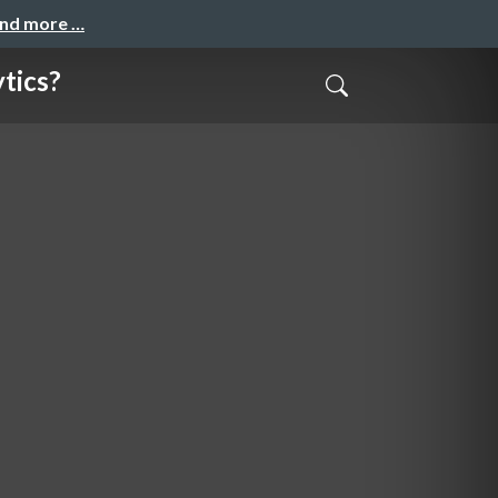
and more …
ytics?