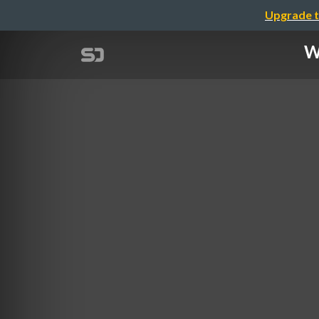
Upgrade t
W