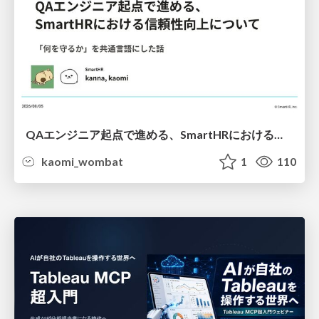
QAエンジニア起点で進める、SmartHRにおける信頼性向上について
kaomi_wombat
1
110