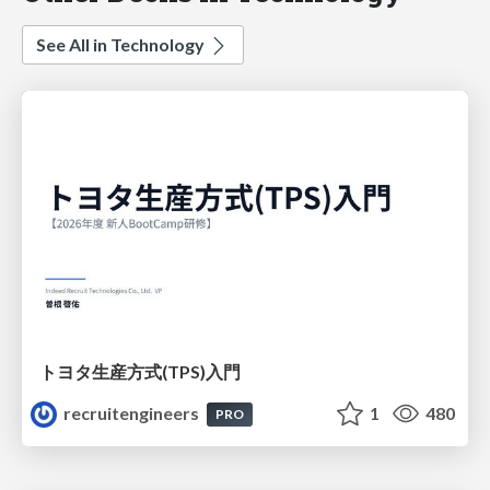
See All in Technology
トヨタ⽣産⽅式(TPS)⼊⾨
recruitengineers
1
480
PRO