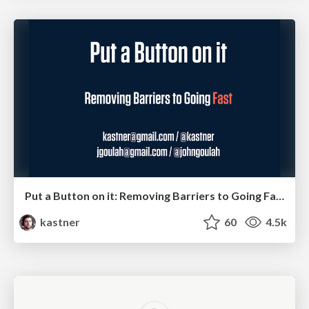
Put a Button on it: Removing Barriers to Going Fast.
kastner
60
4.5k