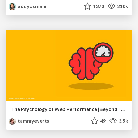
addyosmani
1370
210k
The Psychology of Web Performance [Beyond Tellerrand 2023]
tammyeverts
49
3.5k