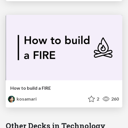
How to build a FIRE
kosamari
2
260
Other Decks in Technology