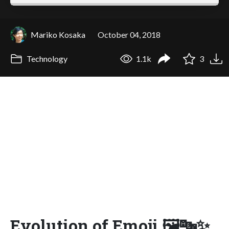
Mariko Kosaka
October 04, 2018
Technology
1.1k
3
Evolution of Emoji 🖼🔤✨