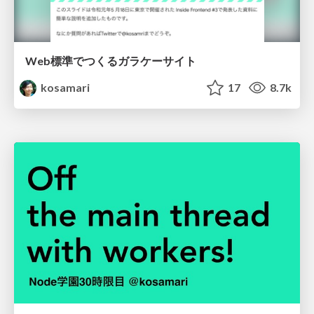
Web標準でつくるガラケーサイト
kosamari
17
8.7k