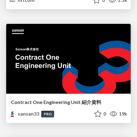
Contract One Engineering Unit 紹介資料
sansan33
0
19k
PRO