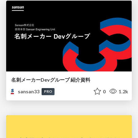
名刺メーカーDevグループ 紹介資料
sansan33
0
1.2k
PRO