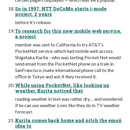
So in 1997, NTT DoCoMo starts i-mode
project. 2 years
before it’s release.
To research for this new mobile web service,
a project
member was sent to California to try AT&T’s
PocketNet service, which had mobile web access.
Shigetaka Kurita - who was testing Pocket Net would
send email from the PocketNet phone on a train in
SanFrancisco, make international phone call to the
oﬃce in Tokyo and ask if they received it.
While using PocketNet, like looking up
weather, Kurita noticed that
reading weather in text was rather dry… and wondered
if he can use weather icons like they do in TV weather
forecast.
Kurita comes back home and pitch the emoji
idea to