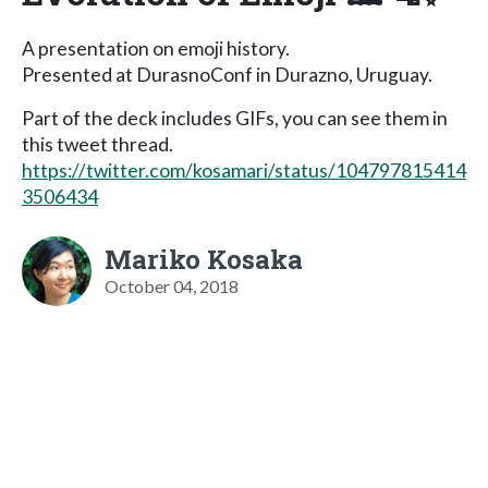
A presentation on emoji history.
Presented at DurasnoConf in Durazno, Uruguay.
Part of the deck includes GIFs, you can see them in
this tweet thread.
https://twitter.com/kosamari/status/104797815414
3506434
Mariko Kosaka
October 04, 2018