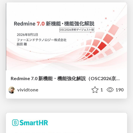
Redmine 7.0 新機能・機能強化解説（OSC2026京都ダイジェスト版）
vividtone
1
190