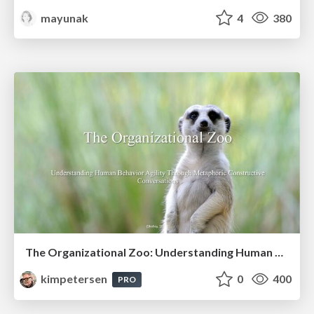
mayunak
4
380
The Organizational Zoo: Understanding Human Behavior Agility Through Metaphoric Constructive Conversations (based on the works of Arthur Shelley, Ph.D)
kimpetersen
0
400
PRO