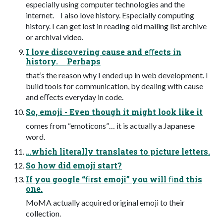
especially using computer technologies and the
internet. I also love history. Especially computing
history. I can get lost in reading old mailing list archive
or archival video.
I love discovering cause and eﬀects in
history. Perhaps
that’s the reason why I ended up in web development. I
build tools for communication, by dealing with cause
and eﬀects everyday in code.
So, emoji - Even though it might look like it
comes from “emoticons”… it is actually a Japanese
word.
…which literally translates to picture letters.
So how did emoji start?
If you google “ﬁrst emoji” you will ﬁnd this
one.
MoMA actually acquired original emoji to their
collection.