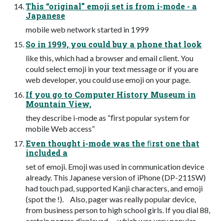
This “original” emoji set is from i-mode - a
Japanese
mobile web network started in 1999
So in 1999, you could buy a phone that look
like this, which had a browser and email client. You
could select emoji in your text message or if you are
web developer, you could use emoji on your page.
If you go to Computer History Museum in
Mountain View,
they describe i-mode as “ﬁrst popular system for
mobile Web access”
Even thought i-mode was the ﬁrst one that
included a
set of emoji. Emoji was used in communication device
already. This Japanese version of iPhone (DP-211SW)
had touch pad, supported Kanji characters, and emoji
(spot the !). Also, pager was really popular device,
from business person to high school girls. If you dial 88,
certain pagers displayed — which was very popular.