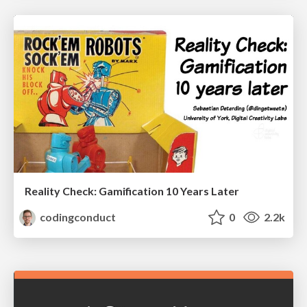
Reality Check: Gamification 10 Years Later
codingconduct
0
2.2k