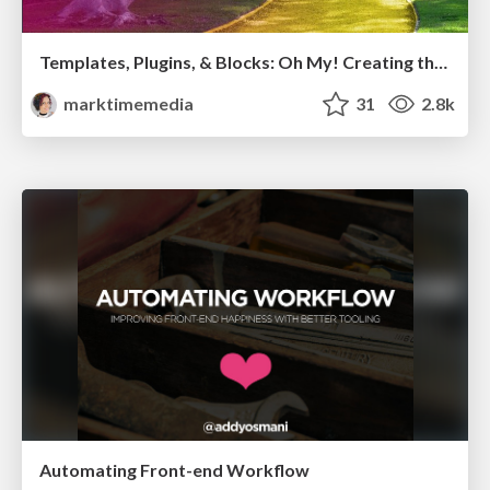
Templates, Plugins, & Blocks: Oh My! Creating the theme that thinks of everything
marktimemedia
31
2.8k
Automating Front-end Workflow