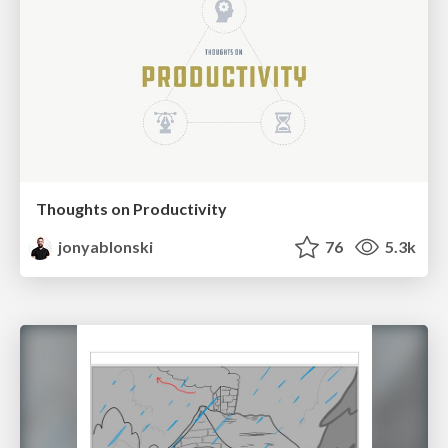
Thoughts on Productivity
jonyablonski
76
5.3k