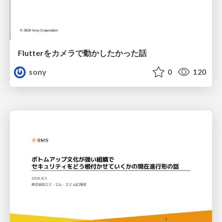
Flutterをカメラで動かしたかった話
sony
0
120