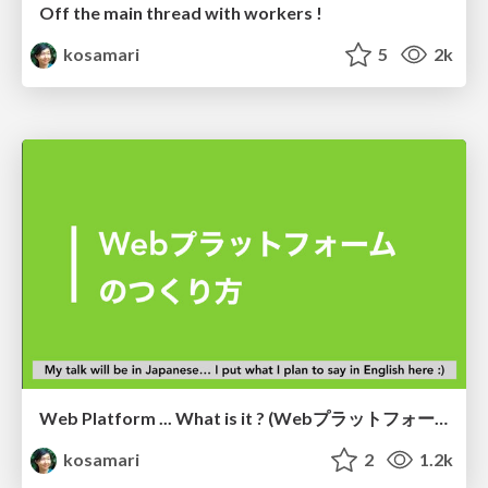
Off the main thread with workers !
kosamari
5
2k
Web Platform ... What is it ? (Webプラットフォームのつくり方)
kosamari
2
1.2k