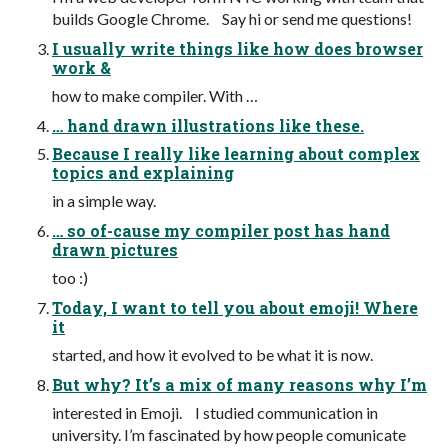
builds Google Chrome. Say hi or send me questions!
I usually write things like how does browser
work &
how to make compiler. With …
… hand drawn illustrations like these.
Because I really like learning about complex
topics and explaining
in a simple way.
… so of-cause my compiler post has hand
drawn pictures
too :)
Today, I want to tell you about emoji! Where
it
started, and how it evolved to be what it is now.
But why? It’s a mix of many reasons why I’m
interested in Emoji. I studied communication in
university. I’m fascinated by how people comunicate