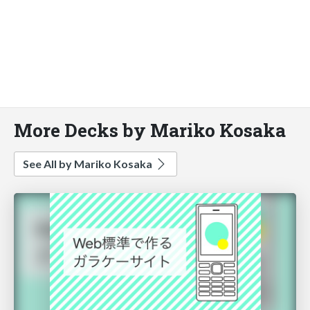
More Decks by Mariko Kosaka
See All by Mariko Kosaka