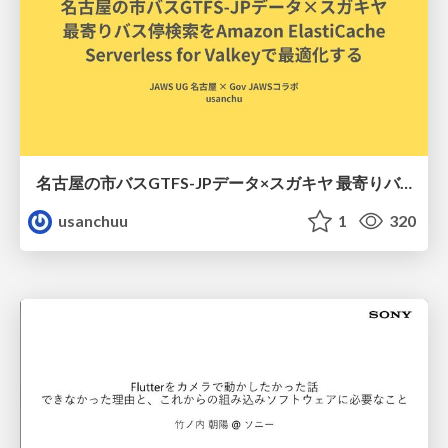
名古屋の市バスGTFS-JPデータ×スガキヤ 最寄りバス停検索をAmazon ElastiCache Serverless for Valkeyで最適化する
usanchuu
1
320