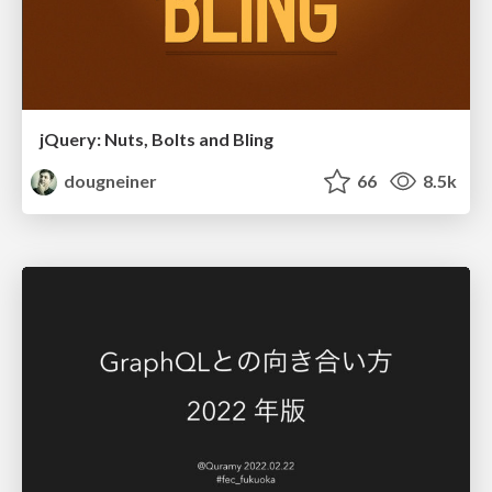
jQuery: Nuts, Bolts and Bling
dougneiner
66
8.5k