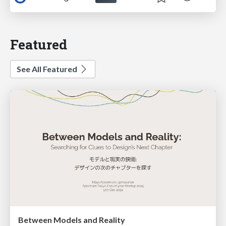
Featured
See All Featured
Between Models and Reality