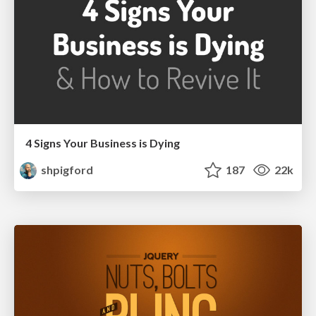
4 Signs Your Business is Dying
shpigford
187
22k