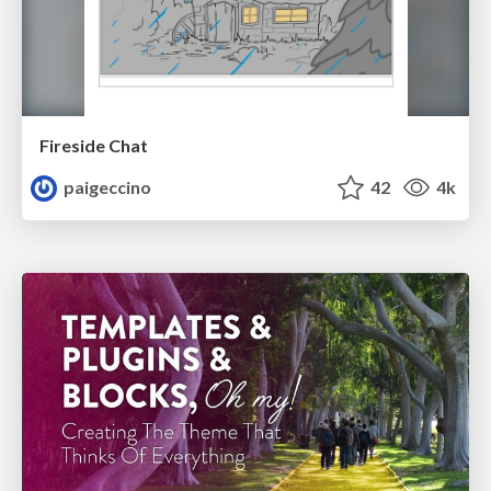
Fireside Chat
paigeccino
42
4k