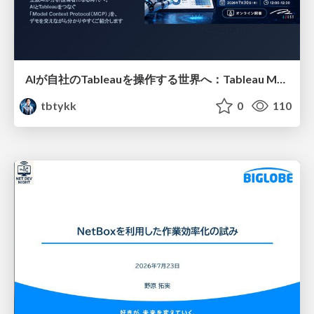
AIが自社のTableauを操作する世界へ：Tableau MCP超入門
tbtykk
0
110