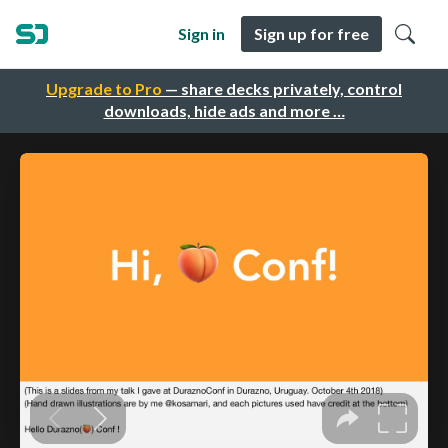
Sign in
Sign up for free
Upgrade to Pro
— share decks privately, control
downloads, hide ads and more …