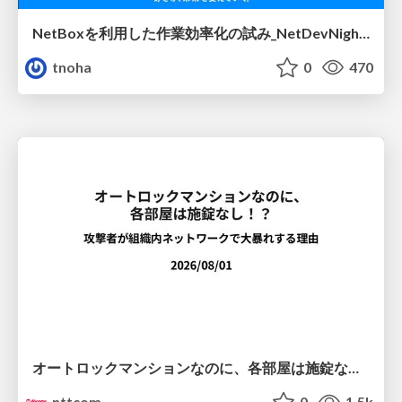
NetBoxを利用した作業効率化の試み_NetDevNight4
tnoha
0
470
オートロックマンションなのに、各部屋は施錠なし！？ 攻撃者が組織内ネットワークで大暴れする理由 / The Front Door Is Locked, but the Rooms Are Wide Open: Why Attackers Move Freely Inside Enterprise Networks
nttcom
0
1.5k