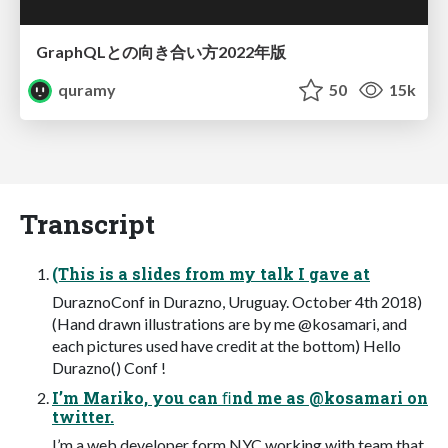
GraphQLとの向き合い方2022年版
quramy
50
15k
Transcript
(This is a slides from my talk I gave at
DuraznoConf in Durazno, Uruguay. October 4th 2018)
(Hand drawn illustrations are by me @kosamari, and
each pictures used have credit at the bottom) Hello
Durazno() Conf !
I’m Mariko, you can ﬁnd me as @kosamari on
twitter.
I’m a web developer form NYC working with team that