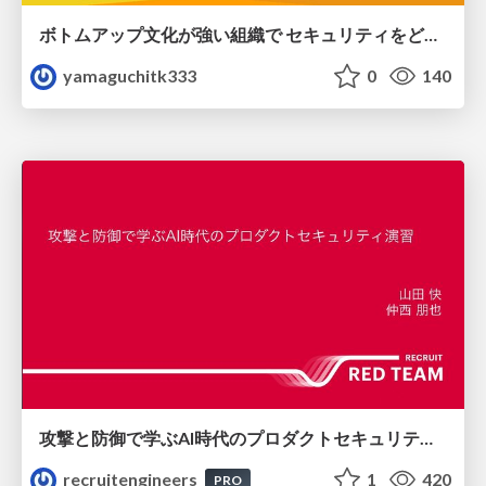
ボトムアップ文化が強い組織で セキュリティをどう根付かせていくかの現在進行形の話 / Making Security Stick in a Bottom-Up Organization
yamaguchitk333
0
140
攻撃と防御で学ぶAI時代のプロダクトセキュリティ演習
recruitengineers
1
420
PRO