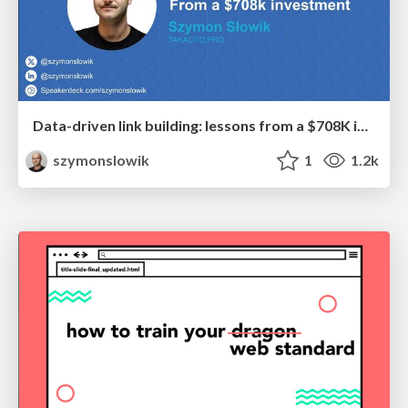
Data-driven link building: lessons from a $708K investment (BrightonSEO talk)
szymonslowik
1
1.2k