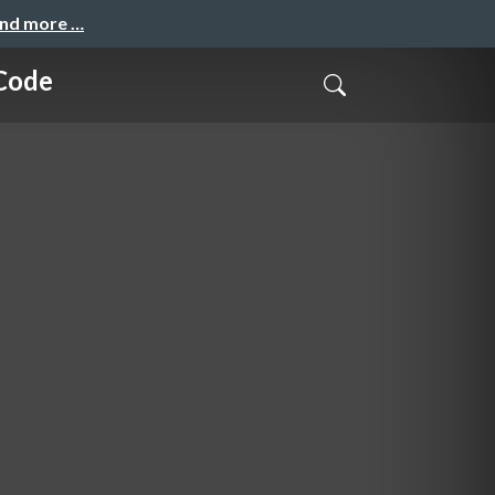
and more …
 Code