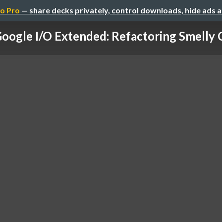
o Pro
— share decks privately, control downloads, hide ads 
oogle I/O Extended: Refactoring Smelly