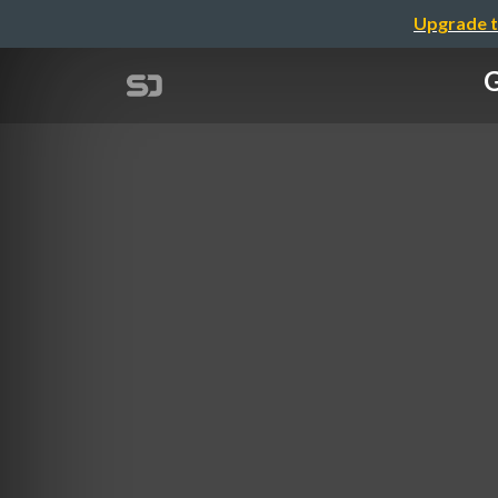
Upgrade t
G