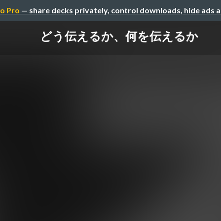
o Pro
— share decks privately, control downloads, hide ads 
どう伝えるか、何を伝えるか