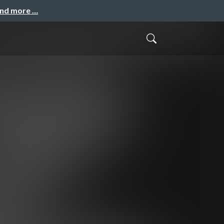
and more …