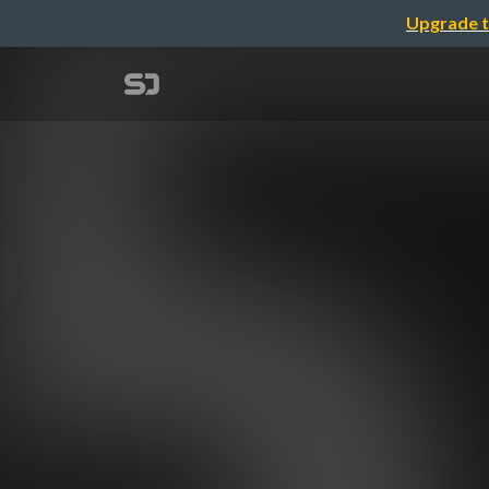
Upgrade t