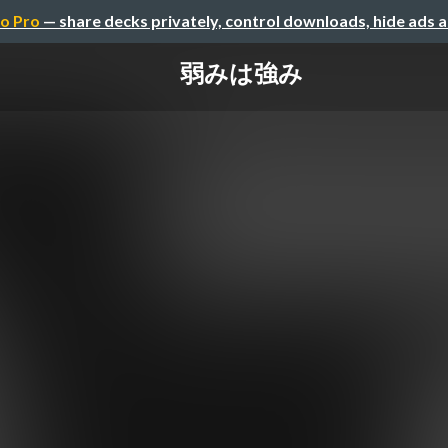
o Pro
— share decks privately, control downloads, hide ads 
弱みは強み