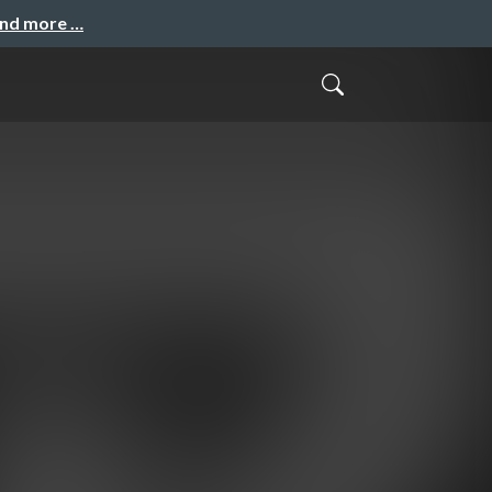
and more …