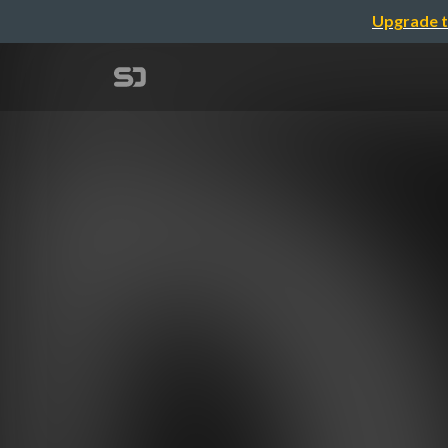
Upgrade t