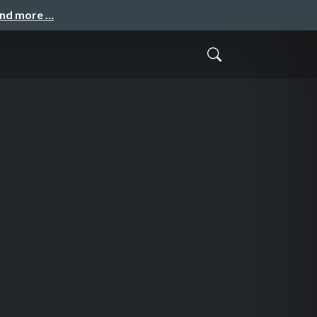
and more …