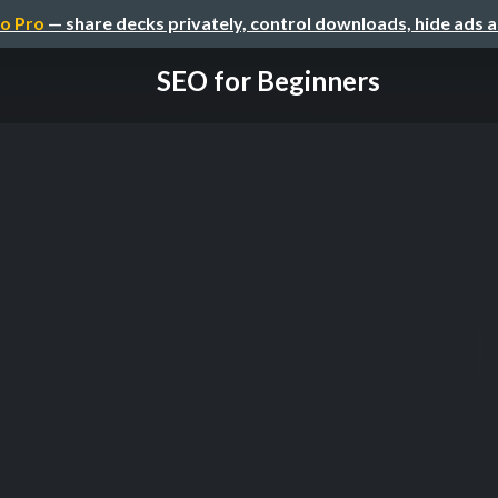
o Pro
— share decks privately, control downloads, hide ads 
SEO for Beginners