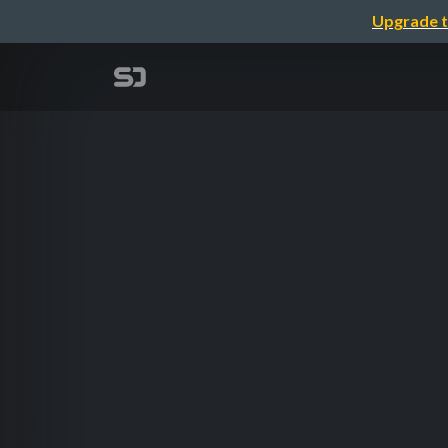
Upgrade t