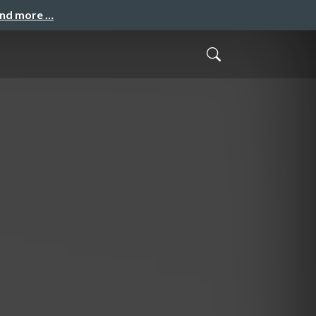
and more …