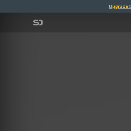
Upgrade t