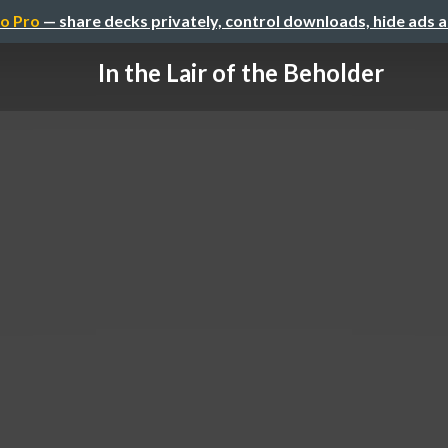
o Pro
— share decks privately, control downloads, hide ads 
In the Lair of the Beholder