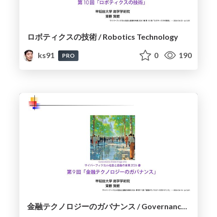
ロボティクスの技術 / Robotics Technology
ks91
0
190
PRO
金融テクノロジーのガバナンス / Governance of Financial Technology