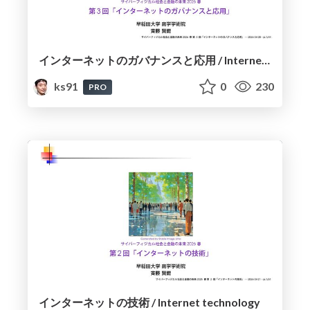
インターネットのガバナンスと応用 / Internet Governance and Applications
ks91
0
230
PRO
インターネットの技術 / Internet technology