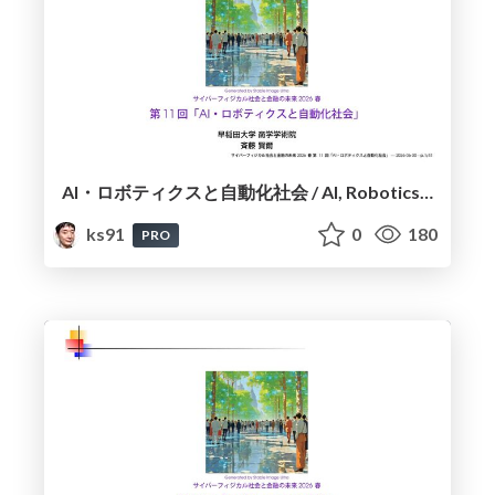
AI・ロボティクスと自動化社会 / AI, Robotics, and the Automated Society
ks91
0
180
PRO