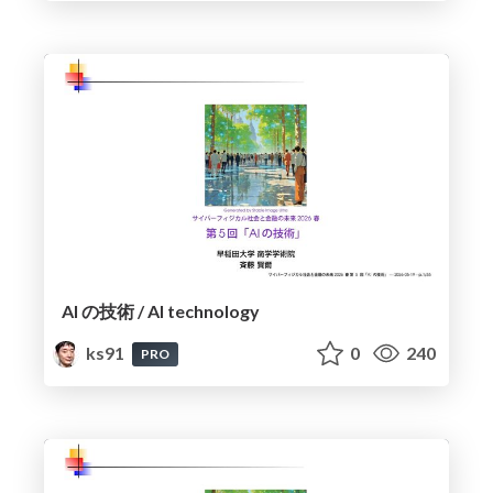
AI の技術 / AI technology
ks91
0
240
PRO