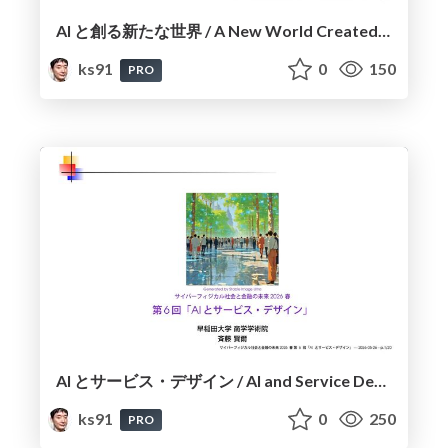
AI と創る新たな世界 / A New World Created with AI
ks91
0
150
PRO
AI とサービス・デザイン / AI and Service Design
ks91
0
250
PRO