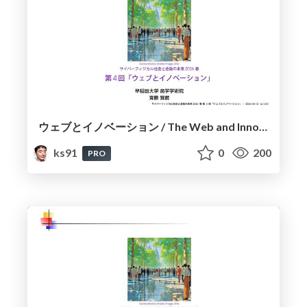
ウェブとイノベーション / The Web and Innovation
ks91
0
200
PRO