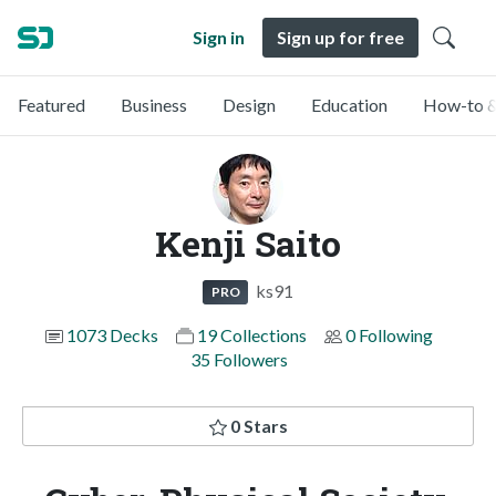
Sign in
Sign up for free
Featured
Business
Design
Education
How-to &
Kenji Saito
ks91
PRO
1073 Decks
19 Collections
0 Following
35 Followers
0 Stars