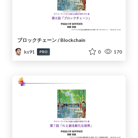
ブロックチェーン / Blockchain
ks91
0
170
PRO