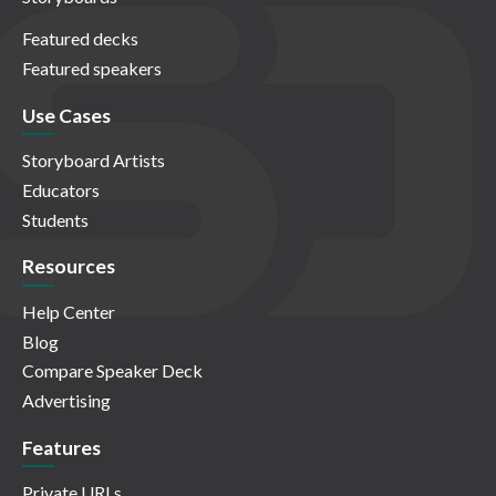
Featured decks
Featured speakers
Use Cases
Storyboard Artists
Educators
Students
Resources
Help Center
Blog
Compare Speaker Deck
Advertising
Features
Private URLs