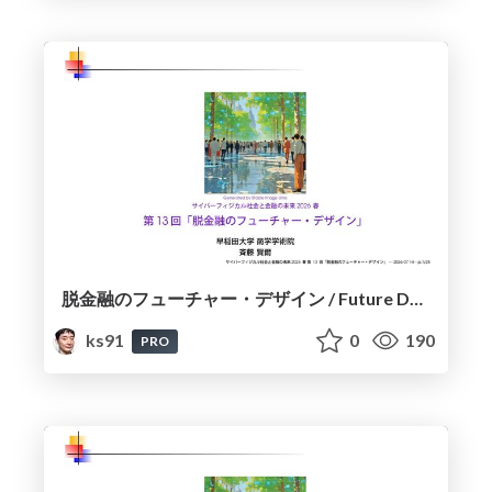
脱金融のフューチャー・デザイン / Future Design Beyond Finance
ks91
0
190
PRO