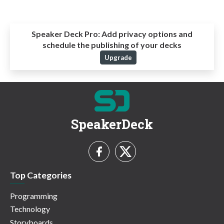
Speaker Deck Pro:
Add privacy options and
schedule the publishing of your decks
Upgrade
SpeakerDeck
Top Categories
Programming
Technology
Storyboards