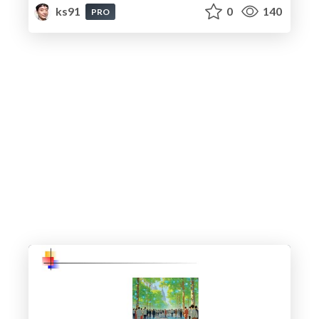
ks91
0
140
PRO