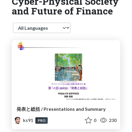
Cyber-Physical Society
and Future of Finance
Language
発表と総括 / Presentations and Summary
ks91
0
230
PRO