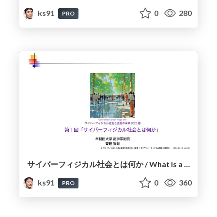
ks91
0
280
PRO
サイバーフィジカル社会とは何か / What Is a Cyber-Physical Society?
ks91
0
360
PRO