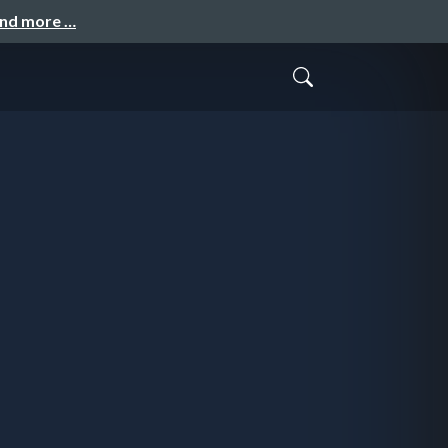
and more …