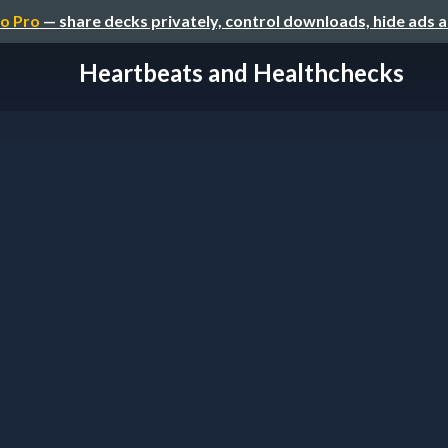
o Pro
— share decks privately, control downloads, hide ads 
Heartbeats and Healthchecks