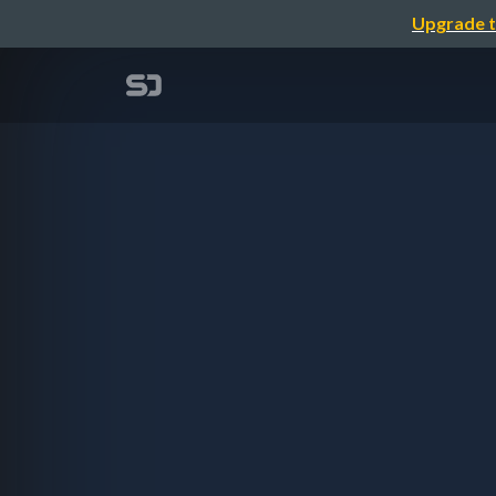
Upgrade t