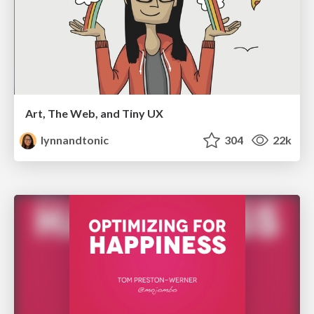
Art, The Web, and Tiny UX
lynnandtonic
304
22k