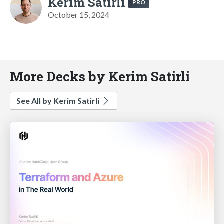
Kerim Satirli
PRO
October 15, 2024
More Decks by Kerim Satirli
See All by Kerim Satirli