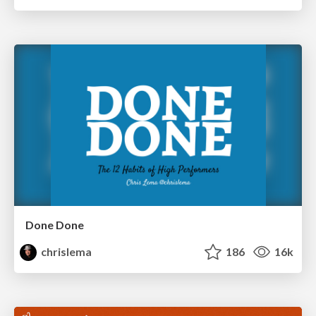
Done Done
chrislema
186
16k