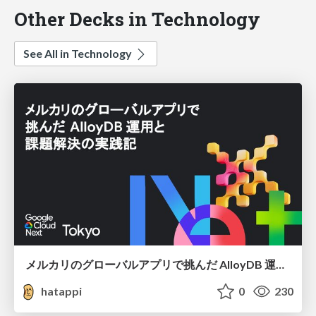
Other Decks in Technology
See All in Technology
メルカリのグローバルアプリで挑んだ AlloyDB 運用と課題解決の実践記
hatappi
0
230