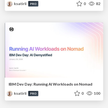
ksatirli
0
82
PRO
IBM Dev Day: Running AI Workloads on Nomad
ksatirli
0
100
PRO