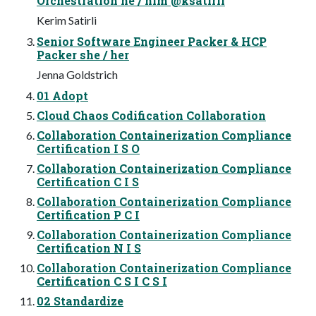
Orchestration he / him @ksatirli
Kerim Satirli
Senior Software Engineer Packer & HCP
Packer she / her
Jenna Goldstrich
01 Adopt
Cloud Chaos Codification Collaboration
Collaboration Containerization Compliance
Certification I S O
Collaboration Containerization Compliance
Certification C I S
Collaboration Containerization Compliance
Certification P C I
Collaboration Containerization Compliance
Certification N I S
Collaboration Containerization Compliance
Certification C S I C S I
02 Standardize