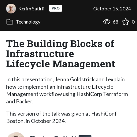
Kerim Satirli
October 15, 2024
PRO
Technology
68
0
The Building Blocks of
Infrastructure
Lifecycle Management
In this presentation, Jenna Goldstrick and I explain
how to implement an Infrastructure Lifecycle
Management workflow using HashiCorp Terraform
and Packer.
This version of the talk was given at HashiConf
Boston, in October 2024.