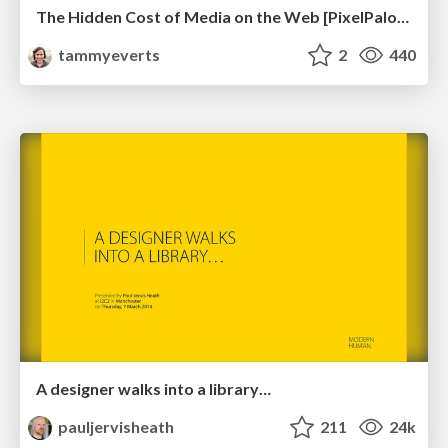
The Hidden Cost of Media on the Web [PixelPalooza 2025]
tammyeverts
2
440
A designer walks into a library…
pauljervisheath
211
24k