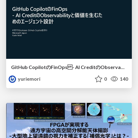
GitHub CopilotのFinOps - AI CreditのObservabilityと価値を生むためのエージェント設計
yuriemori
0
140