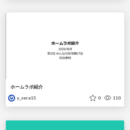
ホームラボ紹介
y_sera15
0
110