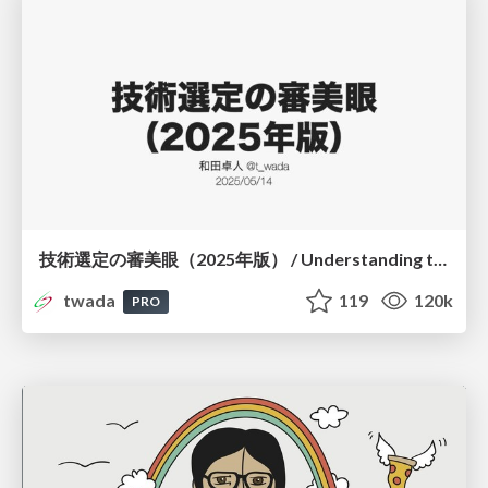
技術選定の審美眼（2025年版） / Understanding the Spiral of Technologies 2025 edition
twada
119
120k
PRO