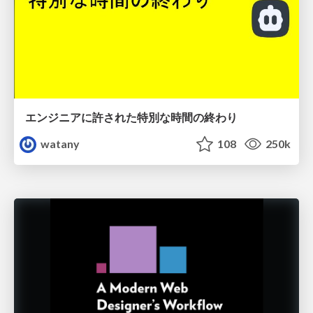
エンジニアに許された特別な時間の終わり
watany
108
250k