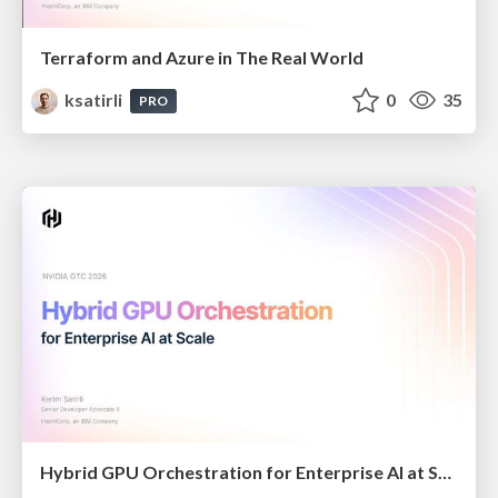
Terraform and Azure in The Real World
ksatirli
0
35
PRO
Hybrid GPU Orchestration for Enterprise AI at Scale