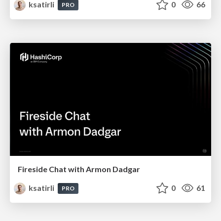
ksatirli
0
66
PRO
Fireside Chat with Armon Dadgar
ksatirli
0
61
PRO