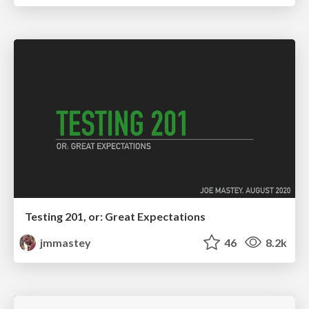
Testing 201, or: Great Expectations
jmmastey
46
8.2k