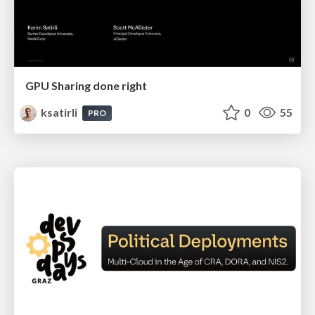
GPU Sharing done right
ksatirli
0
55
PRO