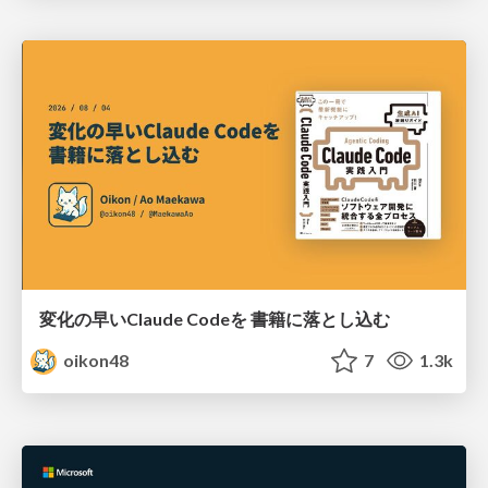
変化の早いClaude Codeを 書籍に落とし込む
oikon48
7
1.3k