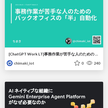
[ChatGPT Work LT]事務作業が苦手な人のための バックオフィスの「半」自動化
chimaki_iot
0
240