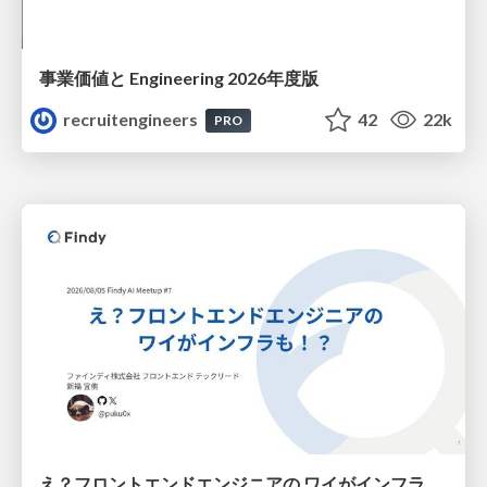
事業価値と Engineering 2026年度版
recruitengineers
42
22k
PRO
え？フロントエンドエンジニアの ワイがインフラも！？