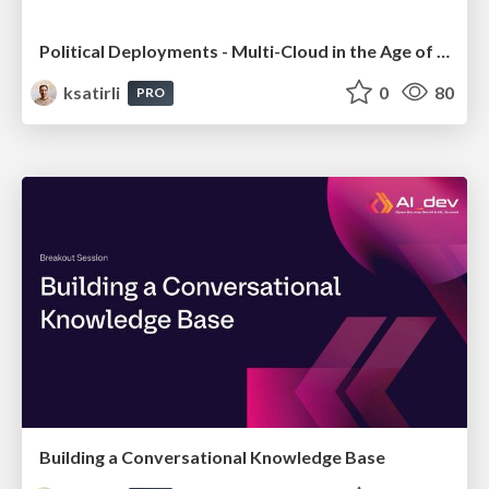
Political Deployments - Multi-Cloud in the Age of Regulations
ksatirli
0
80
PRO
Building a Conversational Knowledge Base