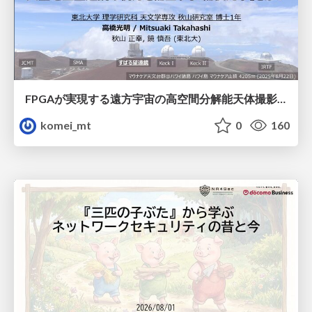
FPGAが実現する遠方宇宙の高空間分解能天体撮影 -大型地上望遠鏡の視力を補正する「補償光学」とは？-
komei_mt
0
160