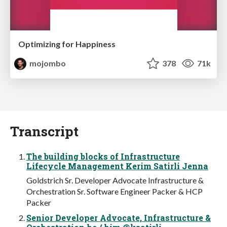
Optimizing for Happiness
mojombo
378
71k
Transcript
The building blocks of Infrastructure
Lifecycle Management Kerim Satirli Jenna
Goldstrich Sr. Developer Advocate Infrastructure &
Orchestration Sr. Software Engineer Packer & HCP
Packer
Senior Developer Advocate, Infrastructure &