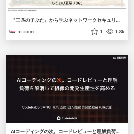
『三匹の子ぶた』から学ぶネットワークセキュリティの昔と今 / Network Security: Then and Now Through the Lens of The Three Little Pigs
nttcom
1
1.8k
AIコーディングの次。コードレビューと理解負荷を解消して組織の開発生産性を高める