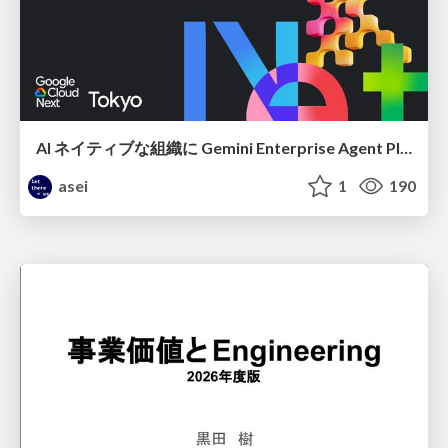
AI ネイティブな組織に Gemini Enterprise Agent Platform がなぜ必要なのか
asei
1
190