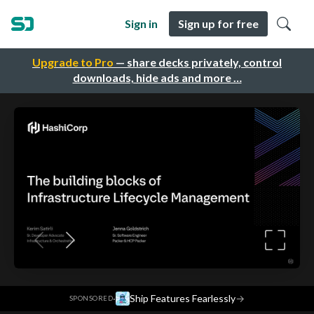
Sign in
Sign up for free
Upgrade to Pro
— share decks privately, control
downloads, hide ads and more …
·
Ship Features Fearlessly
→
SPONSORED