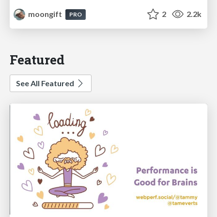
moongift
2
2.2k
PRO
Featured
See All Featured