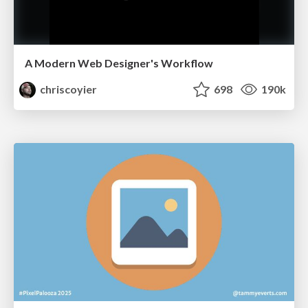
A Modern Web Designer's Workflow
chriscoyier
698
190k