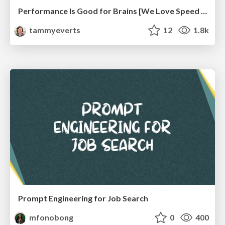
Performance Is Good for Brains [We Love Speed 2024]
tammyeverts
12
1.8k
Prompt Engineering for Job Search
mfonobong
0
400