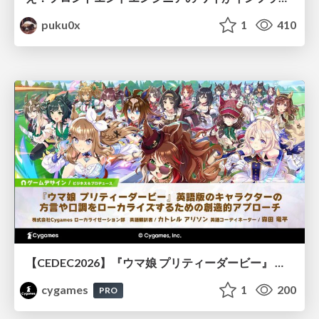
puku0x
1
410
【CEDEC2026】『ウマ娘 プリティーダービー』 英語版のキャラクターの方言や口調をローカライズするための創造的アプローチ
cygames
1
200
PRO