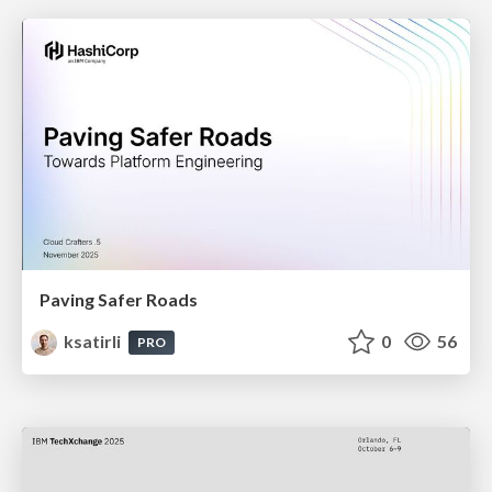
Paving Safer Roads
ksatirli
0
56
PRO