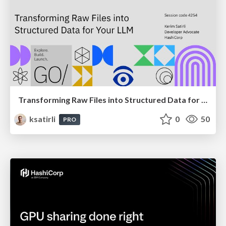
Transforming Raw Files into Structured Data for Your LLM
ksatirli
0
50
PRO