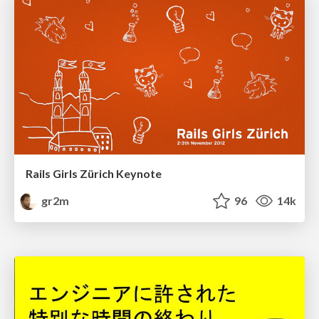
Rails Girls Zürich Keynote
gr2m
96
14k