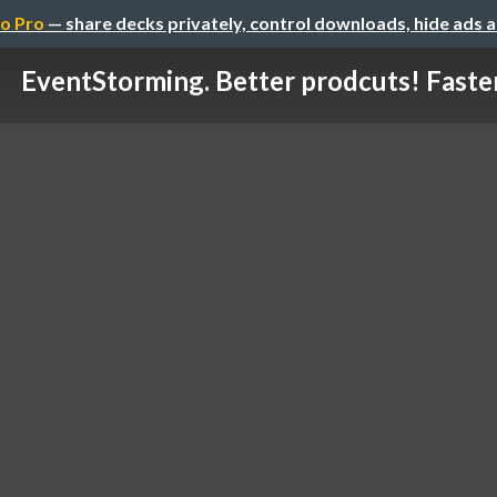
o Pro
— share decks privately, control downloads, hide ads 
EventStorming. Better prodcuts! Faste