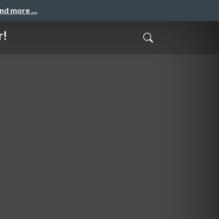
and more …
r!