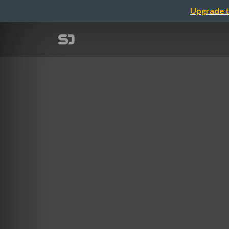
Upgrade t