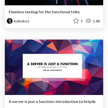
Flawless testing for the functional folks
kubukoz
1
1.8k
A server is just a function: introduction to http4s