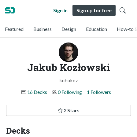
Sign in
Sign up for free
Featured
Business
Design
Education
How-to &
Jakub Kozłowski
kubukoz
16 Decks
0 Following
1 Followers
2 Stars
Decks