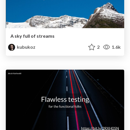
A sky full of streams
kubukoz
2
1.6k