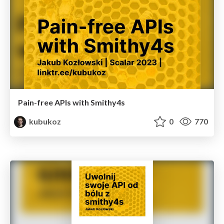
Pain-free APIs with Smithy4s
kubukoz
0
770