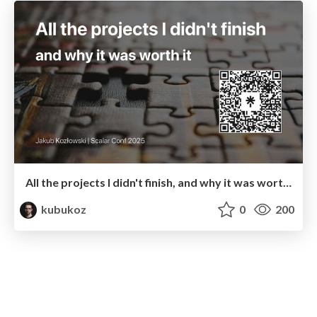
All the projects I didn't finish, and why it was worth it
kubukoz
0
200