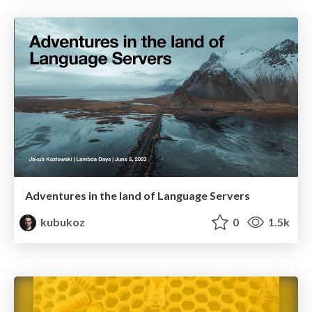
Adventures in the land of Language Servers
kubukoz
0
1.5k