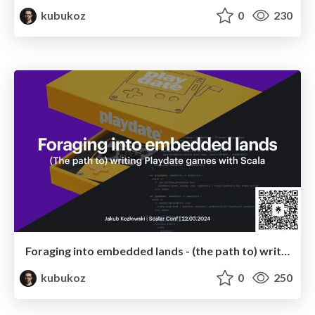
kubukoz
0
230
Foraging into embedded lands - (the path to) writing Playdate games in Scala
kubukoz
0
250