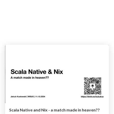
Scala Native and Nix - a match made in heaven??