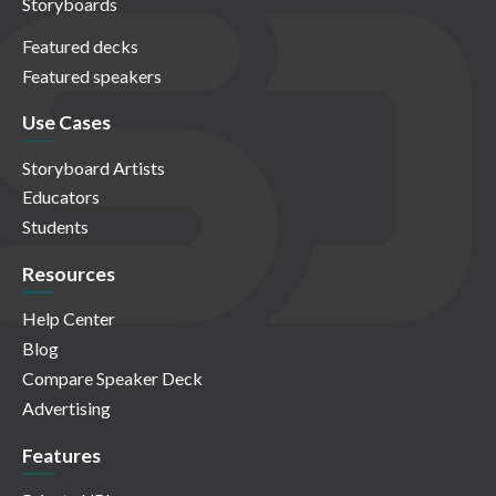
Storyboards
Featured decks
Featured speakers
Use Cases
Storyboard Artists
Educators
Students
Resources
Help Center
Blog
Compare Speaker Deck
Advertising
Features