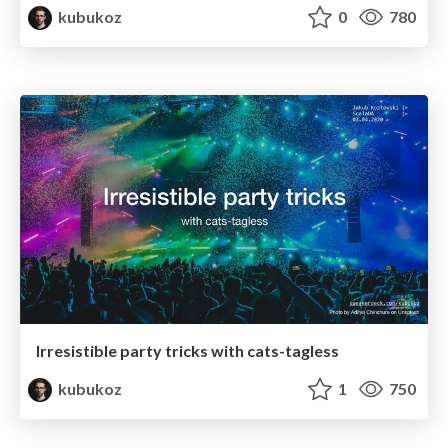
kubukoz
0
780
Irresistible party tricks with cats-tagless
kubukoz
1
750