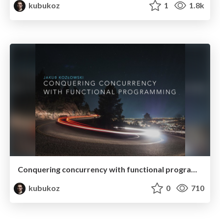
kubukoz
1
1.8k
Conquering concurrency with functional programming
kubukoz
0
710