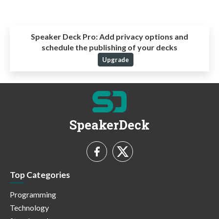
Speaker Deck Pro:
Add privacy options and
schedule the publishing of your decks
Upgrade
SpeakerDeck
Top Categories
Programming
Technology