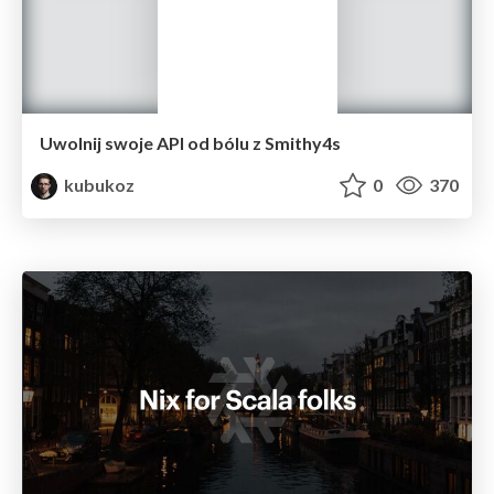
Uwolnij swoje API od bólu z Smithy4s
kubukoz
0
370