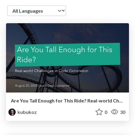
Language
Are You Tall Enough for This Ride? Real-world Challenges in Code Generation
kubukoz
0
30