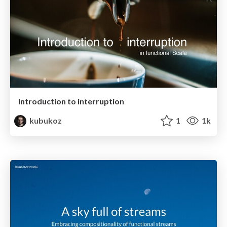
Introduction to interruption
kubukoz
1
1k