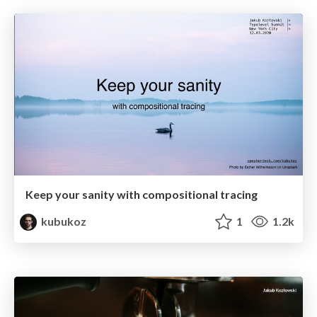
Keep your sanity with compositional tracing
kubukoz
1
1.2k