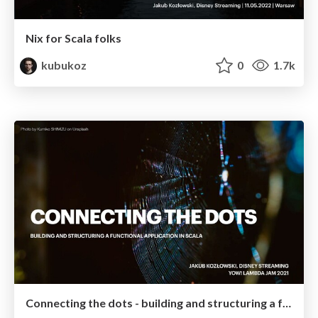
Nix for Scala folks
kubukoz
0
1.7k
Connecting the dots - building and structuring a functional application in Scala