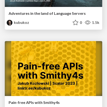
Adventures in the land of Language Servers
kubukoz
0
1.5k
Pain-free APIs with Smithy4s