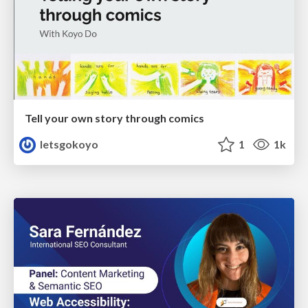
Tell your own story through comics
letsgokoyo
1
1k