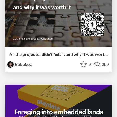
All the projects I didn't finish, and why it was worth it
kubukoz
0
200