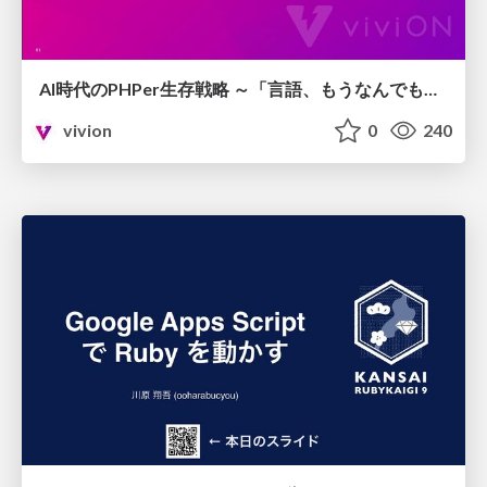
AI時代のPHPer生存戦略 ～「言語、もうなんでもよくない？」に本気で向き合う～
vivion
0
240