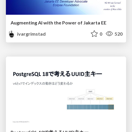
Augmenting AI with the Power of Jakarta EE
ivargrimstad
0
520