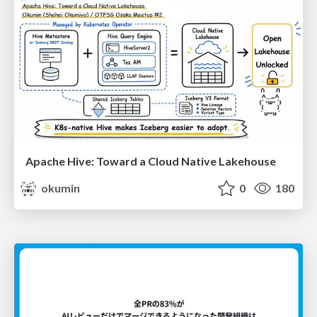
Apache Hive: Toward a Cloud Native Lakehouse
okumin
0
180