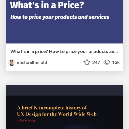
What's in a price? How to price your products and services
michaelherold
247
13k