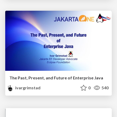
The Past, Present, and Future of Enterprise Java
ivargrimstad
0
540