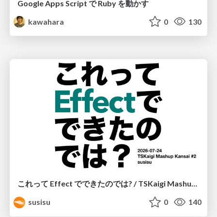
Google Apps Script で Ruby を動かす
kawahara
0
130
これって Effect でできたのでは? / TSKaigi Mashup Kansai #2
susisu
0
140