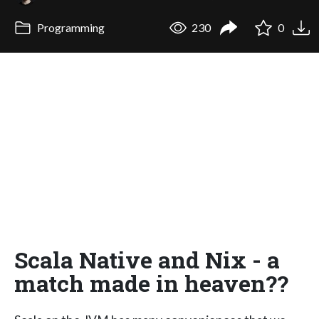
Programming
230
0
Scala Native and Nix - a
match made in heaven??