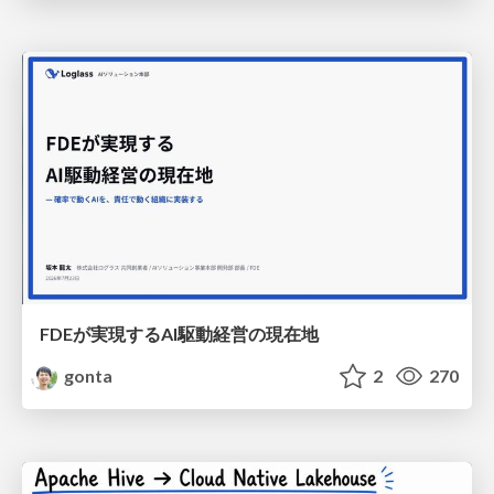
FDEが実現するAI駆動経営の現在地
gonta
2
270