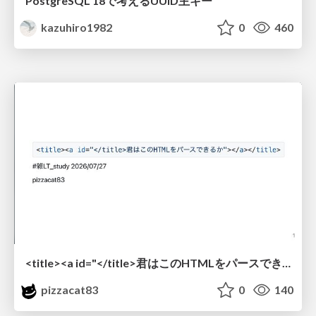
PostgreSQL 18で考えるUUID主キー
kazuhiro1982
0
460
<title><a id="</title>君はこのHTMLをパースできるか"></a></title> #雑LT_study
pizzacat83
0
140