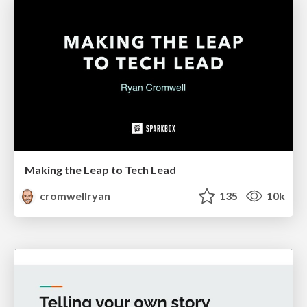
Making the Leap to Tech Lead
cromwellryan
135
10k