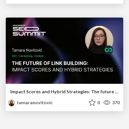
Impact Scores and Hybrid Strategies: The future of link building
tamaranovitovic
0
370