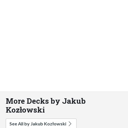
More Decks by Jakub
Kozłowski
See All by Jakub Kozłowski