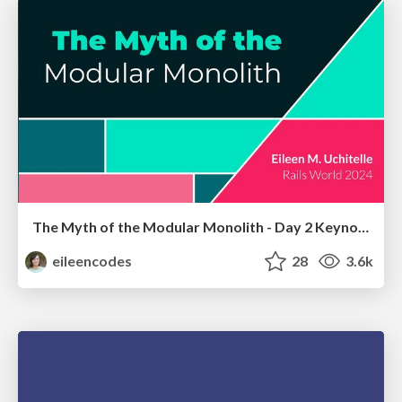
The Myth of the Modular Monolith - Day 2 Keynote - Rails World 2024
eileencodes
28
3.6k