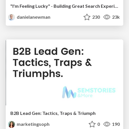
"I'm Feeling Lucky" - Building Great Search Experiences for Today's Users (#IAC19)
danielanewman
230
23k
B2B Lead Gen: Tactics, Traps & Triumph
marketingsoph
0
190