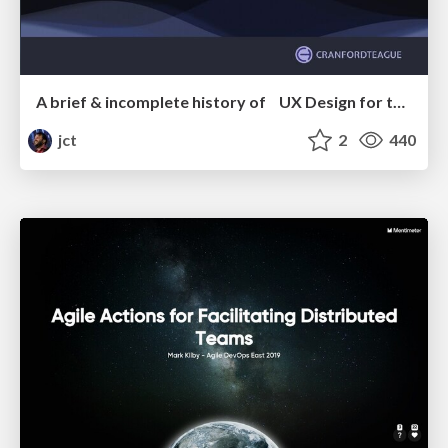
A brief & incomplete history of UX Design for the World Wide Web: 1989–2019
jct
2
440