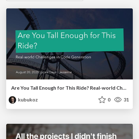
Are You Tall Enough for This Ride? Real-world Challenges in Code Generation
kubukoz
0
31