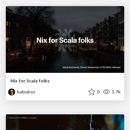
Nix for Scala folks
kubukoz
0
1.7k