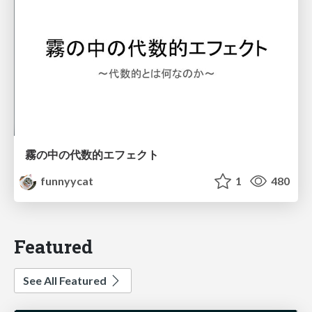
霧の中の代数的エフェクト
funnyycat
1
480
Featured
See All Featured