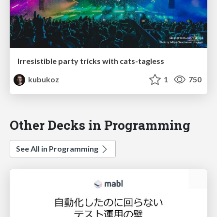
Irresistible party tricks with cats-tagless
kubukoz
1
750
Other Decks in Programming
See All in Programming