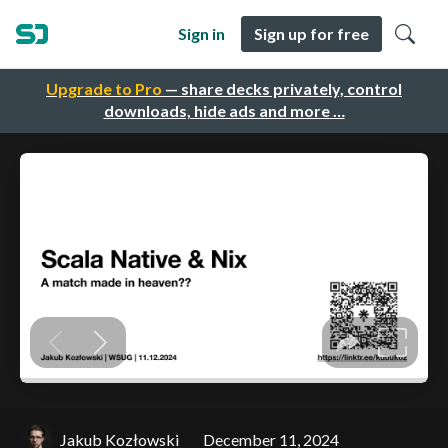
Sign in
Sign up for free
Upgrade to Pro
— share decks privately, control
downloads, hide ads and more …
Jakub Kozłowski
December 11, 2024