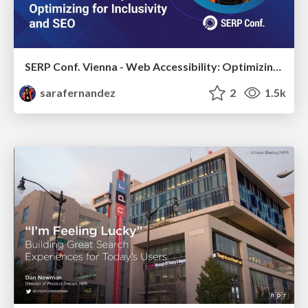
SERP Conf. Vienna - Web Accessibility: Optimizing for Inclusivity and SEO
sarafernandez
2
1.5k