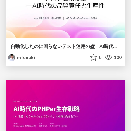
自動化したのに回らないテスト運用の壁ーAI時代の品質責任と生産性
mfunaki
0
130