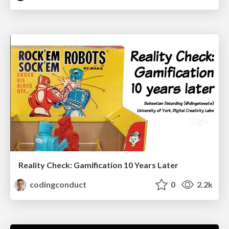
Reality Check: Gamification 10 Years Later
codingconduct
0
2.2k