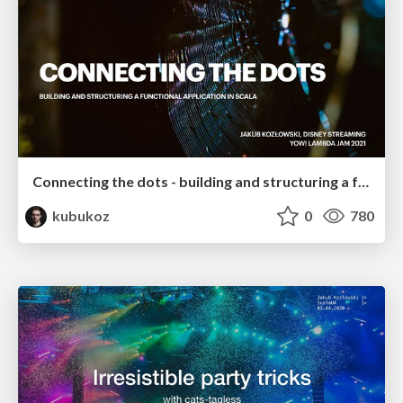
Connecting the dots - building and structuring a functional application in Scala
kubukoz
0
780