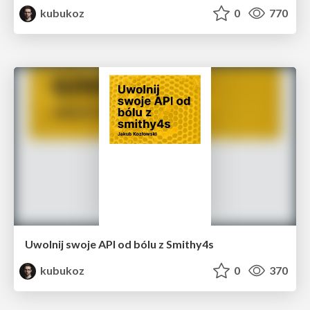
kubukoz
0
770
Uwolnij swoje API od bólu z Smithy4s
kubukoz
0
370