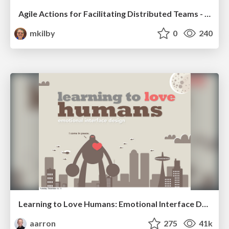
Agile Actions for Facilitating Distributed Teams - ADO2019
mkilby
0
240
Learning to Love Humans: Emotional Interface Design
aarron
275
41k