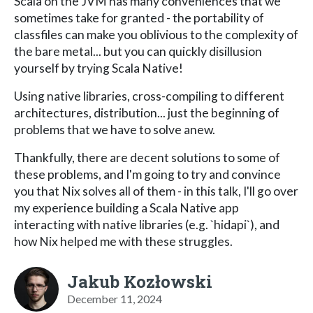
Scala on the JVM has many conveniences that we
sometimes take for granted - the portability of
classfiles can make you oblivious to the complexity of
the bare metal... but you can quickly disillusion
yourself by trying Scala Native!
Using native libraries, cross-compiling to different
architectures, distribution... just the beginning of
problems that we have to solve anew.
Thankfully, there are decent solutions to some of
these problems, and I'm going to try and convince
you that Nix solves all of them - in this talk, I'll go over
my experience building a Scala Native app
interacting with native libraries (e.g. `hidapi`), and
how Nix helped me with these struggles.
Jakub Kozłowski
December 11, 2024