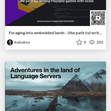
Foraging into embedded lands - (the path to) writing Playdate games in Scala
kubukoz
0
250