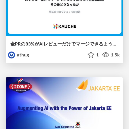
全PRの83%がAIレビューだけでマージできるようになった開発組織はその後どうなったか
athug
1
1.5k