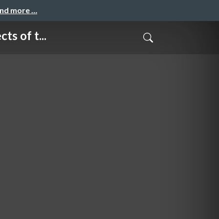
and more …
 of t...