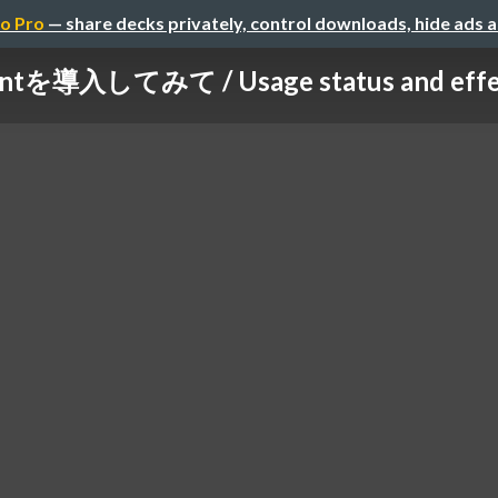
o Pro
— share decks privately, control downloads, hide ads 
intを導入してみて / Usage status and effects