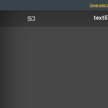
Upgrade t
textl