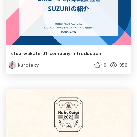
ctoa-wakate-01-company-introduction
kurotaky
0
350