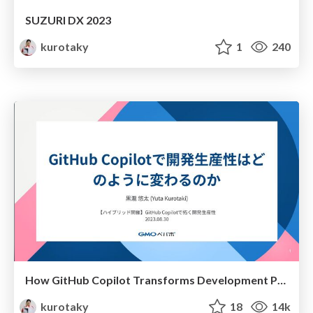
SUZURI DX 2023
kurotaky
1
240
How GitHub Copilot Transforms Development Productivity
kurotaky
18
14k