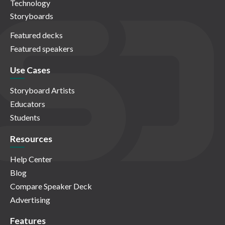
Technology
Storyboards
Featured decks
Featured speakers
Use Cases
Storyboard Artists
Educators
Students
Resources
Help Center
Blog
Compare Speaker Deck
Advertising
Features