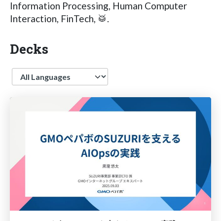
Information Processing, Human Computer
Interaction, FinTech, 🥁.
Decks
Language