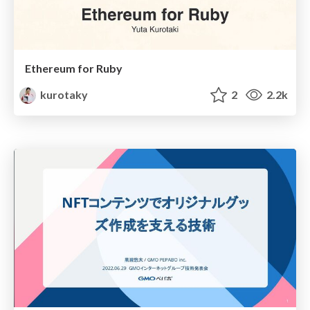
Ethereum for Ruby
kurotaky
2
2.2k