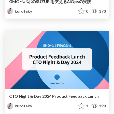
GMOペパボのSUZURIを支えるAIOpsの実践
kurotaky
0
170
CTO Night & Day 2024 Product Feedback Lunch
kurotaky
1
190