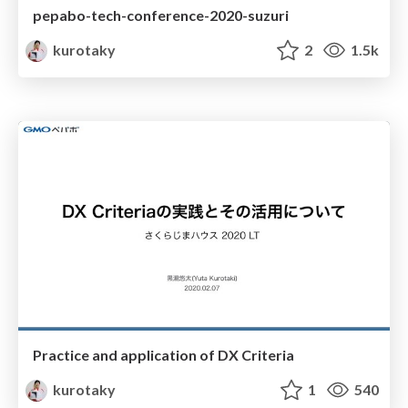
pepabo-tech-conference-2020-suzuri
kurotaky
2
1.5k
Practice and application of DX Criteria
kurotaky
1
540