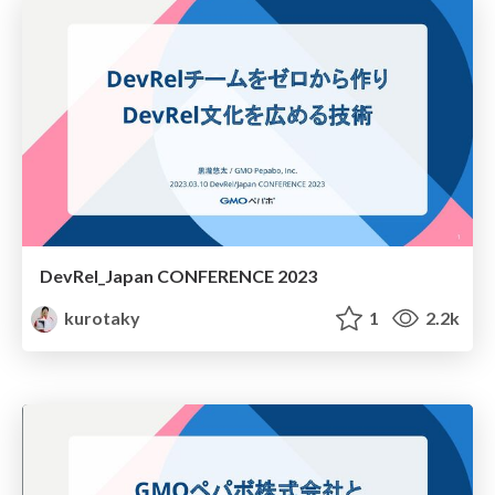
DevRel_Japan CONFERENCE 2023
kurotaky
1
2.2k