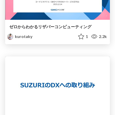
ゼロからわかるリザバーコンピューティング
kurotaky
1
2.2k