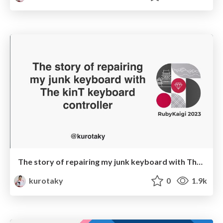
The story of repairing my junk keyboard with The kinT keyboard controller
kurotaky
0
1.9k