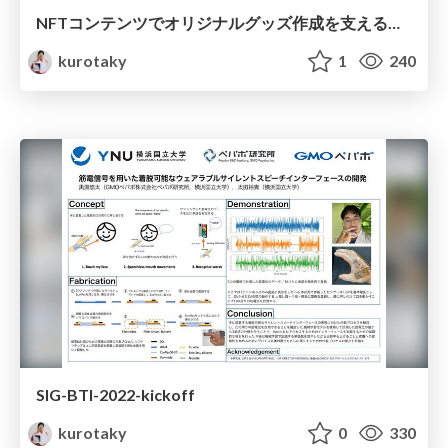
NFTコンテンツでオリジナルグッズ作成を支える技術
kurotaky
1
240
SIG-BTI-2022-kickoff
kurotaky
0
330