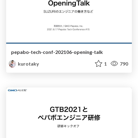
pepabo-tech-conf-202106-opening-talk
kurotaky
1
790