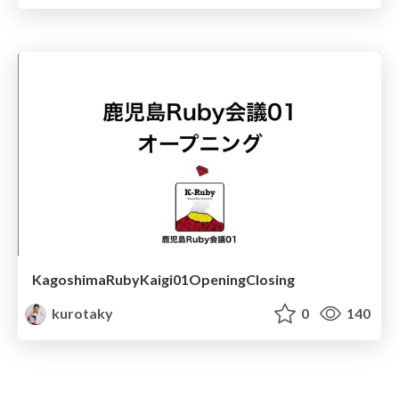
KagoshimaRubyKaigi01OpeningClosing
kurotaky
0
140