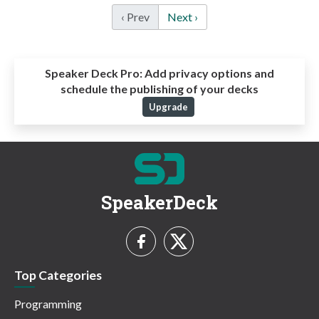
‹ Prev
Next ›
Speaker Deck Pro:
Add privacy options and
schedule the publishing of your decks
Upgrade
SpeakerDeck
Top Categories
Programming