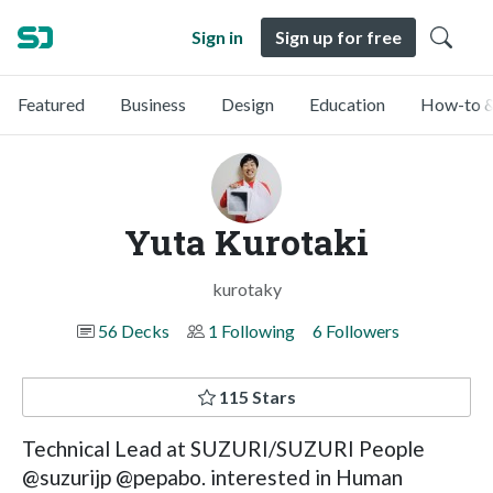
Sign in
Sign up for free
Featured
Business
Design
Education
How-to &
Yuta Kurotaki
kurotaky
56 Decks
1 Following
6 Followers
115 Stars
Technical Lead at SUZURI/SUZURI People
@suzurijp @pepabo. interested in Human