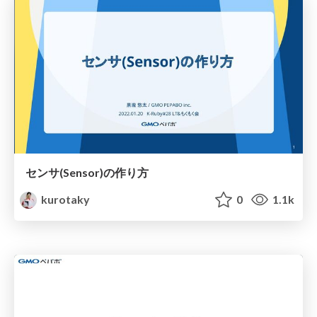
センサ(Sensor)の作り方
kurotaky
0
1.1k