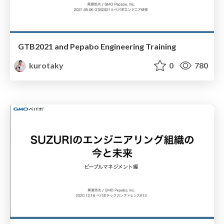
GTB2021 and Pepabo Engineering Training
kurotaky
0
780