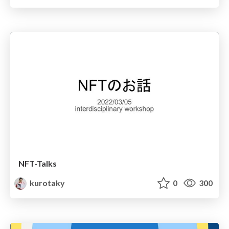
NFT-Talks
kurotaky
0
300