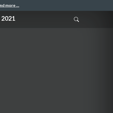
and more …
2021