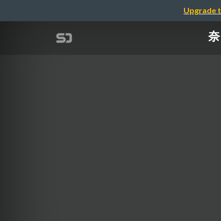
Upgrade t
奈