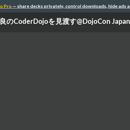
o Pro
— share decks privately, control downloads, hide ads 
良のCoderDojoを見渡す@DojoCon Japan 