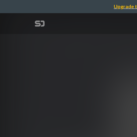
Upgrade t