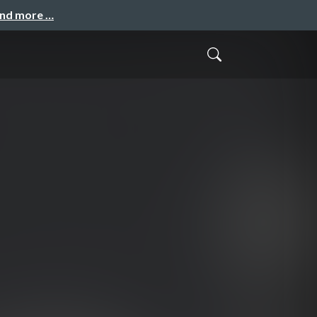
and more …