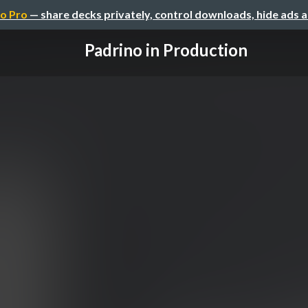
o Pro
— share decks privately, control downloads, hide ads 
Padrino in Production