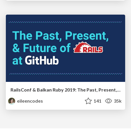
RailsConf & Balkan Ruby 2019: The Past, Present, and Future of Rails at GitHub
eileencodes
141
35k