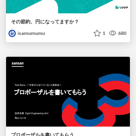
その節約、円になってますか？
isamumumu
1
680
プロポーザルを書いてもらう