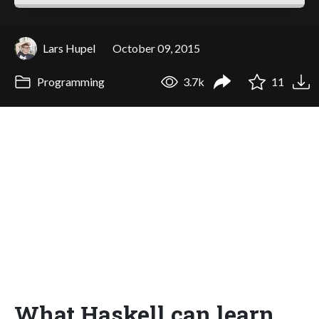
Lars Hupel
October 09, 2015
Programming
3.7k
11
What Haskell can learn