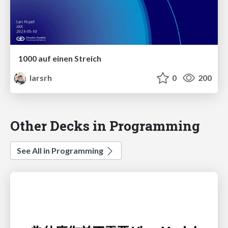
1000 auf einen Streich
larsrh
0
200
Other Decks in Programming
See All in Programming