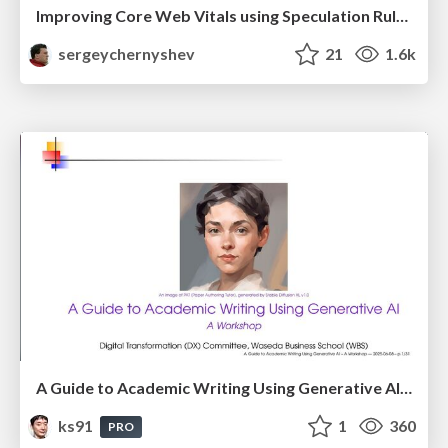
Improving Core Web Vitals using Speculation Rules API
sergeychernyshev
21
1.6k
A Guide to Academic Writing Using Generative AI - A Workshop
ks91
1
360
PRO