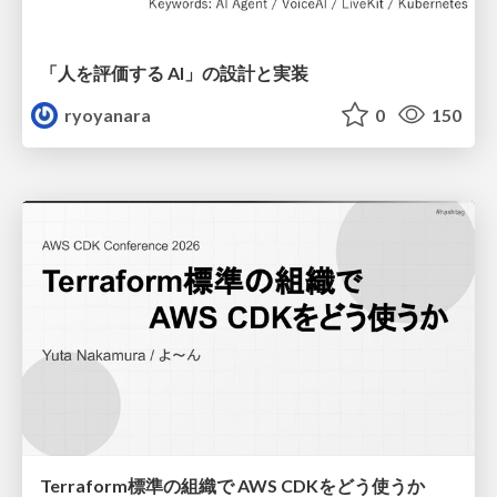
「人を評価する AI」の 設計と実装
ryoyanara
0
150
Terraform標準の組織で AWS CDKをどう使うか