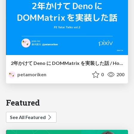
2年かけて Deno に DOMMatrix を実装した話 / How I implemented DOMMatrix in Deno over two years
petamoriken
0
200
Featured
See All Featured