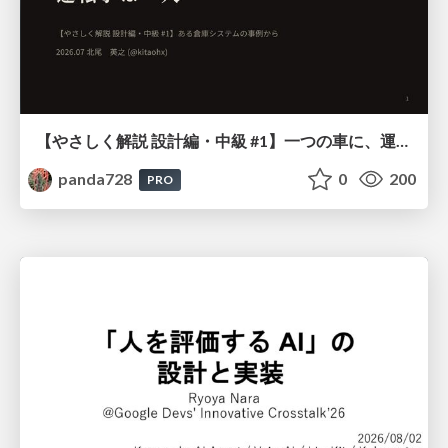
【やさしく解説 設計編・中級 #1】一つの車に、運転手は一人 ～ある倉庫システムの事例から～
panda728
0
200
PRO