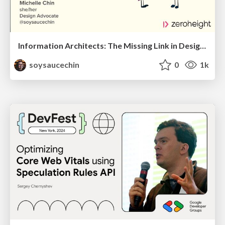
Information Architects: The Missing Link in Design Systems
soysaucechin
0
1k