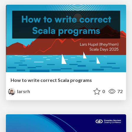
How to write correct Scala programs
larsrh
0
72