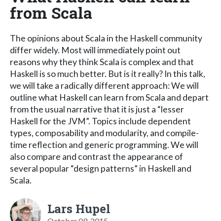
from Scala
The opinions about Scala in the Haskell community
differ widely. Most will immediately point out
reasons why they think Scala is complex and that
Haskell is so much better. But is it really? In this talk,
we will take a radically different approach: We will
outline what Haskell can learn from Scala and depart
from the usual narrative that it is just a “lesser
Haskell for the JVM”. Topics include dependent
types, composability and modularity, and compile-
time reflection and generic programming. We will
also compare and contrast the appearance of
several popular “design patterns” in Haskell and
Scala.
Lars Hupel
October 09, 2015