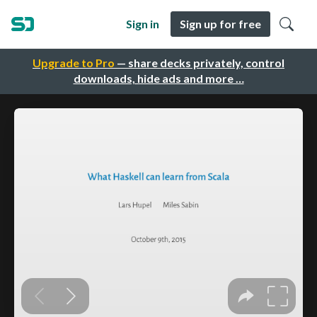
Sign in
Sign up for free
Upgrade to Pro
— share decks privately, control
downloads, hide ads and more …