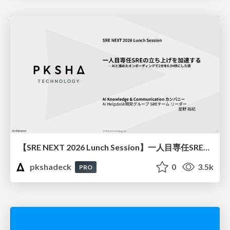
【SRE NEXT 2026 Lunch Session】一人目専任SREの立ち上げを加速する ― AIと進めたオンボーディングで2分を0.04秒にした話
pkshadeck
0
3.5k
PRO