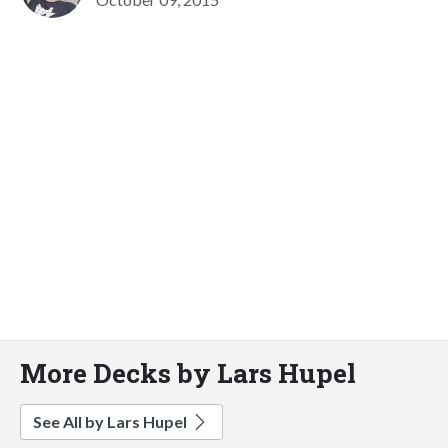
More Decks by Lars Hupel
See All by Lars Hupel