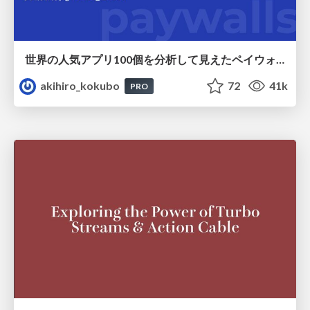
世界の人気アプリ100個を分析して見えたペイウォール設計の心得
akihiro_kokubo
72
41k
PRO