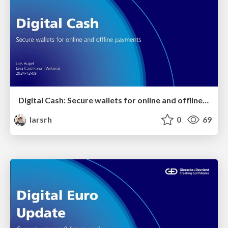
Digital Cash: Secure wallets for online and offline payments
larsrh
0
69