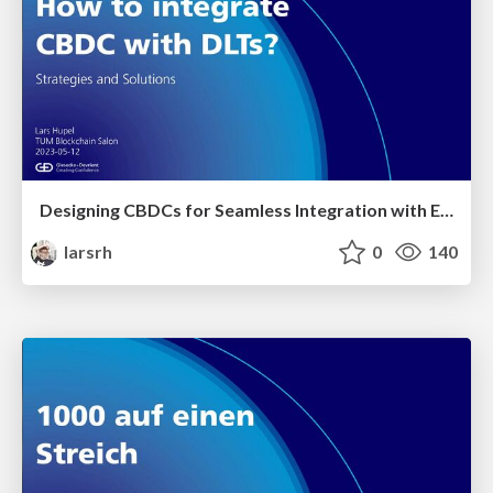
Designing CBDCs for Seamless Integration with External DLTs: Strategies and Solutions
larsrh
0
140