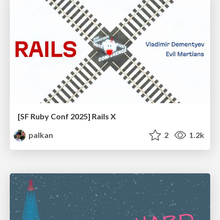
[SF Ruby Conf 2025] Rails X
palkan
2
1.2k