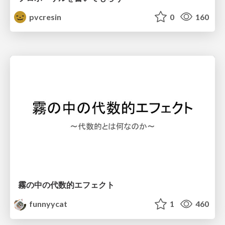
pvcresin
0
160
霧の中の代数的エフェクト
funnyycat
1
460