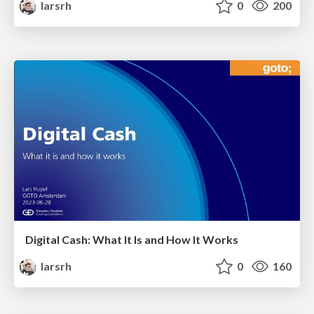
larsrh
0
200
Digital Cash: What It Is and How It Works
larsrh
0
160