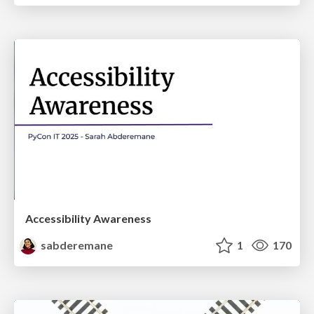
Accessibility Awareness
sabderemane
1
170