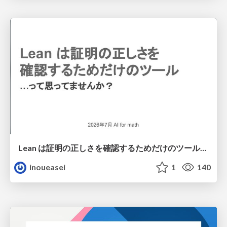
Lean は証明の正しさを確認するためだけのツールって思ってませんか？
inoueasei
1
140