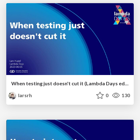
When testing just doesn't cut it (Lambda Days edition)
larsrh
0
130