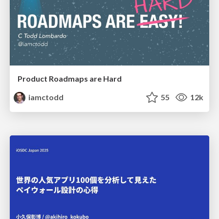
Product Roadmaps are Hard
iamctodd
55
12k