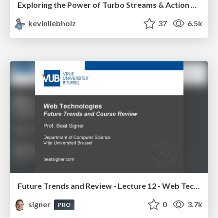
Exploring the Power of Turbo Streams & Action Cable | RailsConf2023
kevinliebholz
37
6.5k
Future Trends and Review - Lecture 12 - Web Technologies (1019888BNR)
signer
0
3.7k
PRO