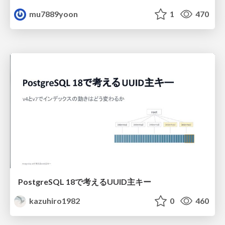
mu7889yoon
1
470
PostgreSQL 18で考えるUUID主キー
kazuhiro1982
0
460