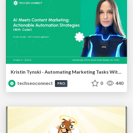
Kristin Tynski - Automating Marketing Tasks With AI
techseoconnect
0
440
PRO