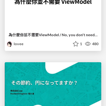
為什麼你並不需要ViewModel / No, you don't need a ViewModel
lovee
1
480