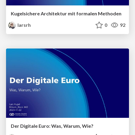
Kugelsichere Architektur mit formalen Methoden
larsrh
0
92
Der Digitale Euro: Was, Warum, Wie?