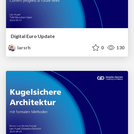
Digital Euro Update
larsrh
0
130