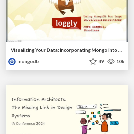
Visualizing Your Data: Incorporating Mongo into Loggly Infrastructure
mongodb
49
10k