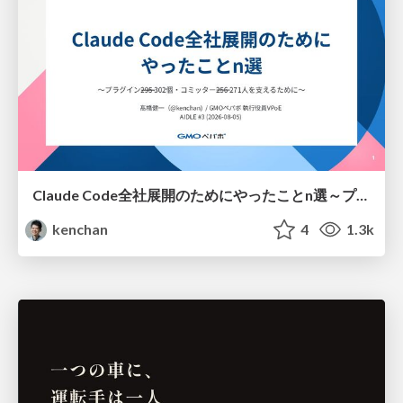
Claude Code全社展開のためにやったことn選～プラグイン302個・コミッター271人を支えるために～
kenchan
4
1.3k