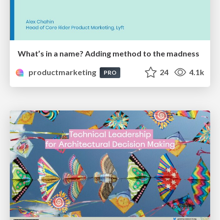
What’s in a name? Adding method to the madness
productmarketing
24
4.1k
PRO