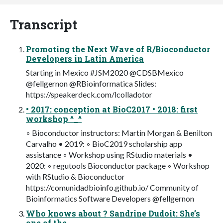
Transcript
Promoting the Next Wave of R/Bioconductor
Developers in Latin America
Starting in Mexico #JSM2020 @CDSBMexico
@fellgernon @RBioinformatica Slides:
https://speakerdeck.com/lcolladotor
• 2017: conception at BioC2017 • 2018: first
workshop ^_^
◦ Bioconductor instructors: Martin Morgan & Benilton
Carvalho • 2019: ◦ BioC2019 scholarship app
assistance ◦ Workshop using RStudio materials •
2020: ◦ regutools Bioconductor package ◦ Workshop
with RStudio & Bioconductor
https://comunidadbioinfo.github.io/ Community of
Bioinformatics Software Developers @fellgernon
Who knows about ? Sandrine Dudoit: She’s
one of the