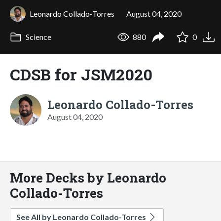
Leonardo Collado-Torres
August 04, 2020
Science
880
0
CDSB for JSM2020
Leonardo Collado-Torres
August 04, 2020
More Decks by Leonardo
Collado-Torres
See All by Leonardo Collado-Torres