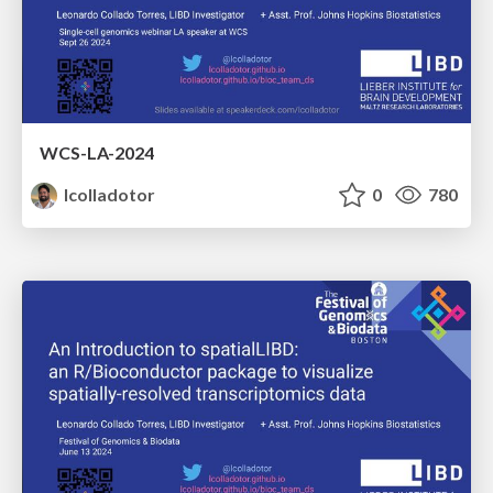
WCS-LA-2024
lcolladotor
0
780