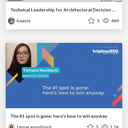
Technical Leadership for Architectural Decision Making
baasie
3
460
The #1 spot is gone: here's how to win anyway
tamaranovitovic
3
1.1k