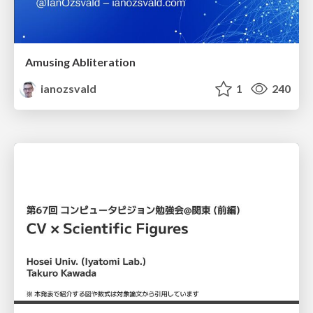
Amusing Abliteration
ianozsvald
1
240