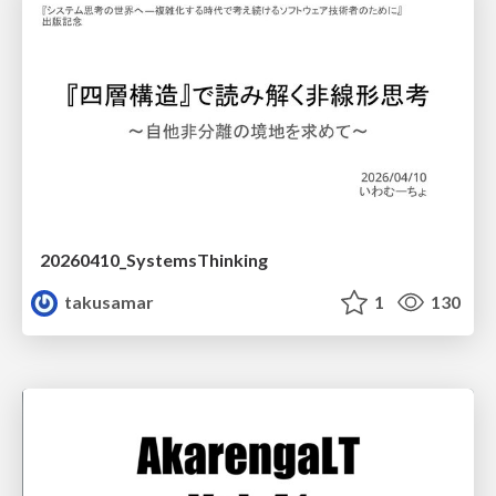
20260410_SystemsThinking
takusamar
1
130