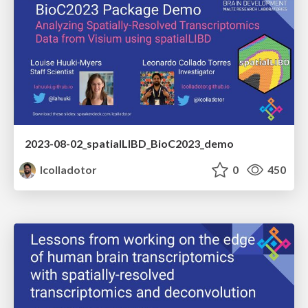
2023-08-02_spatialLIBD_BioC2023_demo
lcolladotor
0
450