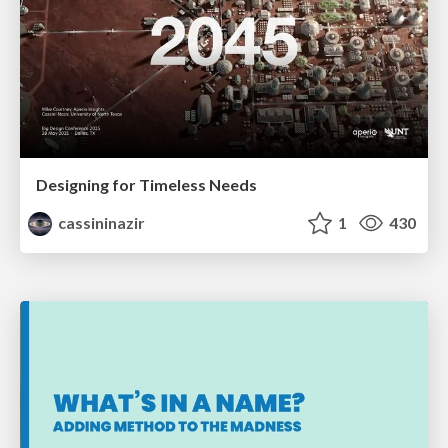
Designing for Timeless Needs
cassininazir
1
430