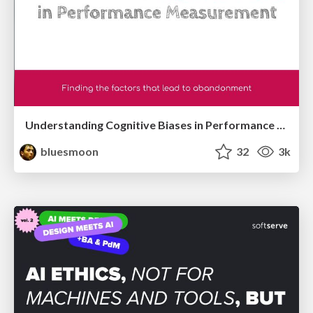
Understanding Cognitive Biases in Performance Measurement
bluesmoon
32
3k