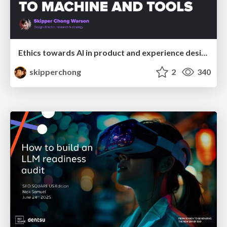
Ethics towards AI in product and experience design
skipperchong
2
340