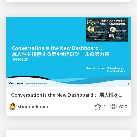
Conversation is the New Dashboard： 属人性を排除する第4世代BIツールの勢力図
shomaekawa
1
620