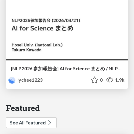
[NLP2026 参加報告会] AI for Science まとめ / NLP2026
lychee1223
0
1.9k
Featured
See All Featured