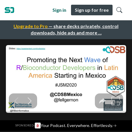
Sign in
Sign up for free
Upgrade to Pro
— share decks privately, control
downloads, hide ads and more …
·
Your Podcast. Everywhere. Effortlessly.
→
SPONSORED