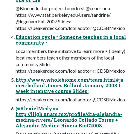
@Bioconductor project founders! @cendrinou
https://www.stat.berkeley.edu/users/sandrine/
@lcgunam Fall 2007 Slides:
https://speakerdeck.com/lcolladotor @CDSBMexico
Education cycle • Someone teaches in a local
community •
Local members take initiative to learn more • (ideally)
local members teach other members of the local
community Slides:
https://speakerdeck.com/lcolladotor @CDSBMexico
http://www.wholebiome.com/team.html#ja
mes-bullard James Bullard January 2008 1
week intensive course Slides:
https://speakerdeck.com/lcolladotor @CDSBMexico
@AlexielMedyna
http://liigh.unam.mx/profile/dra-alejandra-
medina-rivera/ Leonardo Collado Torres +
Alejandra Medina Rivera BioC2008
Developer’s day + 2 conference days Supported by