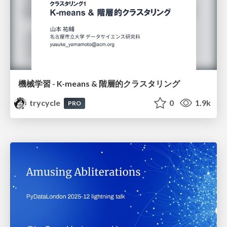
機械学習 - K-means & 階層的クラスタリング
trycycle
0
1.9k
PRO