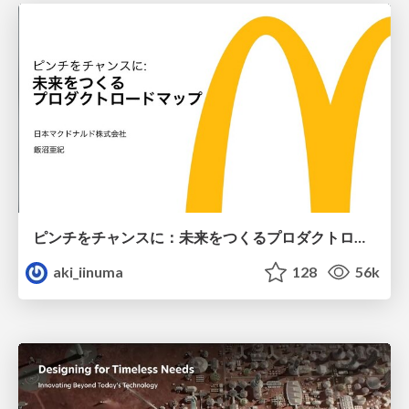
ピンチをチャンスに：未来をつくるプロダクトロードマップ #pmconf2020
aki_iinuma
128
56k