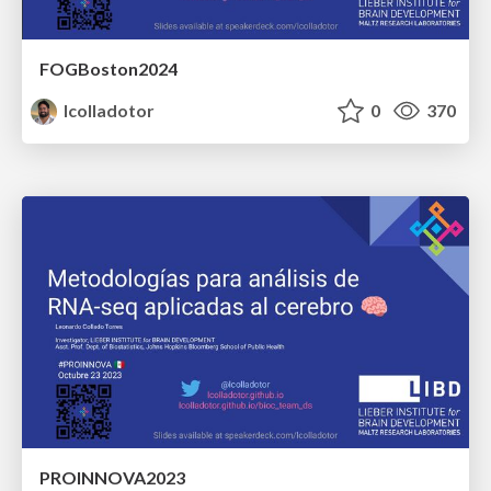
FOGBoston2024
lcolladotor
0
370
PROINNOVA2023