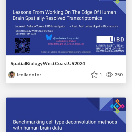
SpatialBiologyWestCoastUS2024
lcolladotor
1
350