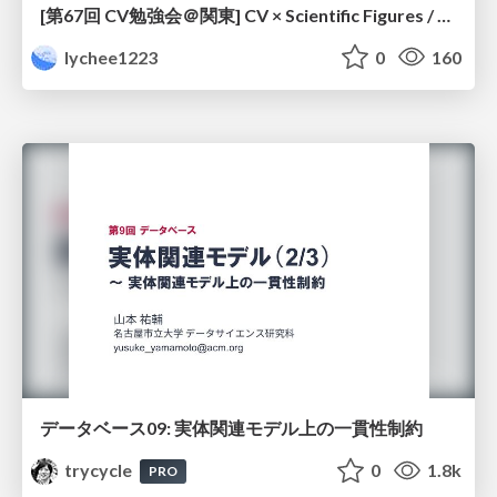
[第67回 CV勉強会＠関東] CV × Scientific Figures / kantoCV 67th CVPR 2026
lychee1223
0
160
データベース09: 実体関連モデル上の一貫性制約
trycycle
0
1.8k
PRO