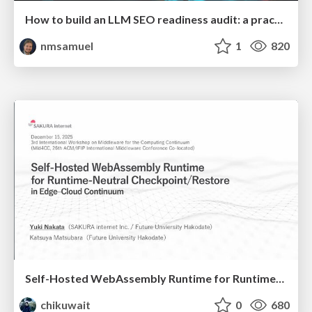
How to build an LLM SEO readiness audit: a practical framework
nmsamuel
1
820
Self-Hosted WebAssembly Runtime for Runtime-Neutral Checkpoint/Restore in Edge–Cloud Continuum
chikuwait
0
680