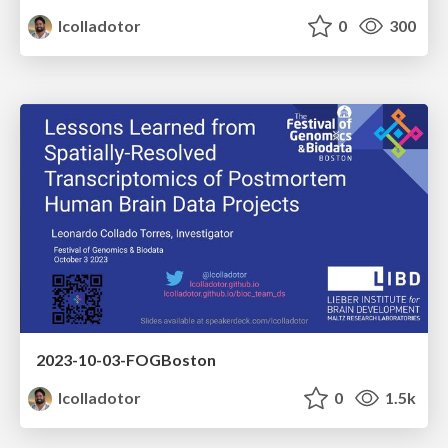
lcolladotor
0
300
2023-10-03-FOGBoston
lcolladotor
0
1.5k