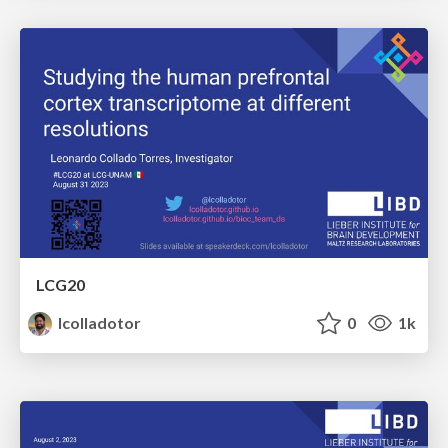
LCG20
lcolladotor
0
1k