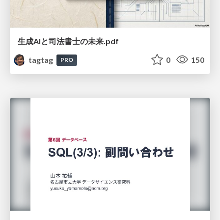
生成AIと司法書士の未来.pdf
tagtag
0
150
PRO