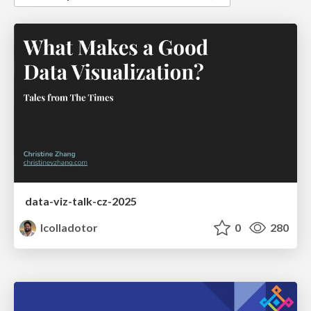
data-viz-talk-cz-2025
lcolladotor
0
280