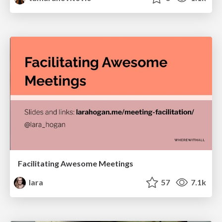
Facilitating Awesome Meetings
lara
57
7.1k