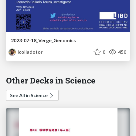
2023-07-18_Verge_Genomics
lcolladotor
0
450
Other Decks in Science
See All in Science