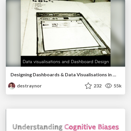
Designing Dashboards & Data Visualisations in Web Apps
destraynor
232
55k