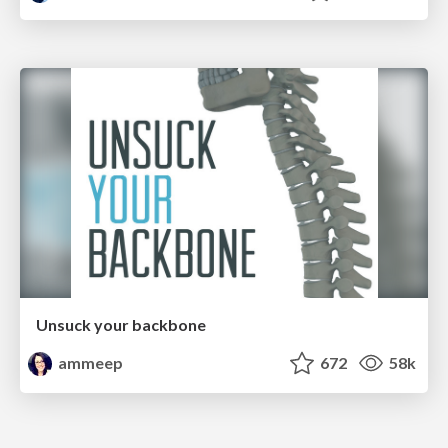
Unsuck your backbone
ammeep
672
58k