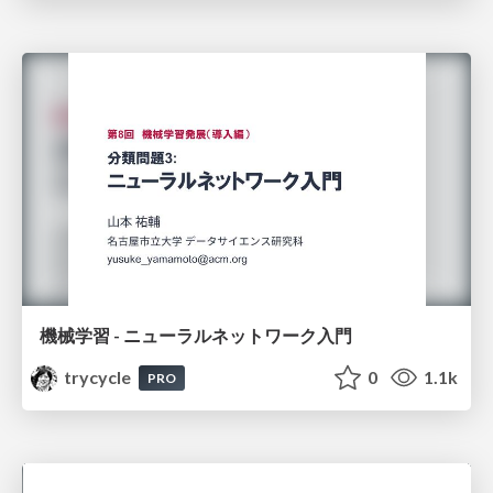
機械学習 - ニューラルネットワーク入門
trycycle
0
1.1k
PRO