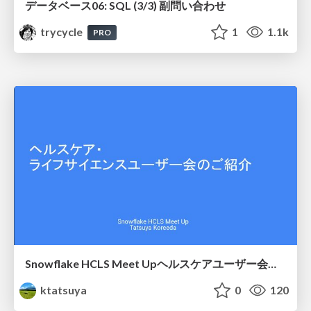
データベース06: SQL (3/3) 副問い合わせ
trycycle
1
1.1k
PRO
Snowflake HCLS Meet Upヘルスケアユーザー会紹介
ktatsuya
0
120