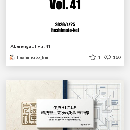
AkarengaLT vol.41
hashimoto_kei
1
160