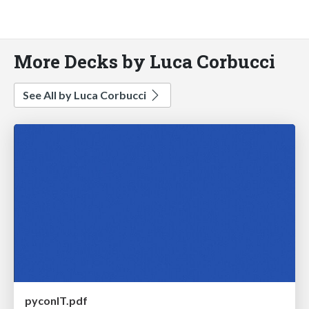
More Decks by Luca Corbucci
See All by Luca Corbucci
pyconIT.pdf