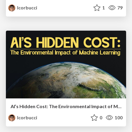
lcorbucci
1
79
AI’s Hidden Cost: The Environmental Impact of Machine Learning - DevFest Pisa 2025
lcorbucci
0
100