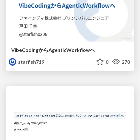
VibeCodingからAgenticWorkflowへ
starfish719
0
270