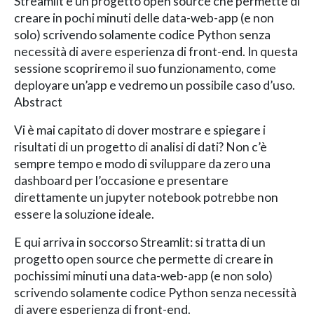
Streamlit è un progetto open source che permette di
creare in pochi minuti delle data-web-app (e non
solo) scrivendo solamente codice Python senza
necessità di avere esperienza di front-end. In questa
sessione scopriremo il suo funzionamento, come
deployare un’app e vedremo un possibile caso d’uso.
Abstract
Vi è mai capitato di dover mostrare e spiegare i
risultati di un progetto di analisi di dati? Non c’è
sempre tempo e modo di sviluppare da zero una
dashboard per l’occasione e presentare
direttamente un jupyter notebook potrebbe non
essere la soluzione ideale.
E qui arriva in soccorso Streamlit: si tratta di un
progetto open source che permette di creare in
pochissimi minuti una data-web-app (e non solo)
scrivendo solamente codice Python senza necessità
di avere esperienza di front-end.