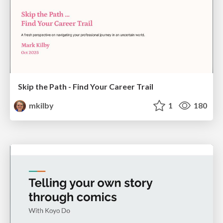
Skip the Path - Find Your Career Trail
mkilby
1
180