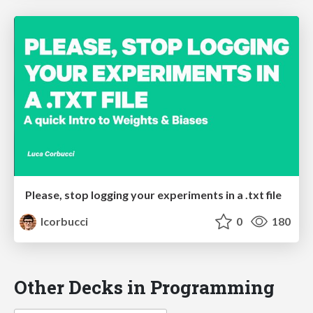
Please, stop logging your experiments in a .txt file
lcorbucci
0
180
Other Decks in Programming