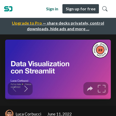
Sign in
Sign up for free
Upgrade to Pro
— share decks privately, control
downloads, hide ads and more …
Luca Corbucci
June 11, 2022