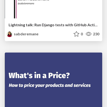
Lightning talk: Run Django tests with GitHub Actions
sabderemane
0
230