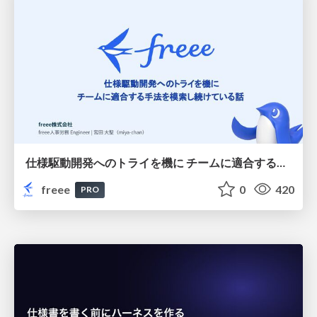
仕様駆動開発へのトライを機に チームに適合する手法を模索し続けている話
freee
0
420
PRO