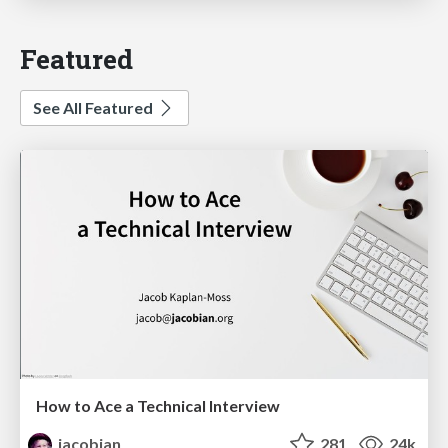
Featured
See All Featured
How to Ace a Technical Interview
jacobian
281
24k