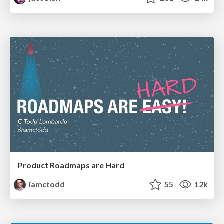
Product Roadmaps are Hard
iamctodd
55
12k