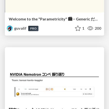
Welcome to the "Parametricity" 🏙️ − Generic だけど Specific な世界 −
guvalif
1
200
PRO