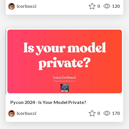
lcorbucci
0
120
Pycon 2024 - Is Your Model Private?
lcorbucci
0
170