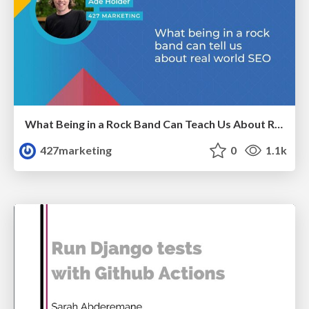
What Being in a Rock Band Can Teach Us About Real World SEO
427marketing
0
1.1k