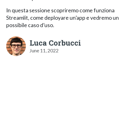
In questa sessione scopriremo come funziona
Streamlit, come deployare un’app e vedremo un
possibile caso d’uso.
Luca Corbucci
June 11, 2022