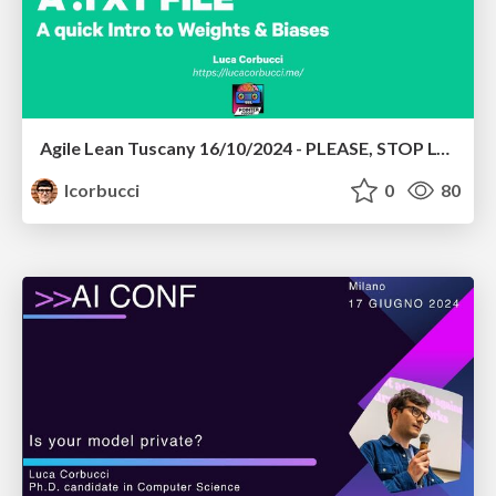
Agile Lean Tuscany 16/10/2024 - PLEASE, STOP LOGGING YOUR EXPERIMENTS IN A .TXT FILE
lcorbucci
0
80