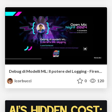
Debug di Modelli ML: Il potere del Logging - Firenze.dev
lcorbucci
0
120