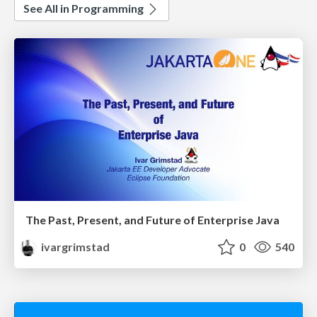
See All in Programming
The Past, Present, and Future of Enterprise Java
ivargrimstad
0
540