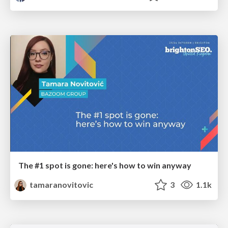
The #1 spot is gone: here's how to win anyway
tamaranovitovic
3
1.1k