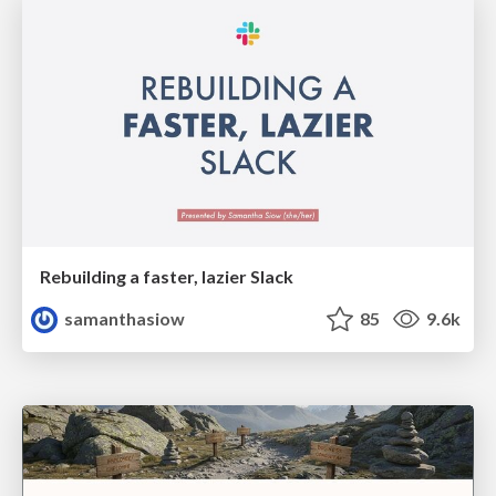
Rebuilding a faster, lazier Slack
samanthasiow
85
9.6k