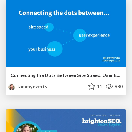
Connecting the Dots Between Site Speed, User Experience & Your Business [WebExpo 2025]
tammyeverts
11
980