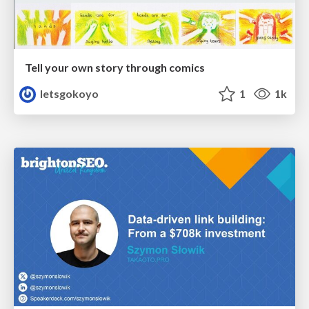
Tell your own story through comics
letsgokoyo
1
1k