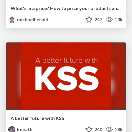
What's in a price? How to price your products and services
michaelherold
247
13k
A better future with KSS
kneath
240
18k