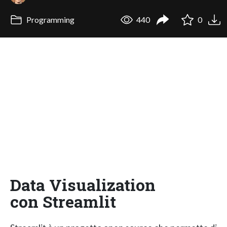
Programming
440
0
Data Visualization
con Streamlit