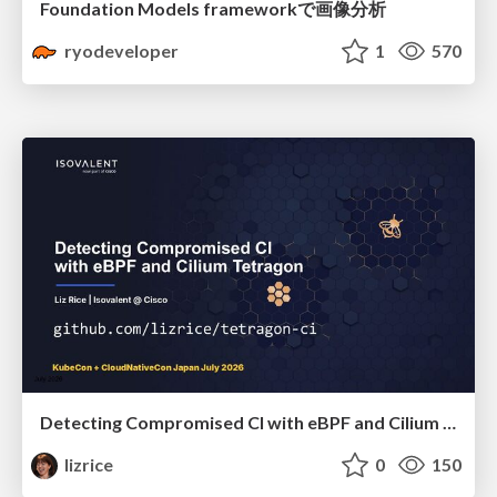
Foundation Models frameworkで画像分析
ryodeveloper
1
570
Detecting Compromised CI with eBPF and Cilium Tetragon
lizrice
0
150