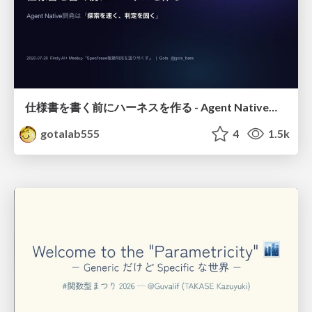
仕様書を書く前にハーネスを作る - Agent Native開発は「探索を速く、判定を固く」
gotalab555
4
1.5k