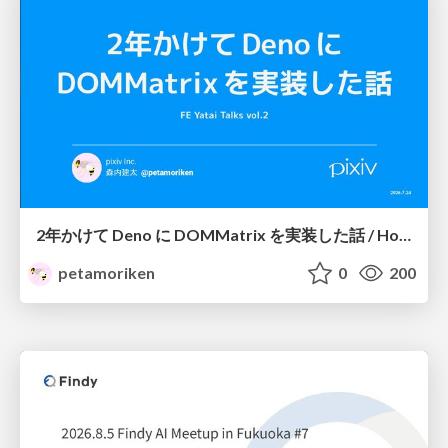
2年かけて Deno に DOMMatrix を実装した話 / How I implemented DOMMatrix in Deno over two years
petamoriken
0
200