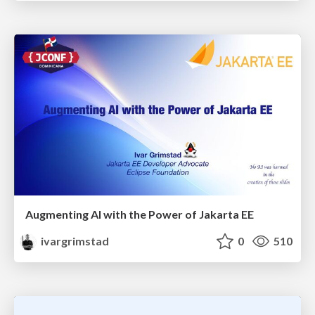
Augmenting AI with the Power of Jakarta EE
ivargrimstad
0
510