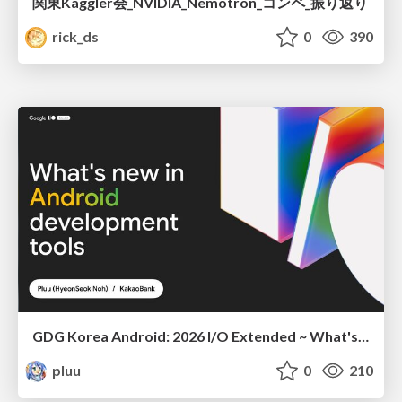
関東Kaggler会_NVIDIA_Nemotron_コンペ_振り返り
rick_ds
0
390
GDG Korea Android: 2026 I/O Extended ~ What's new in Android development tools
pluu
0
210