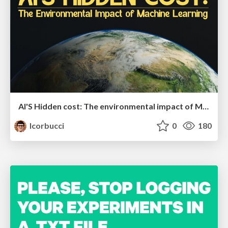
AI'S Hidden cost: The environmental impact of Machine Learning
lcorbucci
0
180