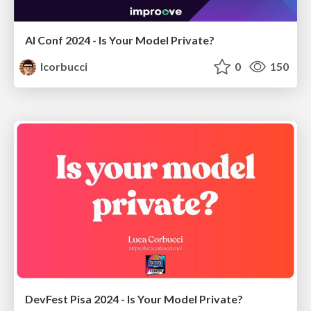
AI Conf 2024 - Is Your Model Private?
lcorbucci
0
150
DevFest Pisa 2024 - Is Your Model Private?