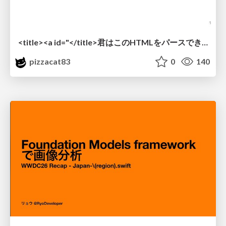
<title><a id="</title>君はこのHTMLをパースできるか"></a></title> #雑LT_study
pizzacat83
0
140