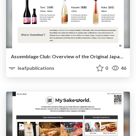
Assemblage Club: Overview of the Original Japanese Sake Brand
leafpublications
0
46