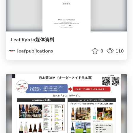
Leaf Kyoto媒体資料
leafpublications
0
110