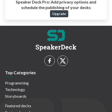
Speaker Deck Pro:
Add privacy options and
schedule the publishing of your decks
Upgrade
SpeakerDeck
Top Categories
Programming
Technology
Storyboards
Featured decks