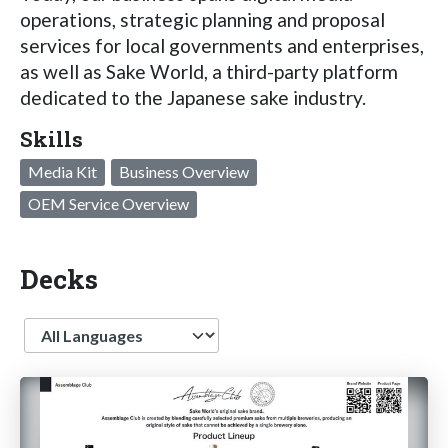
operations, strategic planning and proposal
services for local governments and enterprises,
as well as Sake World, a third-party platform
dedicated to the Japanese sake industry.
Skills
Media Kit
Business Overview
OEM Service Overview
Decks
Language