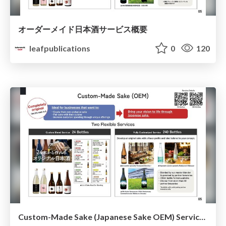
オーダーメイド日本酒サービス概要
leafpublications
0
120
Custom-Made Sake (Japanese Sake OEM) Service Overview