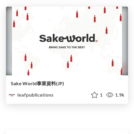
Sake World事業資料(JP)
leafpublications
1
1.9k