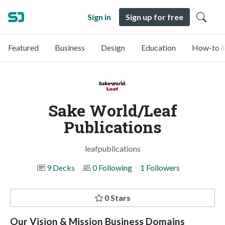
Sign in
Sign up for free
Featured
Business
Design
Education
How-to &
Sake World/Leaf
Publications
leafpublications
9 Decks
0 Following
1 Followers
0 Stars
Our Vision & Mission Business Domains