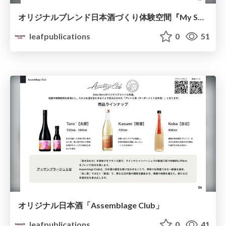
オリジナルブレンド日本酒づくり体験空間『My Sake World』
leafpublications
0
51
オリジナル日本酒「Assemblage Club」
leafpublications
0
41