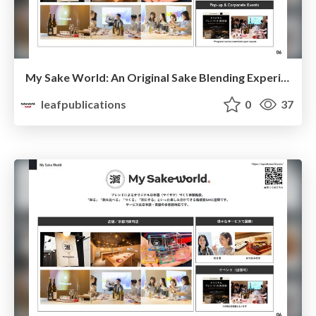
My Sake World: An Original Sake Blending Experience
leafpublications
0
37