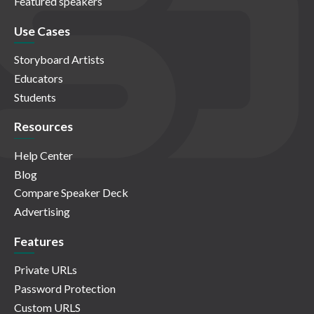
Featured speakers
Use Cases
Storyboard Artists
Educators
Students
Resources
Help Center
Blog
Compare Speaker Deck
Advertising
Features
Private URLs
Password Protection
Custom URLS