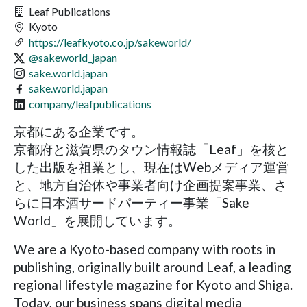
Leaf Publications
Kyoto
https://leafkyoto.co.jp/sakeworld/
@sakeworld_japan
sake.world.japan
sake.world.japan
company/leafpublications
京都にある企業です。
京都府と滋賀県のタウン情報誌「Leaf」を核と
した出版を祖業とし、現在はWebメディア運営
と、地方自治体や事業者向け企画提案事業、さ
らに日本酒サードパーティー事業「Sake
World」を展開しています。
We are a Kyoto-based company with roots in
publishing, originally built around Leaf, a leading
regional lifestyle magazine for Kyoto and Shiga.
Today, our business spans digital media