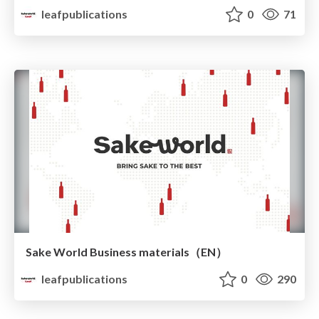
leafpublications
0
71
Sake World Business materials（EN）
leafpublications
0
290