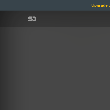
Upgrade t