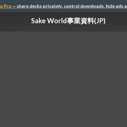
o Pro
— share decks privately, control downloads, hide ads 
Sake World事業資料(JP)