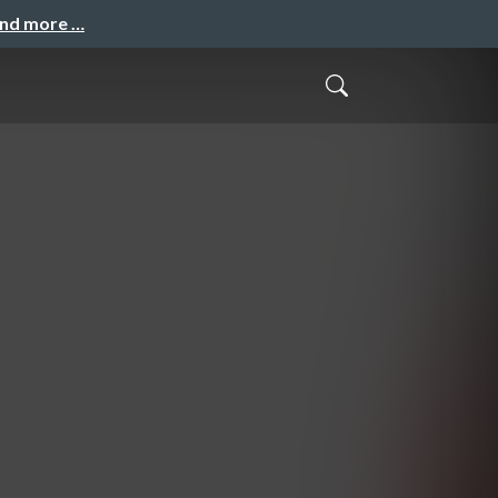
and more …